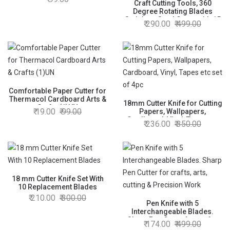
(Random Colour) (1554)
Craft Cutting Tools, 360
Degree Rotating Blades
Stainless Steel Cutter with 15
290.00
499.00
30 Degree Blade for DIY
Crafts Stencils Scrapbooks
assorted color
Comfortable Paper Cutter for
Thermacol Cardboard Arts &
18mm Cutter Knife for Cutting
Crafts (1)UN
19.00
99.00
Papers, Wallpapers,
Cardboard, Vinyl, Tapes etc
236.00
350.00
set of 4pc
18 mm Cutter Knife Set With
10 Replacement Blades
210.00
300.00
Pen Knife with 5
Interchangeable Blades.
Sharp Pen Cutter for crafts,
174.00
499.00
arts, cutting & Precision Work