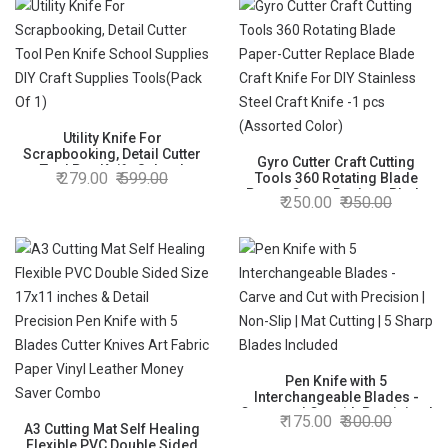
Utility Knife For
Scrapbooking, Detail Cutter
Gyro Cutter Craft Cutting
Tool Pen Knife School
279.00
599.00
Tools 360 Rotating Blade
Supplies DIY Craft Supplies
Paper-Cutter Replace Blade
250.00
950.00
Tools(Pack Of 1)
Craft Knife For DIY Stainless
Steel Craft Knife -1 pcs
(Assorted Color)
Pen Knife with 5
Interchangeable Blades -
Carve and Cut with Precision |
175.00
300.00
A3 Cutting Mat Self Healing
Non-Slip | Mat Cutting | 5
Flexible PVC Double Sided
Sharp Blades Included