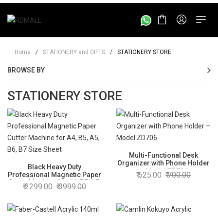
Home
/
STATIONERY and GIFTS
/
STATIONERY STORE
BROWSE BY
STATIONERY STORE
Multi-Functional Desk
Organizer with Phone Holder
Black Heavy Duty
– Model ZD706
625.00
700.00
Professional Magnetic Paper
Cutter Machine for A4, B5, A5,
2299.00
3999.00
B6, B7 Size Sheet