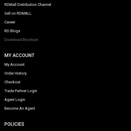
RDMall Distribution Channel
Sell on RDMALL
Career
RD Blogs
Download Brochure
MY ACCOUNT
My Account
Order History
Checkout
Trade Partner Login
Agent Login
Become An Agent
POLICIES