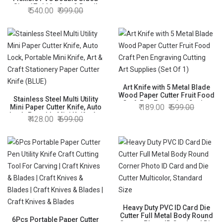
Size 17x11 inches & Detail
540.00
999.00
Precision Pen Knife with 5
Blades Cutter Knives Art
Fabric Paper Vinyl Leather
Money Saver Combo
Art Knife with 5 Metal Blade
Wood Paper Cutter Fruit Food
Stainless Steel Multi Utility
Craft Pen Engraving Cutting
189.00
599.00
Mini Paper Cutter Knife, Auto
Art Supplies (Set Of 1)
Lock, Portable Mini Knife, Art
428.00
699.00
& Craft Stationery Paper
Cutter Knife (BLUE)
Heavy Duty PVC ID Card Die
Cutter Full Metal Body Round
6Pcs Portable Paper Cutter