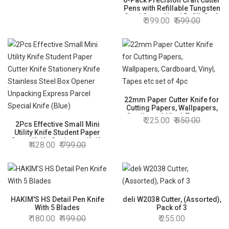
6-Pack Precision Craft Cutter
Pens with Refillable Tungsten
Steel Cutter Head Refill, Craft
399.00
599.00
Cutting Tool Paper Cutter Pen
Paper Cutting Carving Tools
with Pocket Clip for DIY
Scrapbooking
22mm Paper Cutter Knife for
Cutting Papers, Wallpapers,
Cardboard, Vinyl, Tapes etc
225.00
350.00
2Pcs Effective Small Mini
set of 4pc
Utility Knife Student Paper
Cutter Knife Stationery Knife
428.00
799.00
Stainless Steel Box Opener
Unpacking Express Parcel
Special Knife (Blue)
HAKIM'S HS Detail Pen Knife
deli W2038 Cutter, (Assorted),
With 5 Blades
Pack of 3
180.00
199.00
255.00