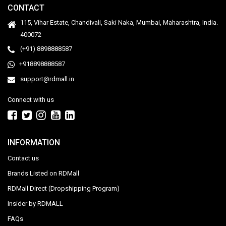
CONTACT
115, Vihar Estate, Chandivali, Saki Naka, Mumbai, Maharashtra, India.
400072
(+91) 8898888587
+918898888587
support@rdmall.in
Connect with us
INFORMATION
Contact us
Brands Listed on RDMall
RDMall Direct (Dropshipping Program)
Insider by RDMALL
FAQs