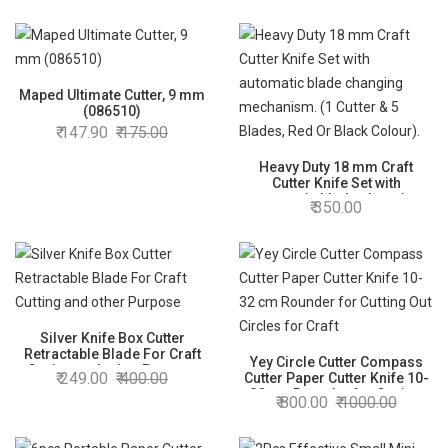
Maped Ultimate Cutter, 9 mm
(086510)
147.90
175.00
Heavy Duty 18 mm Craft
Cutter Knife Set with
automatic blade changing
350.00
mechanism. (1 Cutter & 5
Blades, Red Or Black Colour).
Silver Knife Box Cutter
Retractable Blade For Craft
Yey Circle Cutter Compass
Cutting and other Purpose
249.00
400.00
Cutter Paper Cutter Knife 10-
32 cm Rounder for Cutting
800.00
1000.00
Out Circles for Craft