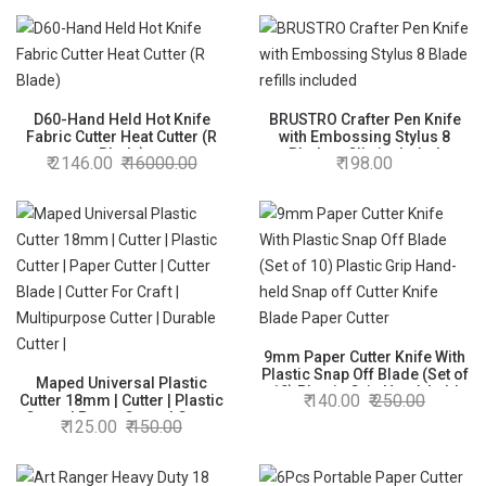
D60-Hand Held Hot Knife
BRUSTRO Crafter Pen Knife
Fabric Cutter Heat Cutter (R
with Embossing Stylus 8
Blade)
Blade refills included
2146.00
16000.00
198.00
9mm Paper Cutter Knife With
Plastic Snap Off Blade (Set of
Maped Universal Plastic
10) Plastic Grip Hand-held
140.00
250.00
Cutter 18mm | Cutter | Plastic
Snap off Cutter Knife Blade
Cutter | Paper Cutter | Cutter
125.00
150.00
Paper Cutter
Blade | Cutter For Craft |
Multipurpose Cutter | Durable
Cutter |