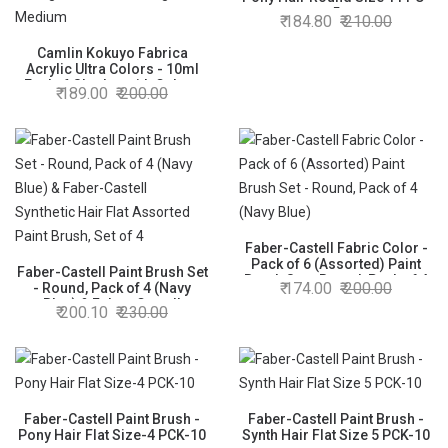
5
184.80
210.00
Camlin Kokuyo Fabrica
Acrylic Ultra Colors - 10ml
Each, 6 Shades with Colour
189.00
200.00
Mixing Palette - Rectangle
Medium
Faber-Castell Fabric Color -
Pack of 6 (Assorted) Paint
Faber-Castell Paint Brush Set
Brush Set - Round, Pack of 4
174.00
200.00
- Round, Pack of 4 (Navy
(Navy Blue)
Blue) & Faber-Castell
200.10
230.00
Synthetic Hair Flat Assorted
Paint Brush, Set of 4
Faber-Castell Paint Brush -
Faber-Castell Paint Brush -
Pony Hair Flat Size-4 PCK-10
Synth Hair Flat Size 5 PCK-10