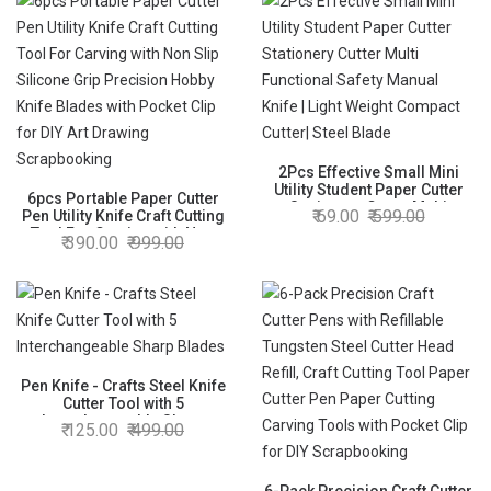
2Pcs Effective Small Mini
Utility Student Paper Cutter
6pcs Portable Paper Cutter
Stationery Cutter Multi
69.00
599.00
Pen Utility Knife Craft Cutting
Functional Safety Manual
Tool For Carving with Non
390.00
999.00
Knife | Light Weight Compact
Slip Silicone Grip Precision
Cutter| Steel Blade
Hobby Knife Blades with
Pocket Clip for DIY Art
Drawing Scrapbooking
Pen Knife - Crafts Steel Knife
Cutter Tool with 5
Interchangeable Sharp
125.00
499.00
Blades