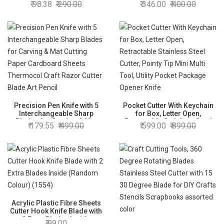
98.38
290.00
346.00
400.00
Precision Pen Knife with 5
Pocket Cutter With Keychain
Interchangeable Sharp
for Box, Letter Open,
Blades for Carving & Mat
Retractable Stainless Steel
179.55
499.00
599.00
899.00
Cutting Paper Cardboard
Cutter, Pointy Tip Mini Multi
Sheets Thermocol Craft
Tool, Utility Pocket Package
Razor Cutter Blade Art Pencil
Opener Knife
Acrylic Plastic Fibre Sheets
Cutter Hook Knife Blade with
2 Extra Blades Inside
99.00