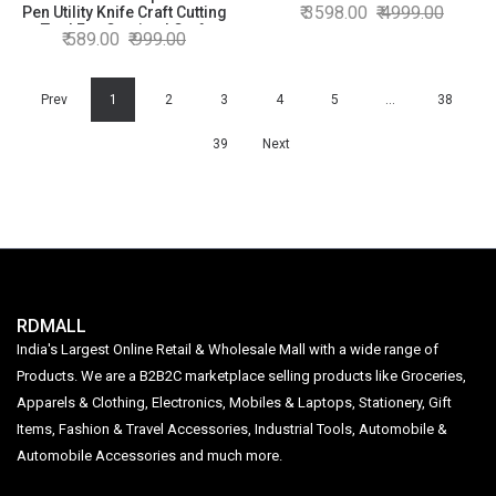
Corner Photo ID Card and Die
3598.00
4999.00
Pen Utility Knife Craft Cutting
Cutter Multicolor, Standard
Tool For Carving | Craft
589.00
999.00
Size
Knives & Blades | Craft Knives
& Blades | Craft Knives &
Blades | Craft Knives &
Prev
Blades
1
2
3
4
5
…
38
39
Next
RDMALL
India's Largest Online Retail & Wholesale Mall with a wide range of
Products. We are a B2B2C marketplace selling products like Groceries,
Apparels & Clothing, Electronics, Mobiles & Laptops, Stationery, Gift
Items, Fashion & Travel Accessories, Industrial Tools, Automobile &
Automobile Accessories and much more.