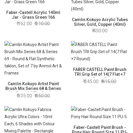
Faber-Castell Acrylic 140ml
Jar - Grass Green 166
Camlin Kokuyo Acrylic Tubes
162.00
210.00
Silver, Gold, Copper (40ml)
450.00
FABER CASTELL Paint Brush
TRI Grip Set of 14(7 Flat +7
Round)
345.00
415.00
Camlin Kokuyo Artist Paint
Brush Mix Series 68 & Series
69 - Round & Flat Synthetic
335.00
350.00
taklon, Set of 7 by Anmol Art &
Frames
Faber-Castell Paint Brush -
Pony Hair Round Size 11 PU-