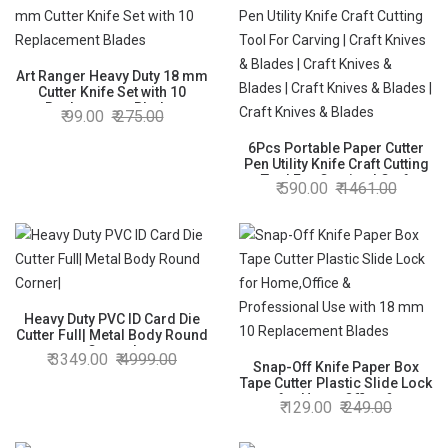
Art Ranger Heavy Duty 18 mm
Cutter Knife Set with 10
Replacement Blades
99.00
275.00
6Pcs Portable Paper Cutter
Pen Utility Knife Craft Cutting
Tool For Carving | Craft
590.00
1461.00
Knives & Blades | Craft Knives
& Blades | Craft Knives &
Blades | Craft Knives &
Blades
Heavy Duty PVC ID Card Die
Cutter Full| Metal Body Round
Corner|
3349.00
4999.00
Snap-Off Knife Paper Box
Tape Cutter Plastic Slide Lock
for Home,Office &
129.00
249.00
Professional Use with 18 mm
10 Replacement Blades