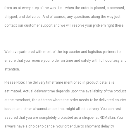
from us at every step of the way- i.e. - when the order is placed, processed,
shipped, and delivered. And of course, any questions along the way just
contact our customer support and we will resolve your problem right there.
We have partnered with most of the top courier and logistics partners to
ensure that you receive your order on time and safely with full courtesy and
attention.
Please Note: The delivery timeframe mentioned in product details is
estimated. Actual delivery time depends upon the availability of the product
at the merchant, the address where the order needs to be delivered courier
issues and other circumstances that might affect delivery. You can rest
assured that you are completely protected as a shopper at RDMall.in. You
always have a choice to cancel your order due to shipment delay by