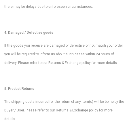
there may be delays due to unforeseen circumstances.
4. Damaged / Defective goods
If the goods you receive are damaged or defective or not match your order,
you will be required to inform us about such cases within 24 hours of
delivery. Please refer to our Returns & Exchange policy for more details.
5. Product Returns
The shipping costs incurred for the return of any item(s) will be borne by the
Buyer / User. Please refer to our Returns & Exchange policy for more
details.