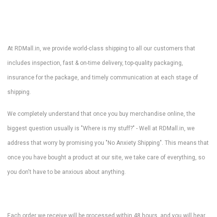
At RDMall.in, we provide world-class shipping to all our customers that
includes inspection, fast & on-time delivery, top-quality packaging,
insurance for the package, and timely communication at each stage of
shipping.
We completely understand that once you buy merchandise online, the
biggest question usually is "Where is my stuff?" - Well at RDMall.in, we
address that worry by promising you "No Anxiety Shipping". This means that
once you have bought a product at our site, we take care of everything, so
you don't have to be anxious about anything.
Each order we receive will be processed within 48 hours, and you will hear