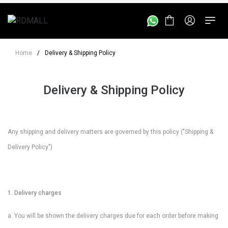
Home
/
Delivery & Shipping Policy
Delivery & Shipping Policy
Any shipping and delivery matters are governed by this policy ("Shipping &
Delivery Policy")
1. Delivery charges
a. You will be shown the delivery charges due for each order before making