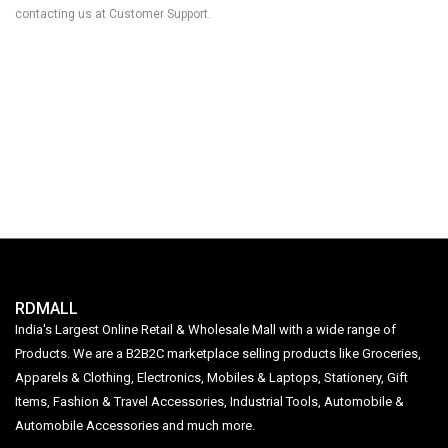
contacting us at Customer Support.
RDMALL
India's Largest Online Retail & Wholesale Mall with a wide range of
Products. We are a B2B2C marketplace selling products like Groceries,
Apparels & Clothing, Electronics, Mobiles & Laptops, Stationery, Gift
Items, Fashion & Travel Accessories, Industrial Tools, Automobile &
Automobile Accessories and much more.