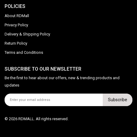
POLICIES
About RDMall
Privacy Policy
Delivery & Shipping Policy
Return Policy
Terms and Conditions
SUBSCRIBE TO OUR NEWSLETTER
Be the first to hear about our offers, new & trending products and
updates
Subscribe
© 2026 RDMALL. All rights reserved.