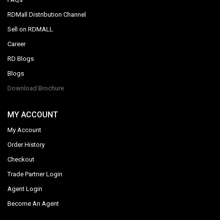
RDMall Distribution Channel
Sell on RDMALL
Career
RD Blogs
Blogs
Download Brochure
MY ACCOUNT
My Account
Order History
Checkout
Trade Partner Login
Agent Login
Become An Agent