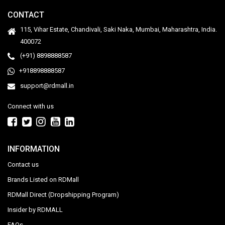
CONTACT
115, Vihar Estate, Chandivali, Saki Naka, Mumbai, Maharashtra, India.
400072
(+91) 8898888587
+918898888587
support@rdmall.in
Connect with us
INFORMATION
Contact us
Brands Listed on RDMall
RDMall Direct (Dropshipping Program)
Insider by RDMALL
FAQs