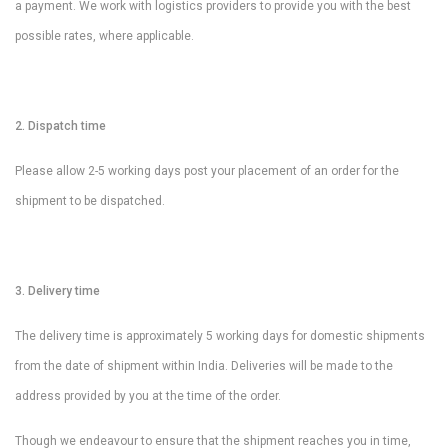
a payment. We work with logistics providers to provide you with the best
possible rates, where applicable.
2. Dispatch time
Please allow 2-5 working days post your placement of an order for the
shipment to be dispatched.
3. Delivery time
The delivery time is approximately 5 working days for domestic shipments
from the date of shipment within India. Deliveries will be made to the
address provided by you at the time of the order.
Though we endeavour to ensure that the shipment reaches you in time,