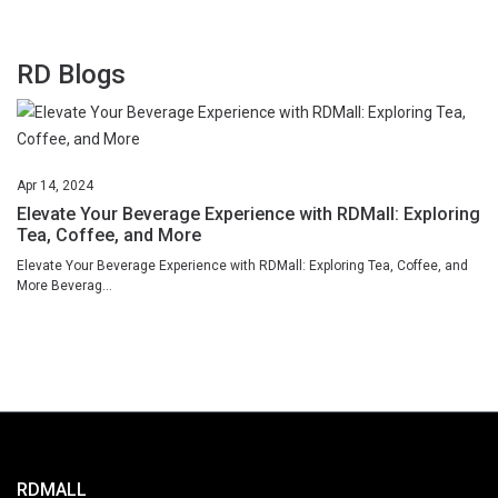
RD Blogs
Apr
14,
2024
Elevate Your Beverage Experience with RDMall: Exploring
Tea, Coffee, and More
Elevate Your Beverage Experience with RDMall: Exploring Tea, Coffee, and
More Beverag...
RDMALL