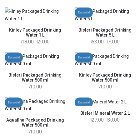
Essential
Kinley Packaged Drinking
Bisleri Packaged Drinking
Water 1 L
Water 5 L
18.00
20.00
63.00
70.00
Essential
Essential
Bisleri Packaged Drinking
Kinley Packaged Drinking
Water 500 ml
Water 500 ml
10.00
10.00
Essential
Essential
Bisleri Mineral Water 2 L
27.00
30.00
Aquafina Packaged Drinking
Water 500 ml
10.00