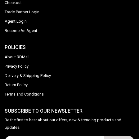
Checkout
Trade Partner Login
Agent Login
Become An Agent
POLICIES
About RDMall
Privacy Policy
Delivery & Shipping Policy
Return Policy
Terms and Conditions
SUBSCRIBE TO OUR NEWSLETTER
Be the first to hear about our offers, new & trending products and
updates