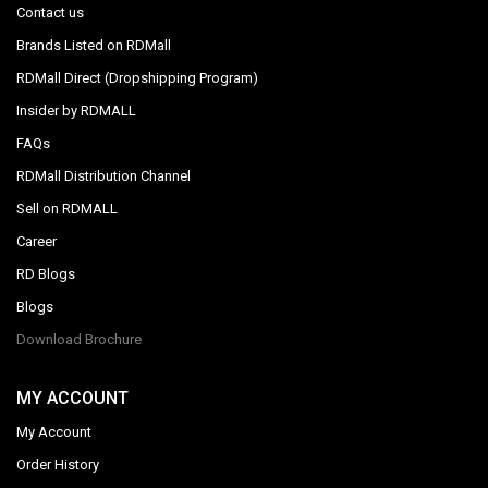
Contact us
Brands Listed on RDMall
RDMall Direct (Dropshipping Program)
Insider by RDMALL
FAQs
RDMall Distribution Channel
Sell on RDMALL
Career
RD Blogs
Blogs
Download Brochure
MY ACCOUNT
My Account
Order History