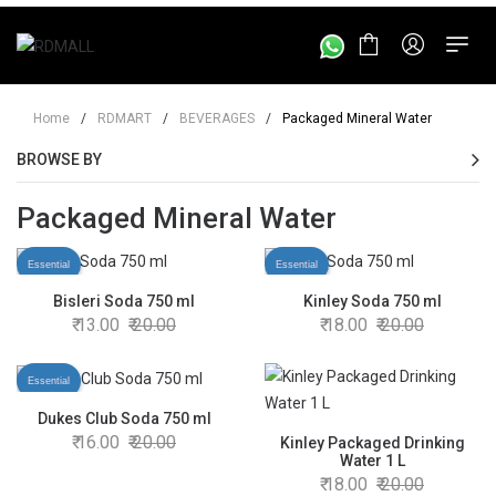
Home
/
RDMART
/
BEVERAGES
/
Packaged Mineral Water
BROWSE BY
Packaged Mineral Water
Essential
Essential
Bisleri Soda 750 ml
Kinley Soda 750 ml
13.00
20.00
18.00
20.00
Essential
Dukes Club Soda 750 ml
16.00
20.00
Kinley Packaged Drinking
Water 1 L
18.00
20.00