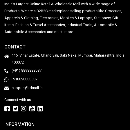
India's Largest Online Retail & Wholesale Mall with a wide range of
Products. We are a B2B2C marketplace selling products like Groceries,
Apparels & Clothing, Electronics, Mobiles & Laptops, Stationery, Gift
Items, Fashion & Travel Accessories, Industrial Tools, Automobile &
Automobile Accessories and much more.
CONTACT
115, Vihar Estate, Chandivali, Saki Naka, Mumbai, Maharashtra, India.
400072
(+91) 8898888587
+918898888587
support@rdmall.in
Connect with us
INFORMATION