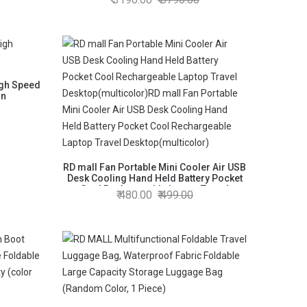
igh Speed
an
RD mall Fan Portable Mini Cooler Air USB
Desk Cooling Hand Held Battery Pocket
Cool Rechargeable Laptop Travel
480.00
499.00
Desktop(multicolor)RD mall Fan Portable
Mini Cooler Air USB Desk Cooling Hand
Held Battery Pocket Cool Rechargeable
Laptop Travel Desktop(multicolor)