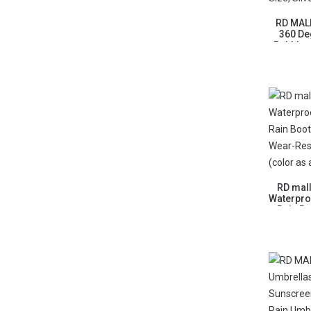
RD MALL
360 De
Bubbler 
Shower 
RD mal
Waterpro
Rain B
Wear-Res
(color