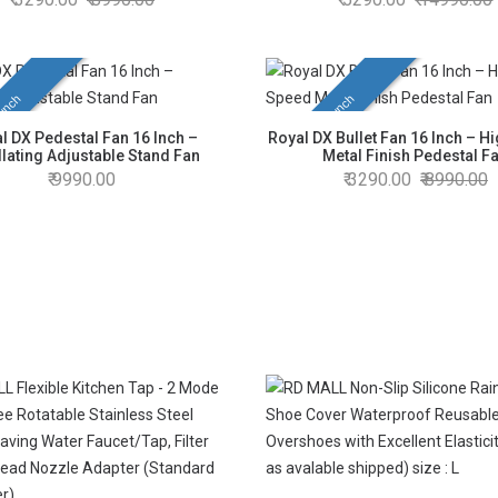
unch
New Launch
l DX Pedestal Fan 16 Inch –
Royal DX Bullet Fan 16 Inch – H
llating Adjustable Stand Fan
Metal Finish Pedestal F
9990.00
3290.00
8990.00