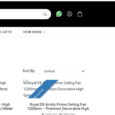
D GIFTS
VIEW MORE
Sort By
New Launch
– High
Royal DX Aristo Prime Ceiling Fan
 | Metal
1200mm – Premium Decorative High
Speed Fan
3190.00
8790.00