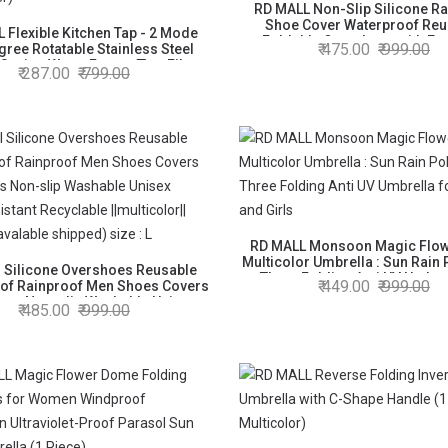
RD MALL Non-Slip Silicone Ra
Shoe Cover Waterproof Reu
 Flexible Kitchen Tap - 2 Mode
Foldable Overshoes with Exc
475.00
999.00
gree Rotatable Stainless Steel
Elasticity (color as avalable 
Saving Water Faucet/Tap, Filter
287.00
799.00
size : L
Head Nozzle Adapter (Standard
Size, Silver)
RD MALL Monsoon Magic Flowe
Multicolor Umbrella : Sun Rain 
l Silicone Overshoes Reusable
Three Folding Anti UV Umbrel
449.00
999.00
of Rainproof Men Shoes Covers
Women and Girls
oots Non-slip Washable Unisex
485.00
999.00
istant Recyclable ||multicolor||
 as avalable shipped) size : L