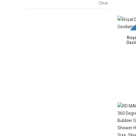
Clear
New La
Roya
Osci