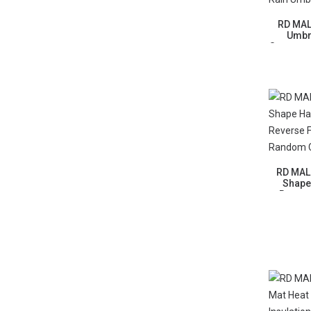
RD MAL
Umbr
Sunscree
RD MALL
Shape
Revers