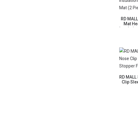
RD MALL
Mat He
Insulatio
M
RD MALL 
Clip Sl