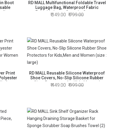
in Boot
RD MALL Multifunctional Foldable Travel
sable
Luggage Bag, Waterproof Fabric
ellent
Foldable Large Capacity Storage
349.00
799.00
shipped)
Luggage Bag (Random Color, 1 Piece)
r Print
RD MALL Reusable Silicone Waterproof
Polyester
Shoe Covers, No-Slip Silicone Rubber
la for
Shoe Protectors for Kids,Men and
449.00
999.00
Women (size : large)