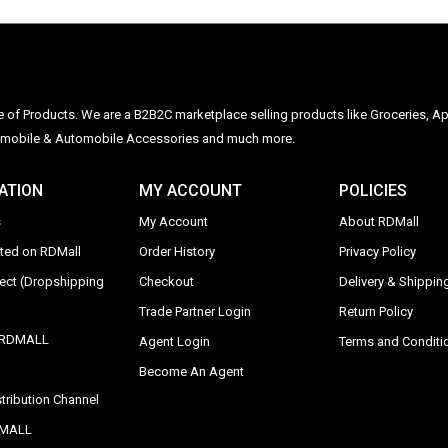
ge of Products. We are a B2B2C marketplace selling products like Groceries, Ap
Automobile & Automobile Accessories and much more.
ATION
MY ACCOUNT
POLICIES
s
My Account
About RDMall
sted on RDMall
Order History
Privacy Policy
rect (Dropshipping
Checkout
Delivery & Shipping
Trade Partner Login
Return Policy
y RDMALL
Agent Login
Terms and Conditi
Become An Agent
tribution Channel
DMALL