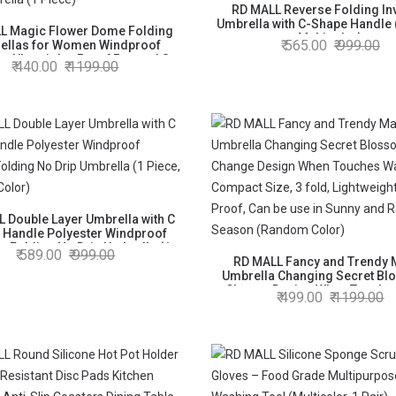
RD MALL Reverse Folding In
Umbrella with C-Shape Handle 
L Magic Flower Dome Folding
Multicolor)
565.00
999.00
ellas for Women Windproof
n Ultraviolet-Proof Parasol Sun
440.00
1199.00
Rain Umbrella (1 Piece)
 Double Layer Umbrella with C
 Handle Polyester Windproof
e Folding No Drip Umbrella (1
589.00
999.00
Piece, Random Color)
RD MALL Fancy and Trendy 
Umbrella Changing Secret Bl
Change Design When Touche
499.00
1199.00
Compact Size, 3 fold, Lightwe
Proof, Can be use in Sunny an
Season (Random Color