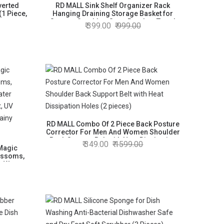
verted
RD MALL Sink Shelf Organizer Rack
(1 Piece,
Hanging Draining Storage Basket for
Sponge Scrubber Soap Brushes Towel
399.00
999.00
(2)
RD MALL Combo Of 2 Piece Back Posture
Corrector For Men And Women Shoulder
Back Support Belt with Heat Dissipation
349.00
1599.00
Magic
Holes (2 pieces)
ossoms,
s Water
ight, UV
d Rainy
)