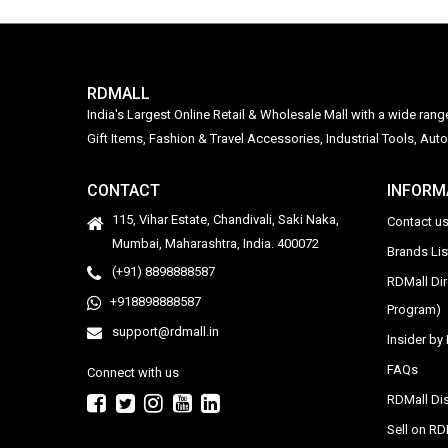
RDMALL
India's Largest Online Retail & Wholesale Mall with a wide ran
Gift Items, Fashion & Travel Accessories, Industrial Tools, 
CONTACT
INFORM
115, Vihar Estate, Chandivali, Saki Naka,
Contact u
Mumbai, Maharashtra, India. 400072
Brands Li
(+91) 8898888587
RDMall Di
+918898888587
Program)
support@rdmall.in
Insider b
FAQs
Connect with us
RDMall Dis
Sell on R