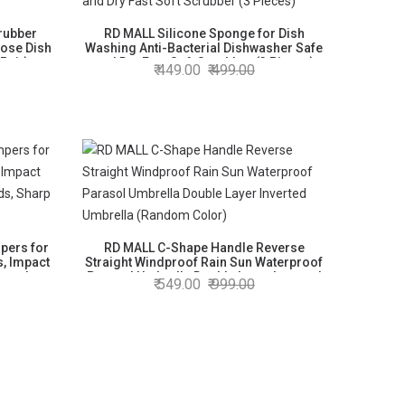
rubber
RD MALL Silicone Sponge for Dish
pose Dish
Washing Anti-Bacterial Dishwasher Safe
 Pair)
and Dry Fast Soft Scrubber (3 Pieces)
449.00
499.00
pers for
RD MALL C-Shape Handle Reverse
s, Impact
Straight Windproof Rain Sun Waterproof
Guards,
Parasol Umbrella Double Layer Inverted
549.00
999.00
ctor
Umbrella (Random Color)