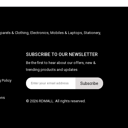
parels & Clothing, Electronics, Mobiles & Laptops, Stationery,
SUBSCRIBE TO OUR NEWSLETTER
Be the first to hear about our offers, new &
trending products and updates
 Policy
Subscribe
ons
© 2026 RDMALL. All rights reserved.