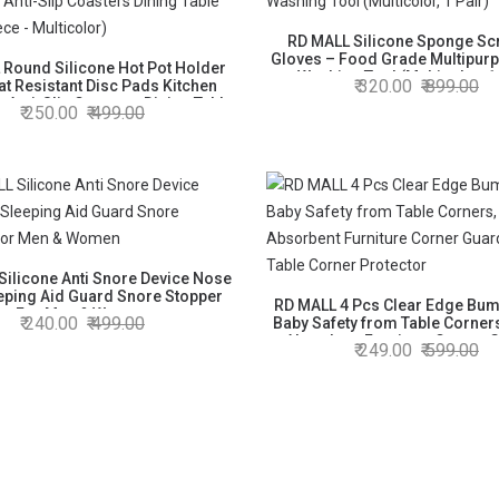
RD MALL Silicone Sponge Sc
Gloves – Food Grade Multipur
 Round Silicone Hot Pot Holder
Washing Tool (Multicolor, 1
320.00
899.00
at Resistant Disc Pads Kitchen
n Anti-Slip Coasters Dining Table
250.00
499.00
at (2 Piece - Multicolor)
Silicone Anti Snore Device Nose
eeping Aid Guard Snore Stopper
RD MALL 4 Pcs Clear Edge Bum
For Men & Women
240.00
499.00
Baby Safety from Table Corner
Absorbent Furniture Corner 
249.00
599.00
Sharp Table Corner Prote