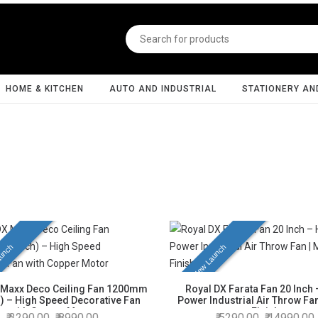
HOME & KITCHEN
AUTO AND INDUSTRIAL
STATIONERY AN
unch
New Launch
 Maxx Deco Ceiling Fan 1200mm
Royal DX Farata Fan 20 Inch 
h) – High Speed Decorative Fan
Power Industrial Air Throw Fan
with Copper Motor
Finish
3290.00
8990.00
5290.00
14990.00