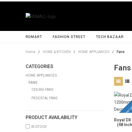
RDMART
FASHION STREET
TECH BAZAAR
Home
/
HOME & KITCHEN
/
HOME APPLIANCES
/
Fans
Fans
CATEGORIES
HOME APPLIANCES
FANS
CEILING FANS
PEDESTAL FANS
New La
PRODUCT AVAILABILITY
Royal DX
(48 Inc
IN STOCK