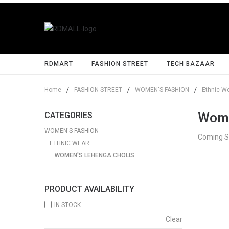
RDMART
FASHION STREET
TECH BAZAAR
Home
/
FASHION STREET
/
WOMEN'S FASHION
/
Ethnic W
Wome
CATEGORIES
WOMEN'S FASHION
Coming 
ETHNIC WEAR
WOMEN'S LEHENGA CHOLIS
PRODUCT AVAILABILITY
IN STOCK
Clear