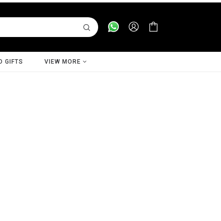
D GIFTS
VIEW MORE