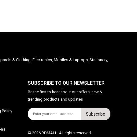
parels & Clothing, Electronics, Mobiles & Laptops, Stationery,
SUBSCRIBE TO OUR NEWSLETTER
Be the first to hear about our offers, new &
trending products and updates
 Policy
Subscribe
ons
© 2026 RDMALL. All rights reserved.