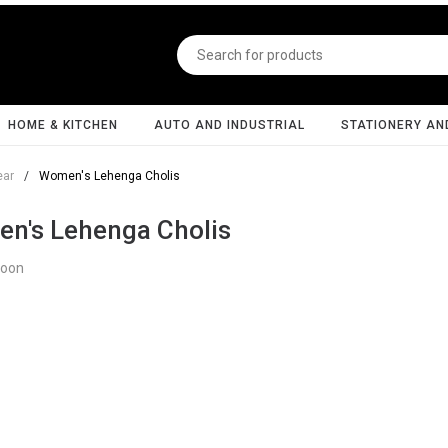
HOME & KITCHEN
AUTO AND INDUSTRIAL
STATIONERY AN
ear
/
Women's Lehenga Cholis
n's Lehenga Cholis
Soon