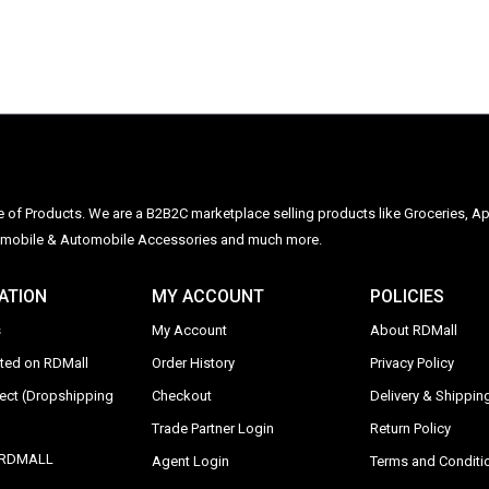
ge of Products. We are a B2B2C marketplace selling products like Groceries, Ap
Automobile & Automobile Accessories and much more.
ATION
MY ACCOUNT
POLICIES
s
My Account
About RDMall
sted on RDMall
Order History
Privacy Policy
rect (Dropshipping
Checkout
Delivery & Shipping
Trade Partner Login
Return Policy
y RDMALL
Agent Login
Terms and Conditi