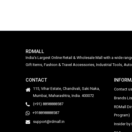
RDMALL
India's Largest Online Retail & Wholesale Mall with a wide ran
Gift Items, Fashion & Travel Accessories, Industrial Tools, 
CONTACT
INFORM
115, Vihar Estate, Chandivali, Saki Naka,
Contact u
Mumbai, Maharashtra, India. 400072
Brands Li
(+91) 8898888587
RDMall Di
+918898888587
Program)
support@rdmall.in
Insider b