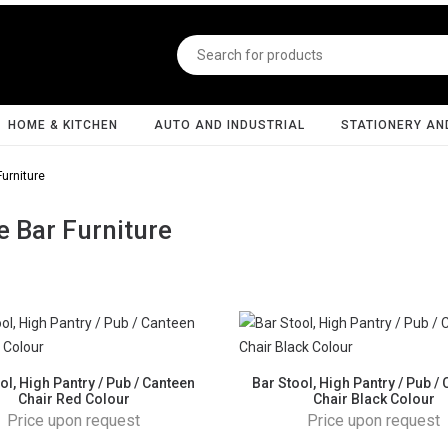
HOME & KITCHEN
AUTO AND INDUSTRIAL
STATIONERY AN
urniture
 Bar Furniture
ol, High Pantry / Pub / Canteen
Bar Stool, High Pantry / Pub /
Chair Red Colour
Chair Black Colour
Price upon request
Price upon request