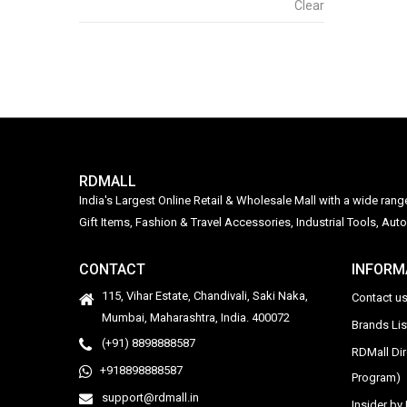
Clear
RDMALL
India's Largest Online Retail & Wholesale Mall with a wide ran
Gift Items, Fashion & Travel Accessories, Industrial Tools, 
CONTACT
INFORM
115, Vihar Estate, Chandivali, Saki Naka,
Contact u
Mumbai, Maharashtra, India. 400072
Brands Li
(+91) 8898888587
RDMall Di
+918898888587
Program)
support@rdmall.in
Insider b