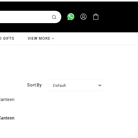
D GIFTS
VIEW MORE
Sort By
 Canteen