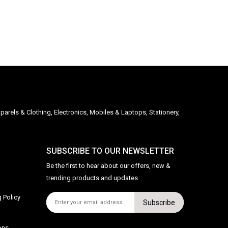
parels & Clothing, Electronics, Mobiles & Laptops, Stationery,
SUBSCRIBE TO OUR NEWSLETTER
Be the first to hear about our offers, new &
trending products and updates
 Policy
Subscribe
ons