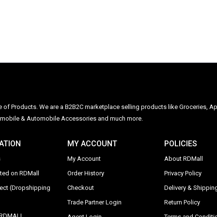
ge of Products. We are a B2B2C marketplace selling products like Groceries, Ap
Automobile & Automobile Accessories and much more.
ATION
MY ACCOUNT
POLICIES
s
My Account
About RDMall
sted on RDMall
Order History
Privacy Policy
rect (Dropshipping
Checkout
Delivery & Shipping
Trade Partner Login
Return Policy
y RDMALL
Agent Login
Terms and Conditi