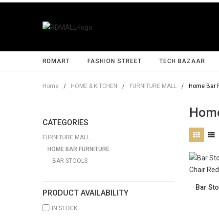
RDMART
FASHION STREET
TECH BAZAAR
Home
/
HOME & KITCHEN
/
FURNITURE MALL
/
Home Bar F
Home
CATEGORIES
FURNITURE MALL
HOME BAR FURNITURE
BAR STOOLS
Bar Sto
PRODUCT AVAILABILITY
IN STOCK