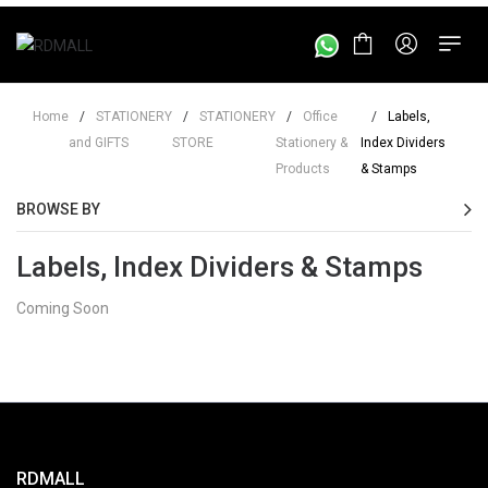
Home
/
STATIONERY
/
STATIONERY
/
Office
/
Labels,
and GIFTS
STORE
Stationery &
Index Dividers
Products
& Stamps
BROWSE BY
Labels, Index Dividers & Stamps
Coming Soon
RDMALL