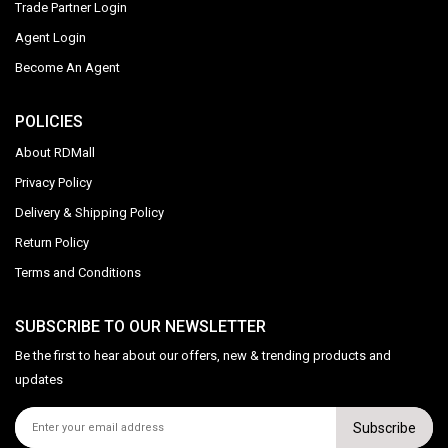
Trade Partner Login
Agent Login
Become An Agent
POLICIES
About RDMall
Privacy Policy
Delivery & Shipping Policy
Return Policy
Terms and Conditions
SUBSCRIBE TO OUR NEWSLETTER
Be the first to hear about our offers, new & trending products and
updates
Subscribe