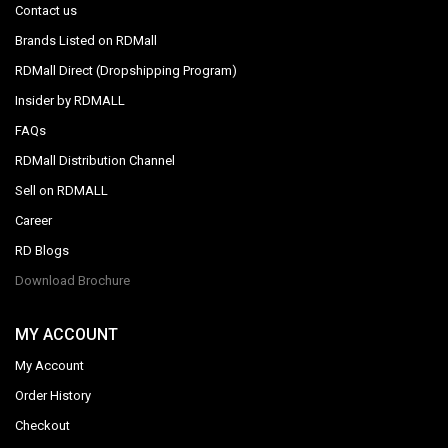
Contact us
Brands Listed on RDMall
RDMall Direct (Dropshipping Program)
Insider by RDMALL
FAQs
RDMall Distribution Channel
Sell on RDMALL
Career
RD Blogs
Download Brochure
MY ACCOUNT
My Account
Order History
Checkout