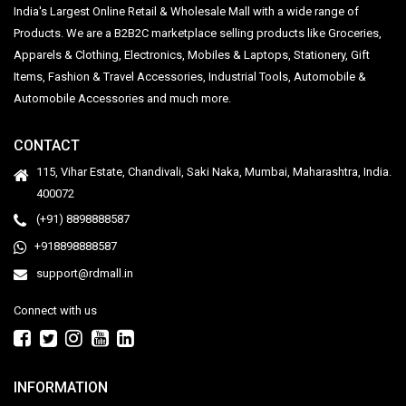
India's Largest Online Retail & Wholesale Mall with a wide range of
Products. We are a B2B2C marketplace selling products like Groceries,
Apparels & Clothing, Electronics, Mobiles & Laptops, Stationery, Gift
Items, Fashion & Travel Accessories, Industrial Tools, Automobile &
Automobile Accessories and much more.
CONTACT
115, Vihar Estate, Chandivali, Saki Naka, Mumbai, Maharashtra, India.
400072
(+91) 8898888587
+918898888587
support@rdmall.in
Connect with us
INFORMATION