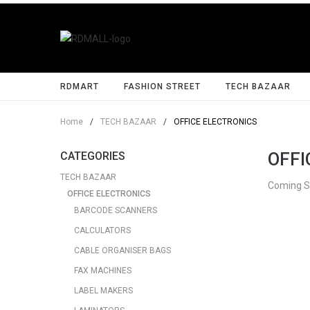
RDMART
FASHION STREET
TECH BAZAAR
Home
/
TECH BAZAAR
/
OFFICE ELECTRONICS
OFFI
CATEGORIES
TECH BAZAAR
Coming 
OFFICE ELECTRONICS
BARCODE SCANNERS
CALCULATORS
CABLE ORGANISER BAGS
FAX MACHINES
LABEL MAKERS