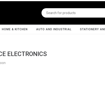
HOME & KITCHEN
AUTO AND INDUSTRIAL
STATIONERY AN
CE ELECTRONICS
Soon