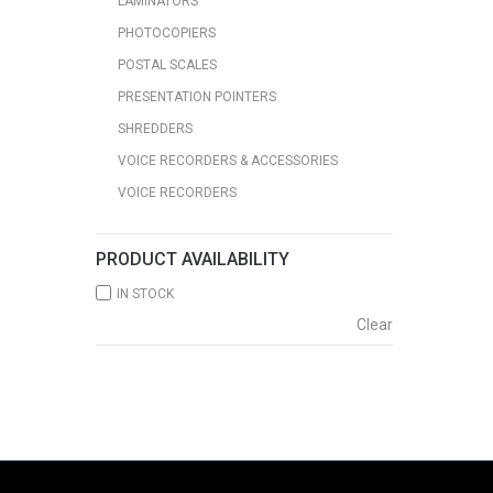
LAMINATORS
PHOTOCOPIERS
POSTAL SCALES
PRESENTATION POINTERS
SHREDDERS
VOICE RECORDERS & ACCESSORIES
VOICE RECORDERS
PRODUCT AVAILABILITY
IN STOCK
Clear