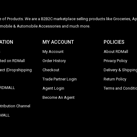
ge of Products. We are a B2B2C marketplace selling products like Groceries, Ap
Automobile & Automobile Accessories and much more.
ATION
MY ACCOUNT
POLICIES
s
My Account
About RDMall
sted on RDMall
Order History
Privacy Policy
rect (Dropshipping
Checkout
Delivery & Shipping
Trade Partner Login
Return Policy
y RDMALL
Agent Login
Terms and Conditi
Become An Agent
tribution Channel
DMALL