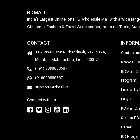
RDMALL
India's Largest Online Retail & Wholesale Mall with a wide ran
Gift Items, Fashion & Travel Accessories, Industrial Tools, 
CONTACT
INFORM
115, Vihar Estate, Chandivali, Saki Naka,
Contact u
Mumbai, Maharashtra, India. 400072
Brands Li
(+91) 8898888587
RDMall Di
+918898888587
Program)
support@rdmall.in
Insider b
FAQs
Connect with us
RDMall Dis
Sell on R
Career
RD Blogs