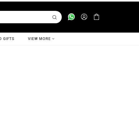
D GIFTS
VIEW MORE