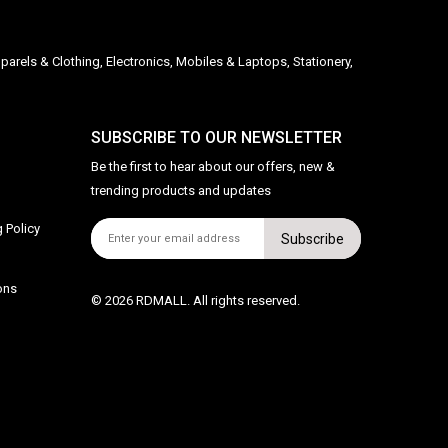
parels & Clothing, Electronics, Mobiles & Laptops, Stationery,
SUBSCRIBE TO OUR NEWSLETTER
Be the first to hear about our offers, new &
trending products and updates
 Policy
Subscribe
ons
© 2026 RDMALL. All rights reserved.