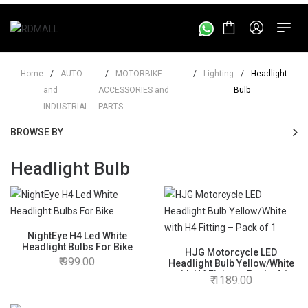
Home
/
AUTO
/
MOTORBIKE
/
Lighting
/
Headlight
and
ACCESSORIES and
Bulb
INDUSTRIAL
PARTS
BROWSE BY
Headlight Bulb
NightEye H4 Led White
Headlight Bulbs For Bike
HJG Motorcycle LED
999.00
Headlight Bulb Yellow/White
with H4 Fitting – Pack of 1
1189.00