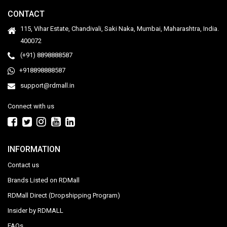
CONTACT
115, Vihar Estate, Chandivali, Saki Naka, Mumbai, Maharashtra, India.
400072
(+91) 8898888587
+918898888587
support@rdmall.in
Connect with us
INFORMATION
Contact us
Brands Listed on RDMall
RDMall Direct (Dropshipping Program)
Insider by RDMALL
FAQs