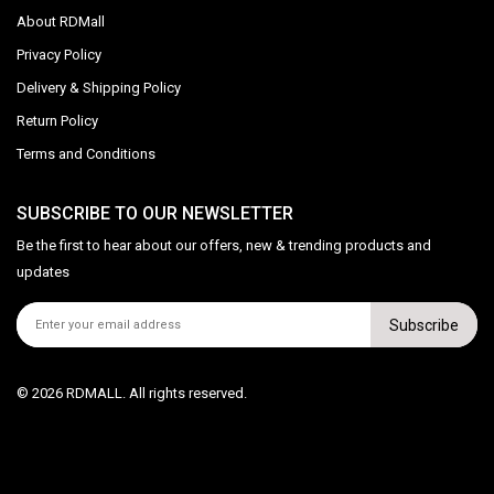
About RDMall
Privacy Policy
Delivery & Shipping Policy
Return Policy
Terms and Conditions
SUBSCRIBE TO OUR NEWSLETTER
Be the first to hear about our offers, new & trending products and
updates
Subscribe
© 2026 RDMALL. All rights reserved.