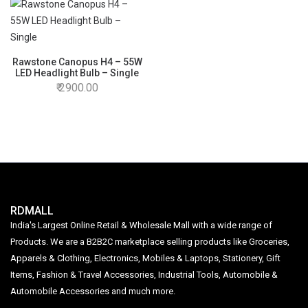
Rawstone Canopus H4 – 55W
LED Headlight Bulb – Single
2900.00
RDMALL
India's Largest Online Retail & Wholesale Mall with a wide range of
Products. We are a B2B2C marketplace selling products like Groceries,
Apparels & Clothing, Electronics, Mobiles & Laptops, Stationery, Gift
Items, Fashion & Travel Accessories, Industrial Tools, Automobile &
Automobile Accessories and much more.