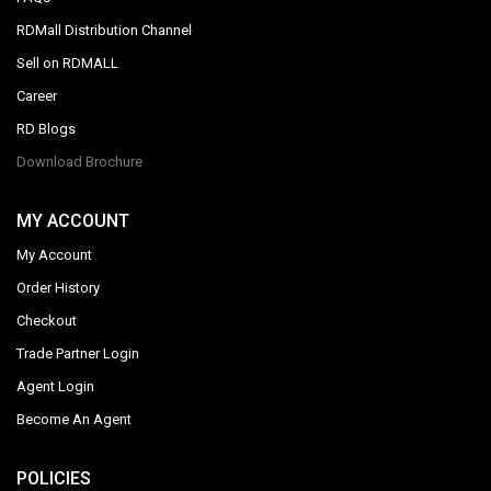
RDMall Distribution Channel
Sell on RDMALL
Career
RD Blogs
Download Brochure
MY ACCOUNT
My Account
Order History
Checkout
Trade Partner Login
Agent Login
Become An Agent
POLICIES