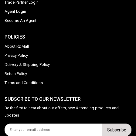
Trade Partner Login
Agent Login
Become An Agent
POLICIES
About RDMall
Privacy Policy
Delivery & Shipping Policy
Return Policy
Terms and Conditions
SUBSCRIBE TO OUR NEWSLETTER
Be the first to hear about our offers, new & trending products and
updates
Subscribe