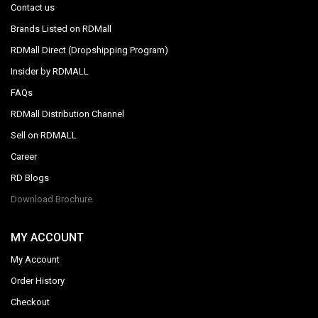
Contact us
Brands Listed on RDMall
RDMall Direct (Dropshipping Program)
Insider by RDMALL
FAQs
RDMall Distribution Channel
Sell on RDMALL
Career
RD Blogs
Download Brochure
MY ACCOUNT
My Account
Order History
Checkout