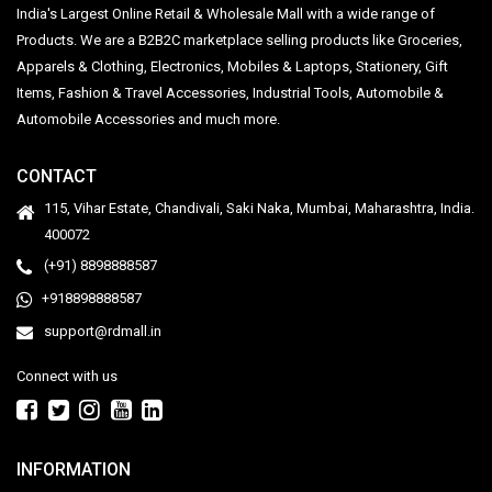
India's Largest Online Retail & Wholesale Mall with a wide range of
Products. We are a B2B2C marketplace selling products like Groceries,
Apparels & Clothing, Electronics, Mobiles & Laptops, Stationery, Gift
Items, Fashion & Travel Accessories, Industrial Tools, Automobile &
Automobile Accessories and much more.
CONTACT
115, Vihar Estate, Chandivali, Saki Naka, Mumbai, Maharashtra, India.
400072
(+91) 8898888587
+918898888587
support@rdmall.in
Connect with us
INFORMATION