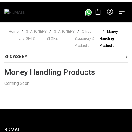
Home
/
STATIONERY
/
STATIONERY
/
Office
/
Money
and GIFTS
STORE
Stationery &
Handling
Products
Products
BROWSE BY
Money Handling Products
Coming Soon
RDMALL