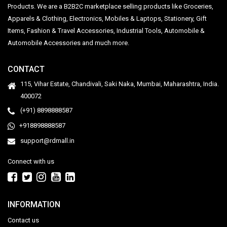
Products. We are a B2B2C marketplace selling products like Groceries,
Apparels & Clothing, Electronics, Mobiles & Laptops, Stationery, Gift
Items, Fashion & Travel Accessories, Industrial Tools, Automobile &
Automobile Accessories and much more.
CONTACT
115, Vihar Estate, Chandivali, Saki Naka, Mumbai, Maharashtra, India.
400072
(+91) 8898888587
+918898888587
support@rdmall.in
Connect with us
INFORMATION
Contact us