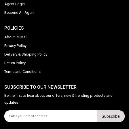
Agent Login
Become An Agent
POLICIES
About RDMall
Privacy Policy
Delivery & Shipping Policy
Return Policy
Terms and Conditions
SUBSCRIBE TO OUR NEWSLETTER
Be the first to hear about our offers, new & trending products and
updates
Subscribe