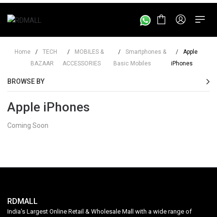
Home
/
TECH
/
MOBILES &
/
Smartphones &
/
Apple
BAZAAR
ACCESSORIES
Basic Mobiles
iPhones
BROWSE BY
Apple iPhones
Coming Soon
RDMALL
India's Largest Online Retail & Wholesale Mall with a wide range of