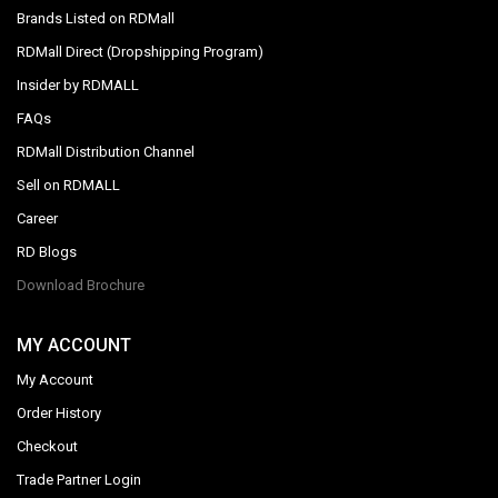
Brands Listed on RDMall
RDMall Direct (Dropshipping Program)
Insider by RDMALL
FAQs
RDMall Distribution Channel
Sell on RDMALL
Career
RD Blogs
Download Brochure
MY ACCOUNT
My Account
Order History
Checkout
Trade Partner Login