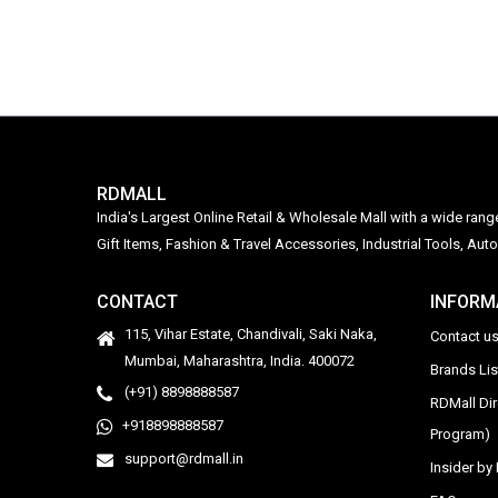
RDMALL
India's Largest Online Retail & Wholesale Mall with a wide ran
Gift Items, Fashion & Travel Accessories, Industrial Tools, 
CONTACT
INFORM
115, Vihar Estate, Chandivali, Saki Naka,
Contact u
Mumbai, Maharashtra, India. 400072
Brands Li
(+91) 8898888587
RDMall Di
+918898888587
Program)
support@rdmall.in
Insider b