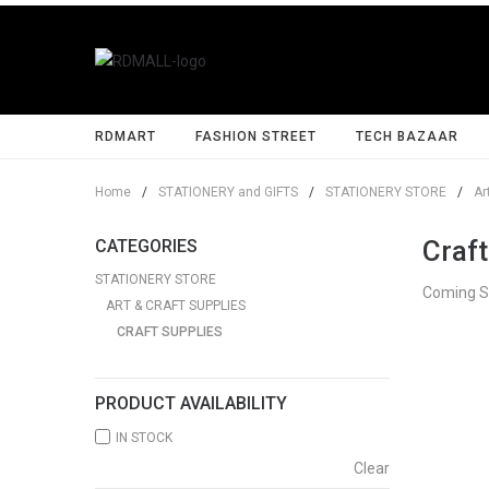
RDMART
FASHION STREET
TECH BAZAAR
Home
/
STATIONERY and GIFTS
/
STATIONERY STORE
/
Ar
Craft
CATEGORIES
STATIONERY STORE
Coming 
ART & CRAFT SUPPLIES
CRAFT SUPPLIES
PRODUCT AVAILABILITY
IN STOCK
Clear