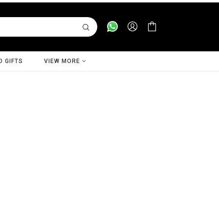
D GIFTS
VIEW MORE