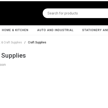
HOME & KITCHEN
AUTO AND INDUSTRIAL
STATIONERY AN
t & Craft Supplies
/
Craft Supplies
 Supplies
Soon