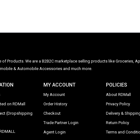
ge of Products. We are a B2B2C marketplace selling products like Groceries, Ap
Automobile & Automobile Accessories and much more.
ATION
MY ACCOUNT
POLICIES
s
My Account
About RDMall
sted on RDMall
Order History
Privacy Policy
rect (Dropshipping
Checkout
Delivery & Shipping
Trade Partner Login
Return Policy
y RDMALL
Agent Login
Terms and Conditi