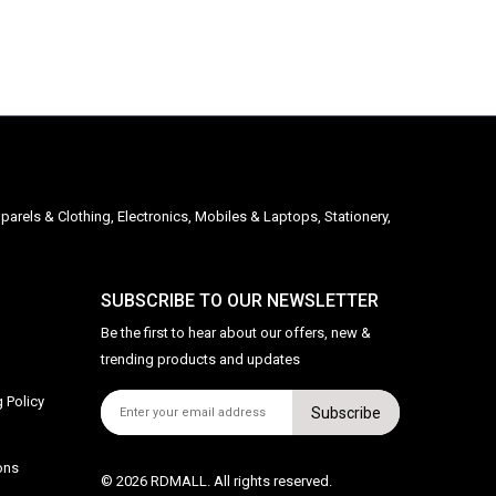
parels & Clothing, Electronics, Mobiles & Laptops, Stationery,
SUBSCRIBE TO OUR NEWSLETTER
Be the first to hear about our offers, new &
trending products and updates
 Policy
Subscribe
ons
© 2026 RDMALL. All rights reserved.