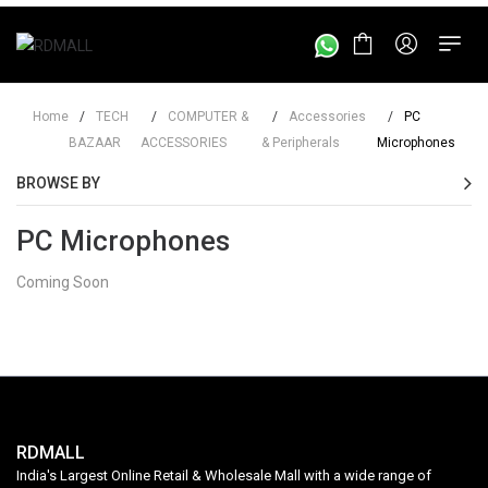
Home
/
TECH
/
COMPUTER &
/
Accessories
/
PC
BAZAAR
ACCESSORIES
& Peripherals
Microphones
BROWSE BY
PC Microphones
Coming Soon
RDMALL
India's Largest Online Retail & Wholesale Mall with a wide range of