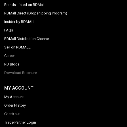
Brands Listed on RDMall
RDMall Direct (Dropshipping Program)
Insider by RDMALL
FAQs
RDMall Distribution Channel
Sell on RDMALL
Career
RD Blogs
Download Brochure
MY ACCOUNT
My Account
Order History
Checkout
Trade Partner Login