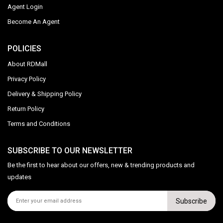
Agent Login
Become An Agent
POLICIES
About RDMall
Privacy Policy
Delivery & Shipping Policy
Return Policy
Terms and Conditions
SUBSCRIBE TO OUR NEWSLETTER
Be the first to hear about our offers, new & trending products and
updates
Subscribe