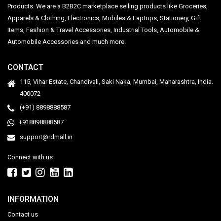
Products. We are a B2B2C marketplace selling products like Groceries,
Apparels & Clothing, Electronics, Mobiles & Laptops, Stationery, Gift
Items, Fashion & Travel Accessories, Industrial Tools, Automobile &
Automobile Accessories and much more.
CONTACT
115, Vihar Estate, Chandivali, Saki Naka, Mumbai, Maharashtra, India.
400072
(+91) 8898888587
+918898888587
support@rdmall.in
Connect with us
INFORMATION
Contact us