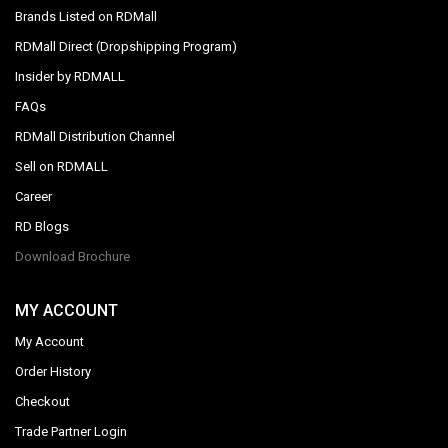
Brands Listed on RDMall
RDMall Direct (Dropshipping Program)
Insider by RDMALL
FAQs
RDMall Distribution Channel
Sell on RDMALL
Career
RD Blogs
Download Brochure
MY ACCOUNT
My Account
Order History
Checkout
Trade Partner Login