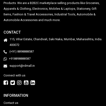
Products. We are a B2B2C marketplace selling products like Groceries,
Apparels & Clothing, Electronics, Mobiles & Laptops, Stationery, Gift
Items, Fashion & Travel Accessories, Industrial Tools, Automobile &
Automobile Accessories and much more.
CONTACT
115, Vihar Estate, Chandivali, Saki Naka, Mumbai, Maharashtra, India.
400072
(+91) 8898888587
+918898888587
support@rdmall.in
Connect with us
INFORMATION
Contact us