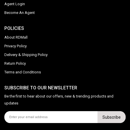
Agent Login
Become An Agent
POLICIES
About RDMall
Privacy Policy
Delivery & Shipping Policy
Return Policy
Terms and Conditions
SUBSCRIBE TO OUR NEWSLETTER
Be the first to hear about our offers, new & trending products and
updates
Subscribe