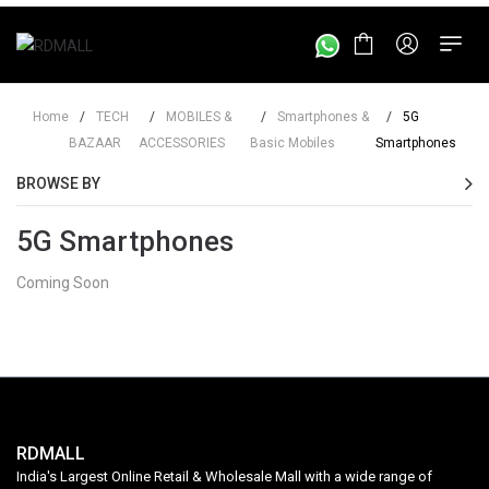
Home
/
TECH
/
MOBILES &
/
Smartphones &
/
5G
BAZAAR
ACCESSORIES
Basic Mobiles
Smartphones
BROWSE BY
5G Smartphones
Coming Soon
RDMALL
India's Largest Online Retail & Wholesale Mall with a wide range of