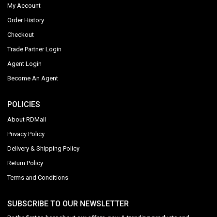
My Account
Order History
Checkout
Trade Partner Login
Agent Login
Become An Agent
POLICIES
About RDMall
Privacy Policy
Delivery & Shipping Policy
Return Policy
Terms and Conditions
SUBSCRIBE TO OUR NEWSLETTER