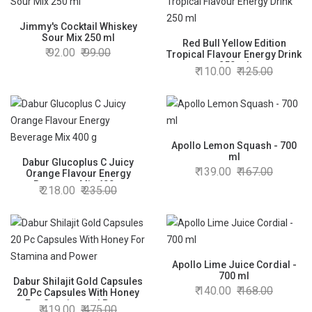
Jimmy's Cocktail Whiskey
Sour Mix 250 ml
Red Bull Yellow Edition
92.00
99.00
Tropical Flavour Energy Drink
250 ml
110.00
125.00
Apollo Lemon Squash - 700
ml
Dabur Glucoplus C Juicy
139.00
167.00
Orange Flavour Energy
Beverage Mix 400 g
218.00
235.00
Apollo Lime Juice Cordial -
700 ml
Dabur Shilajit Gold Capsules
140.00
168.00
20 Pc Capsules With Honey
For Stamina and Power
419.00
475.00