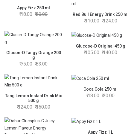
Appy Fizz 250 ml
18.00
20.00
Red Bull Energy Drink 250 ml
110.00
124.00
Glucose-D Original 450 g
105.00
140.00
Glucon-D Tangy Orange 200
g
75.00
83.00
Coca Cola 250 ml
18.00
20.00
Tang Lemon Instant Drink Mix
500 g
124.00
150.00
Appy Fizz 1 L