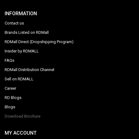
INFORMATION
Contact us
Brands Listed on RDMall
RDMall Direct (Dropshipping Program)
Insider by RDMALL
FAQs
RDMall Distribution Channel
Sell on RDMALL
Career
RD Blogs
Blogs
Download Brochure
MY ACCOUNT