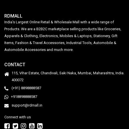
RDMALL
India's Largest Online Retail & Wholesale Mall with a wide range of
Products. We are a B2B2C marketplace selling products like Groceries,
Apparels & Clothing, Electronics, Mobiles & Laptops, Stationery, Gift
Items, Fashion & Travel Accessories, Industrial Tools, Automobile &
Automobile Accessories and much more.
CONTACT
115, Vihar Estate, Chandivali, Saki Naka, Mumbai, Maharashtra, India.
400072
(+91) 8898888587
+918898888587
support@rdmall.in
Connect with us