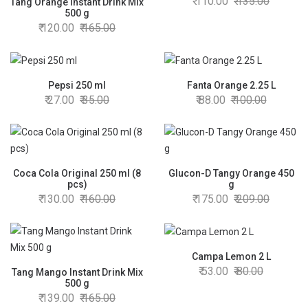
110.00
135.00
Tang Orange Instant Drink Mix
500 g
120.00
165.00
Pepsi 250 ml
Fanta Orange 2.25 L
27.00
35.00
88.00
100.00
Coca Cola Original 250 ml (8
Glucon-D Tangy Orange 450
pcs)
g
130.00
160.00
175.00
209.00
Campa Lemon 2 L
53.00
80.00
Tang Mango Instant Drink Mix
500 g
139.00
165.00