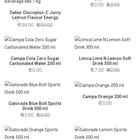
50.00
60.00
Dabur Glucoplus-C Juicy
Lemon Flavour Energy
Beverage Mix 1 kg
199.00
399.00
Campa Cola Zero Sugar
Limca Lime N Lemon Soft
Carbonated Water 200 ml
Drink 300 ml
20.00
37.00
40.00
Campa Orange 200 ml
20.00
Gatorade Blue Bolt Sports
Drink 500 ml
43.00
50.00