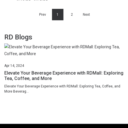
Prev
1
2
Next
RD Blogs
Apr
14,
2024
Elevate Your Beverage Experience with RDMall: Exploring
Tea, Coffee, and More
Elevate Your Beverage Experience with RDMall: Exploring Tea, Coffee, and
More Beverag...