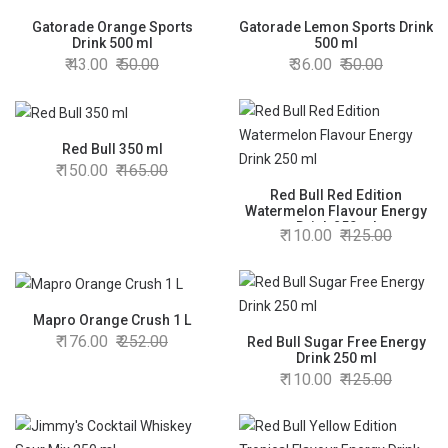
Gatorade Orange Sports
Gatorade Lemon Sports Drink
Drink 500 ml
500 ml
43.00
50.00
36.00
50.00
Red Bull 350 ml
150.00
165.00
Red Bull Red Edition
Watermelon Flavour Energy
Drink 250 ml
110.00
125.00
Mapro Orange Crush 1 L
176.00
252.00
Red Bull Sugar Free Energy
Drink 250 ml
110.00
125.00