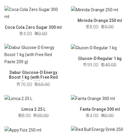
Mirinda Orange 250 ml
28.00
35.00
Coca Cola Zero Sugar 300 ml
34.00
40.00
Glucon-D Regular 1 kg
199.00
240.00
Dabur Glucose-D Energy
Boost 1 kg (with Free Red
Paste 200 g)
176.00
265.00
Limca 2.25 L
Fanta Orange 300 ml
88.00
100.00
34.00
40.00