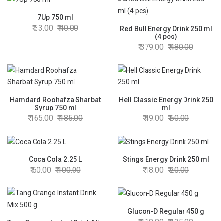
7Up 750 ml
33.00
40.00
Red Bull Energy Drink 250 ml
(4 pcs)
379.00
480.00
Hamdard Roohafza Sharbat
Hell Classic Energy Drink 250
Syrup 750 ml
ml
165.00
185.00
49.00
60.00
Coca Cola 2.25 L
Stings Energy Drink 250 ml
60.00
100.00
18.00
20.00
Glucon-D Regular 450 g