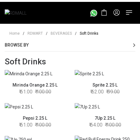
Home
/
RDMART
/
BEVERAGES
/
Soft Drinks
BROWSE BY
Soft Drinks
Mirinda Orange 2.25 L
Sprite 2.25 L
61.00
100.00
62.00
99.00
Pepsi 2.25 L
7Up 2.25 L
61.00
100.00
64.00
100.00