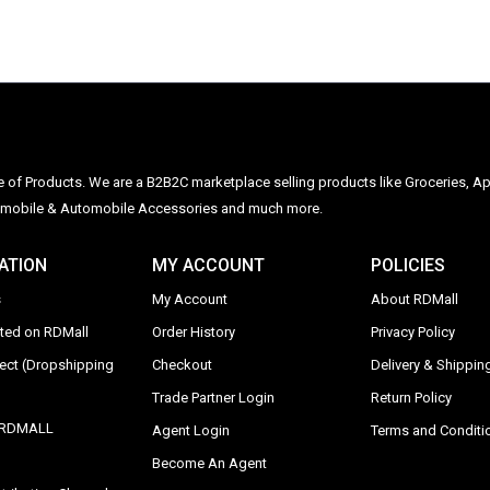
ge of Products. We are a B2B2C marketplace selling products like Groceries, Ap
Automobile & Automobile Accessories and much more.
ATION
MY ACCOUNT
POLICIES
s
My Account
About RDMall
sted on RDMall
Order History
Privacy Policy
rect (Dropshipping
Checkout
Delivery & Shipping
Trade Partner Login
Return Policy
y RDMALL
Agent Login
Terms and Conditi
Become An Agent