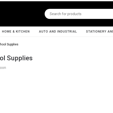
HOME & KITCHEN
AUTO AND INDUSTRIAL
STATIONERY AN
hool Supplies
ol Supplies
Soon