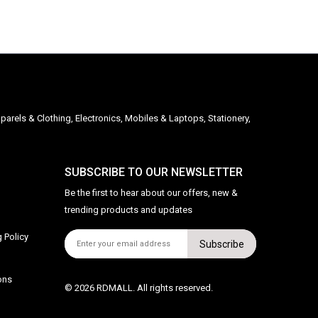
parels & Clothing, Electronics, Mobiles & Laptops, Stationery,
SUBSCRIBE TO OUR NEWSLETTER
Be the first to hear about our offers, new &
trending products and updates
 Policy
Subscribe
ons
© 2026 RDMALL. All rights reserved.