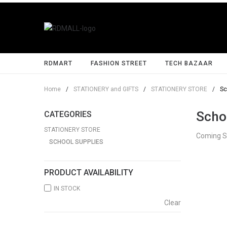
RDMART
FASHION STREET
TECH BAZAAR
Home
/
STATIONERY and GIFTS
/
STATIONERY STORE
/
Sc
Scho
CATEGORIES
STATIONERY STORE
Coming 
SCHOOL SUPPLIES
PRODUCT AVAILABILITY
IN STOCK
Clear