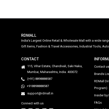
RDMALL
India's Largest Online Retail & Wholesale Mall with a wide ran
Gift Items, Fashion & Travel Accessories, Industrial Tools, 
CONTACT
INFORM
115, Vihar Estate, Chandivali, Saki Naka,
Contact u
Mumbai, Maharashtra, India. 400072
Brands Li
(+91) 8898888587
RDMall Di
+918898888587
Program)
support@rdmall.in
Insider b
FAQs
Connect with us