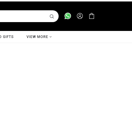
D GIFTS
VIEW MORE