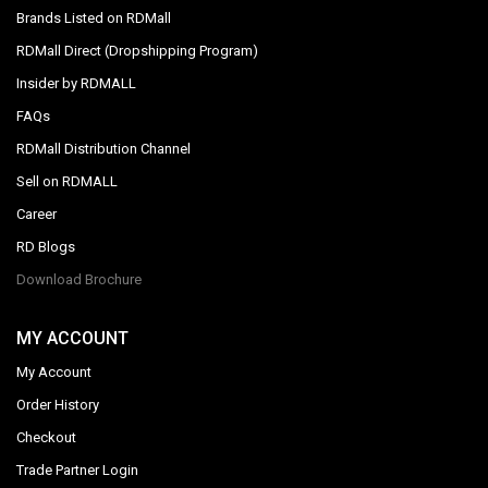
Brands Listed on RDMall
RDMall Direct (Dropshipping Program)
Insider by RDMALL
FAQs
RDMall Distribution Channel
Sell on RDMALL
Career
RD Blogs
Download Brochure
MY ACCOUNT
My Account
Order History
Checkout
Trade Partner Login