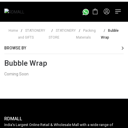
Home
/
STATIONERY
/
STATIONERY
/
Packing
/
Bubble
and GIFTS
STORE
Materials
Wrap
BROWSE BY
Bubble Wrap
Coming Soon
RDMALL
India's Largest Online Retail & Wholesale Mall with a wide range of