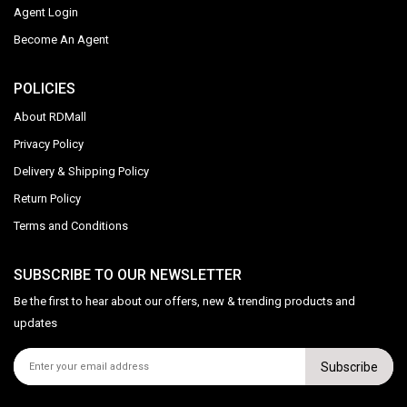
Agent Login
Become An Agent
POLICIES
About RDMall
Privacy Policy
Delivery & Shipping Policy
Return Policy
Terms and Conditions
SUBSCRIBE TO OUR NEWSLETTER
Be the first to hear about our offers, new & trending products and
updates
Subscribe