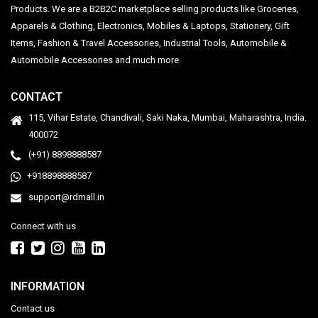
Products. We are a B2B2C marketplace selling products like Groceries,
Apparels & Clothing, Electronics, Mobiles & Laptops, Stationery, Gift
Items, Fashion & Travel Accessories, Industrial Tools, Automobile &
Automobile Accessories and much more.
CONTACT
115, Vihar Estate, Chandivali, Saki Naka, Mumbai, Maharashtra, India.
400072
(+91) 8898888587
+918898888587
support@rdmall.in
Connect with us
INFORMATION
Contact us