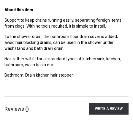
About this item
Support to keep drains running easily, separating foreign items
from clogs. With no tools required, it is simple to install.
To the shower drain, the bathroom floor drain cover is added,
avoid hair blocking drains, can be used in the shower under
washstand and bath drain drain.
Hair rather will fit for all standard types of kitchen sink, kitchen,
bathroom, wash basin etc.
Bathroom, Drain kitchen hair stopper
Reviews (
)
WRITE A REVIEW