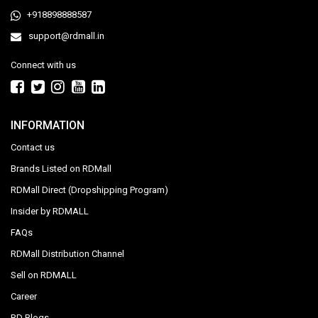
+918898888587
support@rdmall.in
Connect with us
INFORMATION
Contact us
Brands Listed on RDMall
RDMall Direct (Dropshipping Program)
Insider by RDMALL
FAQs
RDMall Distribution Channel
Sell on RDMALL
Career
RD Blogs