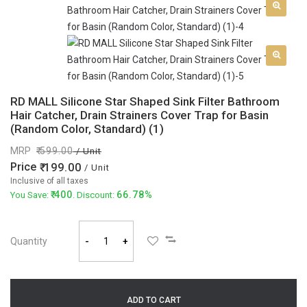
RD MALL Silicone Star Shaped Sink Filter Bathroom
Hair Catcher, Drain Strainers Cover Trap for Basin
(Random Color, Standard) (1)
MRP
599.00
/ Unit
Price
199.00
/ Unit
Inclusive of all taxes
400
66.78%
You Save:
. Discount:
Quantity
-
+
ADD TO CART