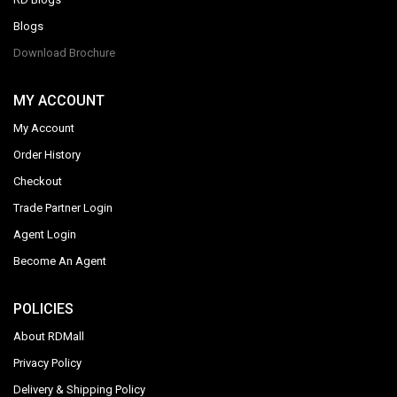
Blogs
Download Brochure
MY ACCOUNT
My Account
Order History
Checkout
Trade Partner Login
Agent Login
Become An Agent
POLICIES
About RDMall
Privacy Policy
Delivery & Shipping Policy