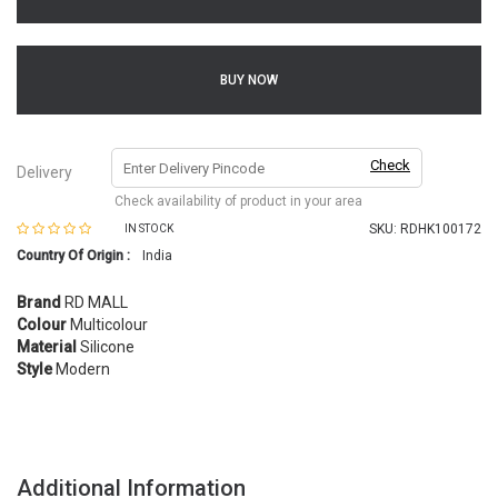
BUY NOW
Check
Delivery
Check availability of product in your area
SKU:
RDHK100172
IN STOCK
Country Of Origin :
India
Brand
RD MALL
Colour
Multicolour
Material
Silicone
Style
Modern
Additional Information