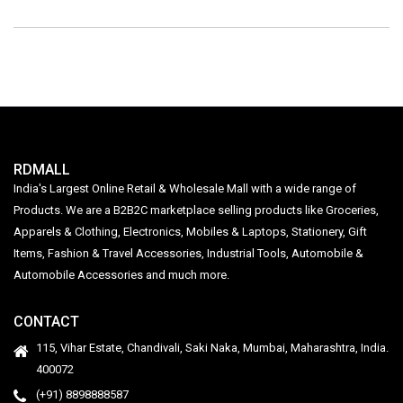
RDMALL
India's Largest Online Retail & Wholesale Mall with a wide range of
Products. We are a B2B2C marketplace selling products like Groceries,
Apparels & Clothing, Electronics, Mobiles & Laptops, Stationery, Gift
Items, Fashion & Travel Accessories, Industrial Tools, Automobile &
Automobile Accessories and much more.
CONTACT
115, Vihar Estate, Chandivali, Saki Naka, Mumbai, Maharashtra, India.
400072
(+91) 8898888587