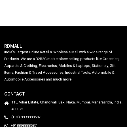
Fragrance | 1 Litre
RDMALL
India's Largest Online Retail & Wholesale Mall with a wide range of
Products. We are a B2B2C marketplace selling products like Groceries,
Apparels & Clothing, Electronics, Mobiles & Laptops, Stationery, Gift
Items, Fashion & Travel Accessories, Industrial Tools, Automobile &
Automobile Accessories and much more.
CONTACT
115, Vihar Estate, Chandivali, Saki Naka, Mumbai, Maharashtra, India.
400072
(+91) 8898888587
+918898888587