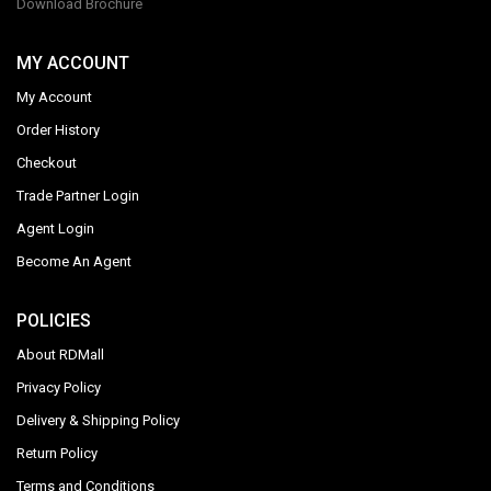
Download Brochure
MY ACCOUNT
My Account
Order History
Checkout
Trade Partner Login
Agent Login
Become An Agent
POLICIES
About RDMall
Privacy Policy
Delivery & Shipping Policy
Return Policy
Terms and Conditions