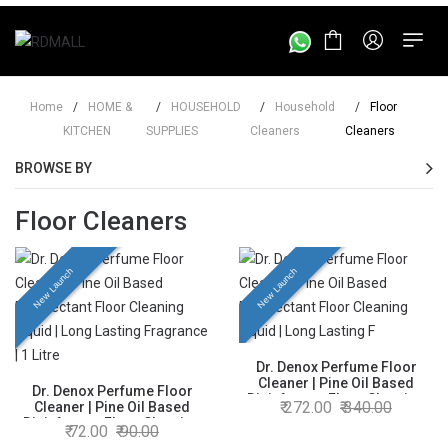
Home
/
HOME &
/
HOUSEHOLD
/
Household
/
Floor
KITCHEN
SUPPLIES
Cleaners
Cleaners
BROWSE BY
Floor Cleaners
New Launch
New Launch
Dr. Denox Perfume Floor
Cleaner | Pine Oil Based
Dr. Denox Perfume Floor
Disinfectant Floor Cleaning
272.00
340.00
Cleaner | Pine Oil Based
Liquid | Long Lasting
Disinfectant Floor Cleaning
72.00
90.00
Fragrance | 5 Litre
Liquid | Long Lasting