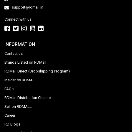
support@rdmall.in
Connect with us
INFORMATION
Contact us
Brands Listed on RDMall
RDMall Direct (Dropshipping Program)
Insider by RDMALL
FAQs
RDMall Distribution Channel
Sell on RDMALL
Career
RD Blogs