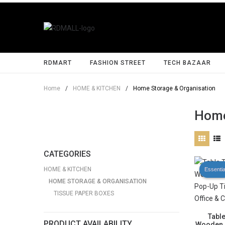
RDMART
FASHION STREET
TECH BAZAAR
Home
/
HOME & KITCHEN
/
Home Storage & Organisation
Home
CATEGORIES
HOME & KITCHEN
Essentia
HOME STORAGE & ORGANISATION
TISSUE PAPER BOXES
Tabl
PRODUCT AVAILABILITY
Wooden L