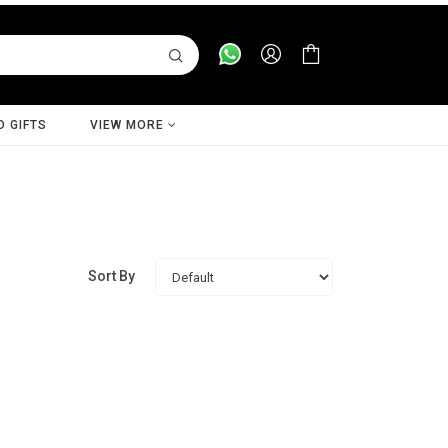
D GIFTS
VIEW MORE
Sort By