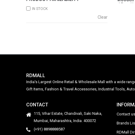
| Pop-U
IN STOCK
Clear
RDMALL
India's Largest Online Retail & Wholesale Mall with a wide ran
Gift Items, Fashion & Travel Accessories, Industrial Tools, 
CONTACT
INFORM
115, Vihar Estate, Chandivali, Saki Naka,
Contact u
Mumbai, Maharashtra, India. 400072
Brands Li
(+91) 8898888587
RDMall Di