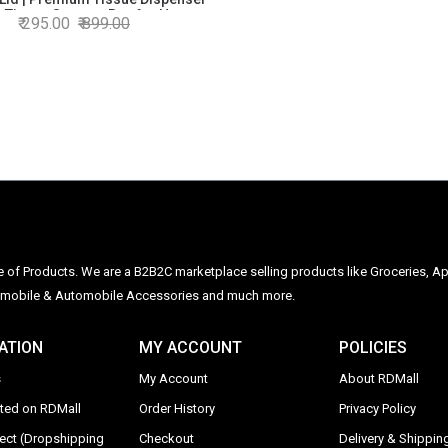
p Tissue Storage Box for Home,
295.00
899.00
Office & Car
ge of Products. We are a B2B2C marketplace selling products like Groceries, Ap
Automobile & Automobile Accessories and much more.
ATION
MY ACCOUNT
POLICIES
s
My Account
About RDMall
sted on RDMall
Order History
Privacy Policy
rect (Dropshipping
Checkout
Delivery & Shipping