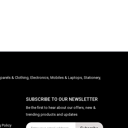
parels & Clothing, Electronics, Mobiles & Laptops, Stationery,
SUBSCRIBE TO OUR NEWSLETTER
Be the first to hear about our offers, new &
trending products and updates
 Policy