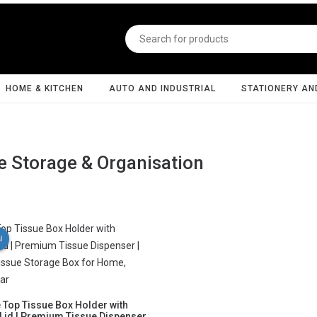
HOME & KITCHEN
AUTO AND INDUSTRIAL
STATIONERY AN
 Storage & Organisation
l
e Top Tissue Box Holder with
id | Premium Tissue Dispenser