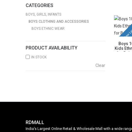
Kurta wit
CATEGORIES
& Comfor
BOYS, GIRLS, INFANTS
BOYS CLOTHING AND ACCESSORIES
New La
BOYS ETHNIC WEAR
Boys 1
PRODUCT AVAILABILITY
Kids Ethn
for Bab
IN STOCK
Blue K
Breatha
Clear
Age 
RDMALL
India's Largest Online Retail & Wholesale Mall with a wide ran