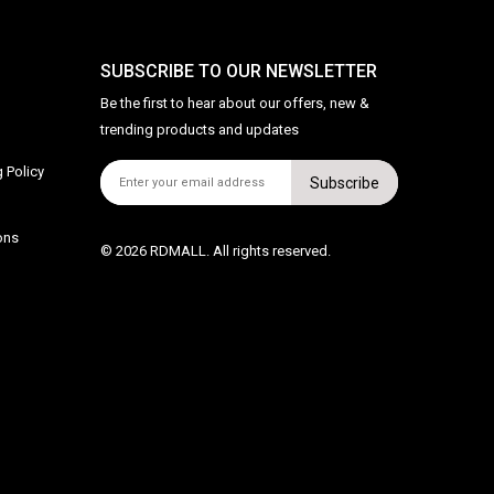
SUBSCRIBE TO OUR NEWSLETTER
Be the first to hear about our offers, new &
trending products and updates
 Policy
Subscribe
ons
© 2026 RDMALL. All rights reserved.