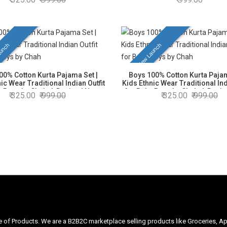
h White Pajama | Soft, Breathable
Kurta with White Pajama | Soft, 
table | Size as per Age Group: 6
& Comfortable | Size as per Age
Months to 6 Years
Months to 6 Years
unch
New Launch
00% Cotton Kurta Pajama Set |
Boys 100% Cotton Kurta Pajam
ic Wear Traditional Indian Outfit
Kids Ethnic Wear Traditional Ind
y Boys by Chahak Design | Navy
for Baby Boys by Chahak Design
325.00
999.00
325.00
999.00
urta with White Pajama | Soft,
Kurta with White Pajama | Soft, 
ble & Comfortable | Size as per
& Comfortable | Size as per Age
Group: 6 Months to 6 Years
Months to 6 Years
ge of Products. We are a B2B2C marketplace selling products like Groceries, Ap