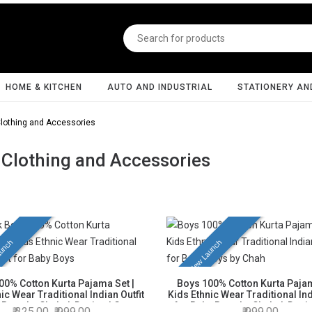
HOME & KITCHEN
AUTO AND INDUSTRIAL
STATIONERY AN
lothing and Accessories
 Clothing and Accessories
unch
New Launch
00% Cotton Kurta Pajama Set |
Boys 100% Cotton Kurta Pajam
ic Wear Traditional Indian Outfit
Kids Ethnic Wear Traditional Ind
 Boys by Chahak Design | Green
for Baby Boys by Chahak Desig
325.00
999.00
999.00