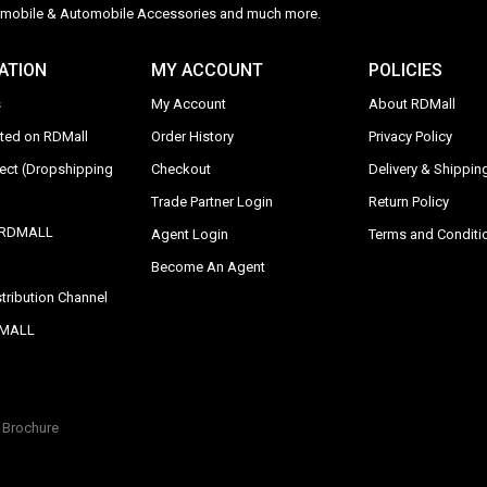
Automobile & Automobile Accessories and much more.
ATION
MY ACCOUNT
POLICIES
s
My Account
About RDMall
sted on RDMall
Order History
Privacy Policy
rect (Dropshipping
Checkout
Delivery & Shipping
Trade Partner Login
Return Policy
y RDMALL
Agent Login
Terms and Conditi
Become An Agent
tribution Channel
DMALL
Brochure