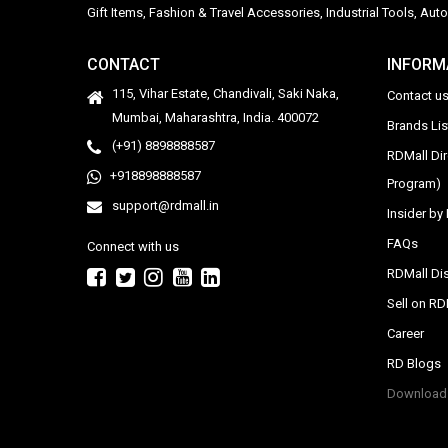
Gift Items, Fashion & Travel Accessories, Industrial Tools, 
CONTACT
INFORM
115, Vihar Estate, Chandivali, Saki Naka,
Contact u
Mumbai, Maharashtra, India. 400072
Brands Li
(+91) 8898888587
RDMall Di
+918898888587
Program)
support@rdmall.in
Insider b
FAQs
Connect with us
RDMall Dis
Sell on R
Career
RD Blogs
Download 