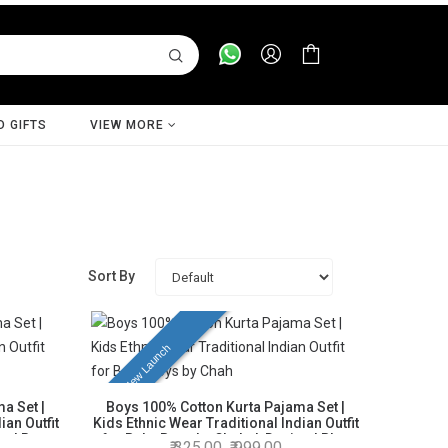
D GIFTS
VIEW MORE
Sort By
New Launch
a Set |
Boys 100% Cotton Kurta Pajama Set |
ian Outfit
Kids Ethnic Wear Traditional Indian Outfit
n | Rust
for Baby Boys by Chahak Design | Blue
325.00
999.00