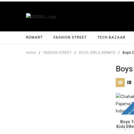
RDMART
FASHION STREET
TECH BAZAAR
Home
/
FASHION STREET
/
BOYS, GIRLS, INFANTS
/
Boys C
Boys
New La
Boys 1
Kids Ethn
for Baby