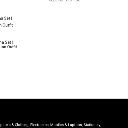
Breathable
Kurta with White Pajama | Soft, Breathable
 Group: 6
& Comfortable | Size as per Age Group: 6
Months to 6 Years
a Set |
ian Outfit
 | Black
Breathable
 Group: 6
parels & Clothing, Electronics, Mobiles & Laptops, Stationery,