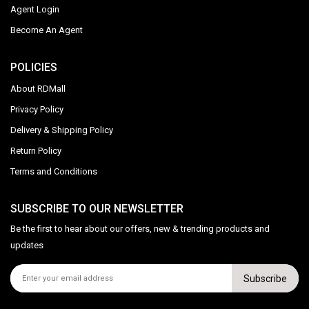
Agent Login
Become An Agent
POLICIES
About RDMall
Privacy Policy
Delivery & Shipping Policy
Return Policy
Terms and Conditions
SUBSCRIBE TO OUR NEWSLETTER
Be the first to hear about our offers, new & trending products and
updates
Subscribe