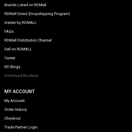
Brands Listed on RDMall
RDMall Direct (Dropshipping Program)
Insider by RDMALL
FAQs
RDMall Distribution Channel
Sell on RDMALL
Career
RD Blogs
Download Brochure
MY ACCOUNT
My Account
Order History
Checkout
Trade Partner Login