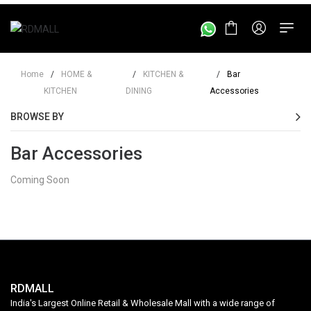
Home
/
HOME &
/
KITCHEN &
/
Bar
KITCHEN
DINING
Accessories
BROWSE BY
Bar Accessories
Coming Soon
RDMALL
India's Largest Online Retail & Wholesale Mall with a wide range of