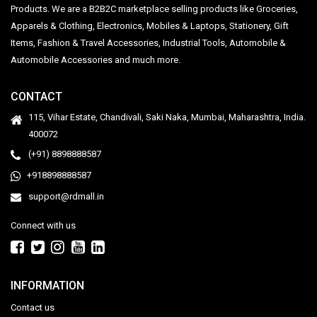
Products. We are a B2B2C marketplace selling products like Groceries,
Apparels & Clothing, Electronics, Mobiles & Laptops, Stationery, Gift
Items, Fashion & Travel Accessories, Industrial Tools, Automobile &
Automobile Accessories and much more.
CONTACT
115, Vihar Estate, Chandivali, Saki Naka, Mumbai, Maharashtra, India.
400072
(+91) 8898888587
+918898888587
support@rdmall.in
Connect with us
INFORMATION
Contact us