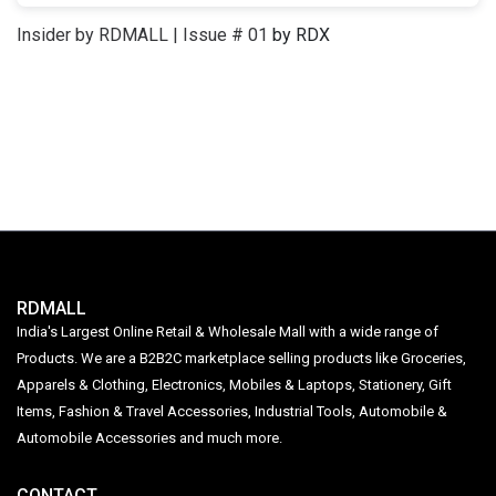
Insider by RDMALL | Issue # 01
by RDX
RDMALL
India's Largest Online Retail & Wholesale Mall with a wide range of
Products. We are a B2B2C marketplace selling products like Groceries,
Apparels & Clothing, Electronics, Mobiles & Laptops, Stationery, Gift
Items, Fashion & Travel Accessories, Industrial Tools, Automobile &
Automobile Accessories and much more.
CONTACT