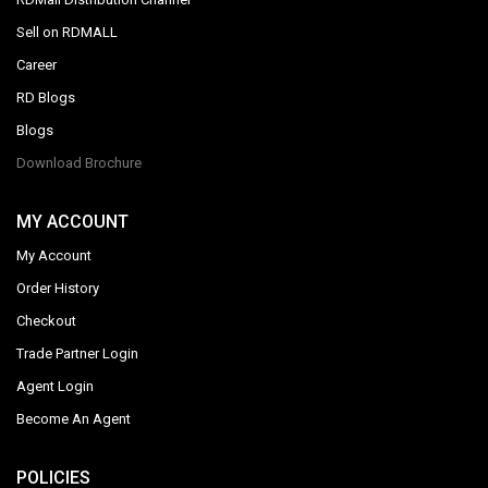
Sell on RDMALL
Career
RD Blogs
Blogs
Download Brochure
MY ACCOUNT
My Account
Order History
Checkout
Trade Partner Login
Agent Login
Become An Agent
POLICIES