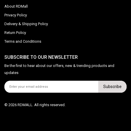
About RDMall
Privacy Policy
Delivery & Shipping Policy
Return Policy
Terms and Conditions
SUBSCRIBE TO OUR NEWSLETTER
Be the first to hear about our offers, new & trending products and
updates
Subscribe
© 2026 RDMALL. All rights reserved.