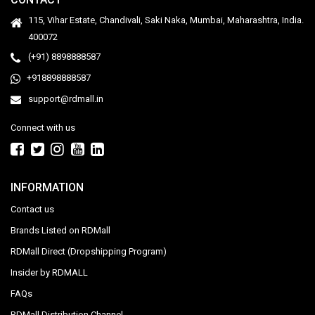
115, Vihar Estate, Chandivali, Saki Naka, Mumbai, Maharashtra, India.
400072
(+91) 8898888587
+918898888587
support@rdmall.in
Connect with us
INFORMATION
Contact us
Brands Listed on RDMall
RDMall Direct (Dropshipping Program)
Insider by RDMALL
FAQs
RDMall Distribution Channel