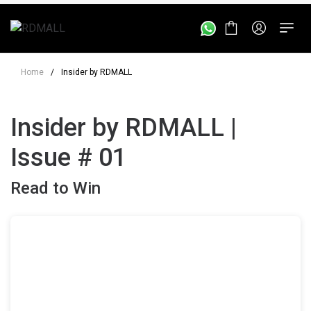
Home
/
Insider by RDMALL
Insider by RDMALL |
Issue # 01
Read to Win