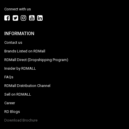
Connect with us
INFORMATION
Contact us
Brands Listed on RDMall
RDMall Direct (Dropshipping Program)
Insider by RDMALL
FAQs
RDMall Distribution Channel
Sell on RDMALL
Career
RD Blogs
Download Brochure