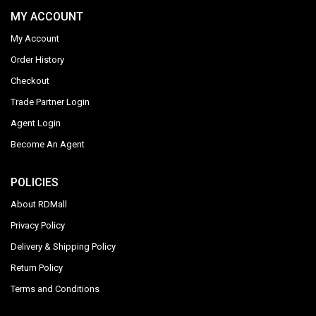
MY ACCOUNT
My Account
Order History
Checkout
Trade Partner Login
Agent Login
Become An Agent
POLICIES
About RDMall
Privacy Policy
Delivery & Shipping Policy
Return Policy
Terms and Conditions