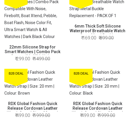
6mm Thick Soft Silicone
Waterproof Breathable Watch
Strap Metal Buckle
169.00
899.00
Replacement - PACK OF 1
22mm Silicone Strap for
Smart Watches | Combo Pack
Compatible With Noise,
299.00
1499.00
Fireboltt, Boat Xtend, Pebble,
Boat Flash, Noise Color Fit,
Ultra Smart Watch & All
B2B DEAL
B2B DEAL
Watches | Dark Black Colour
RDX Global Fashion Quick
RDX Global Fashion Quick
Release Cordovan Leather
Release Cordovan Leather
Watch Strap | Size: 20 mm |
Watch Strap | Size: 20 mm |
499.00
1999.00
499.00
1999.00
Colour: Brown
Colour: Black