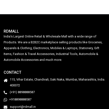
RDMALL
India's Largest Online Retail & Wholesale Mall with a wide range of
Products. We are a B2B2C marketplace selling products like Groceries,
Apparels & Clothing, Electronics, Mobiles & Laptops, Stationery, Gift
Items, Fashion & Travel Accessories, Industrial Tools, Automobile &
Automobile Accessories and much more.
CONTACT
115, Vihar Estate, Chandivali, Saki Naka, Mumbai, Maharashtra, India.
400072
(+91) 8898888587
+918898888587
support@rdmall.in