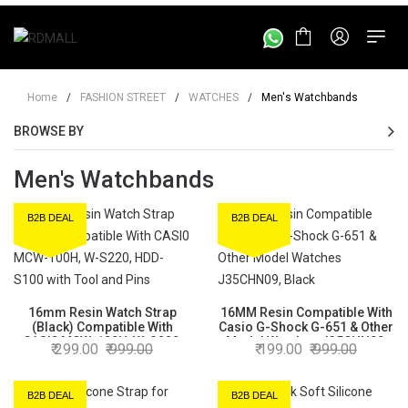
Home
/
FASHION STREET
/
WATCHES
/
Men's Watchbands
BROWSE BY
Men's Watchbands
B2B DEAL
B2B DEAL
16mm Resin Watch Strap
16MM Resin Compatible With
(Black) Compatible With
Casio G-Shock G-651 & Other
CASI0 MCW-100H, W-S220,
Model Watches J35CHN09,
299.00
999.00
199.00
999.00
HDD-S100 with Tool and Pins
Black
B2B DEAL
B2B DEAL