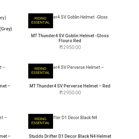
RIDING
ESSENTIAL
(Grey)
MT Thunder4 SV Goblin Helmet -Gloss
Flouro Red
12950.00
RIDING
ESSENTIAL
met –
MT Thunder4 SV Perverse Helmet – Red
12950.00
RIDING
ESSENTIAL
met –
Studds Drifter D1 Decor Black N4 Helmet