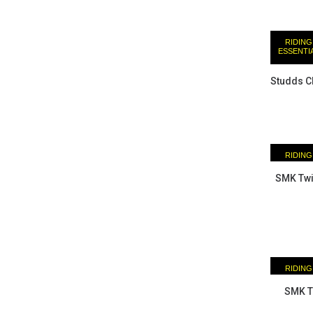
RIDING
ESSENTI
Studds C
RIDING
ESSENTI
SMK Twis
RIDING
ESSENTI
SMK Tw