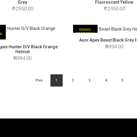
Grey
Fluorescent Yellow
12950.00
12950.00
RIDING
AL
ESSENTIAL
Axor Apex Beast Black Grey 
4994.00
Apex Hunter D/V Black Orange
Helmet
4994.00
Prev
1
2
3
4
5