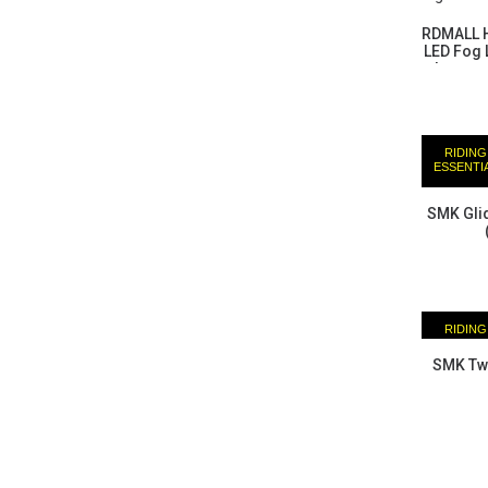
RDMALL H
LED Fog L
harness
Himalaya
Adventur
RIDING
ESSENTI
SMK Glid
RIDING
ESSENTI
SMK Twi