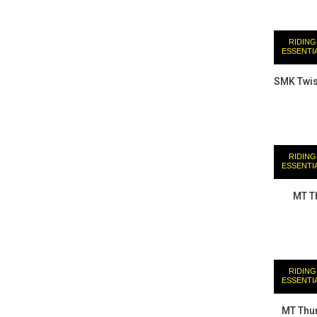
RIDING
ESSENTI
SMK Twis
RIDING
ESSENTI
MT T
RIDING
ESSENTI
MT Thun