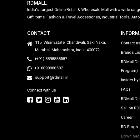
RDMALL
India's Largest Online Retail & Wholesale Mall with a wide ran
Gift Items, Fashion & Travel Accessories, Industrial Tools, 
CONTACT
INFORM
115, Vihar Estate, Chandivali, Saki Naka,
Contact u
Mumbai, Maharashtra, India. 400072
Brands Li
(+91) 8898888587
RDMall Di
+918898888587
Program)
support@rdmall.in
Insider b
FAQs
Connect with us
RDMall Dis
Sell on R
Career
RD Blogs
Download 