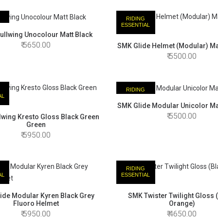
RIDING
AL
ESSENTIAL
llwing Unocolour Matt Black
5650.00
SMK Glide Helmet (Modular) Ma
5500.00
RIDING
AL
ESSENTIAL
SMK Glide Modular Unicolor Ma
5500.00
wing Kresto Gloss Black Green
Green
5950.00
RIDING
AL
ESSENTIAL
ide Modular Kyren Black Grey
SMK Twister Twilight Gloss 
Fluoro Helmet
Orange)
5950.00
4650.00