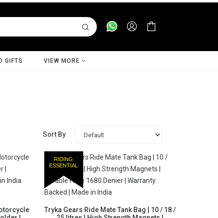
D GIFTS
VIEW MORE
Sort By
RIDING
ESSENTIAL
otorcycle
Tryka Gears Ride Mate Tank Bag | 10 / 18 /
older |
25 litres | High Strength Magnets |