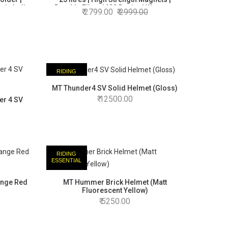
 in India
Durable Fibre 1680 Denier | Warranty
2799.00
2999.00
Backed | Made in India
RIDING
ESSENTIAL
MT Thunder4 SV Solid Helmet (Gloss)
12500.00
er 4 SV
RIDING
ESSENTIAL
ange Red
MT Hummer Brick Helmet (Matt
Fluorescent Yellow)
5250.00