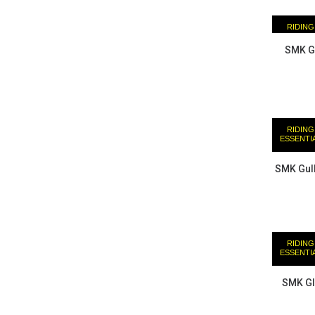
RIDING
ESSENTI
SMK Gu
RIDING
ESSENTI
SMK Gull
RIDING
ESSENTI
SMK Gl