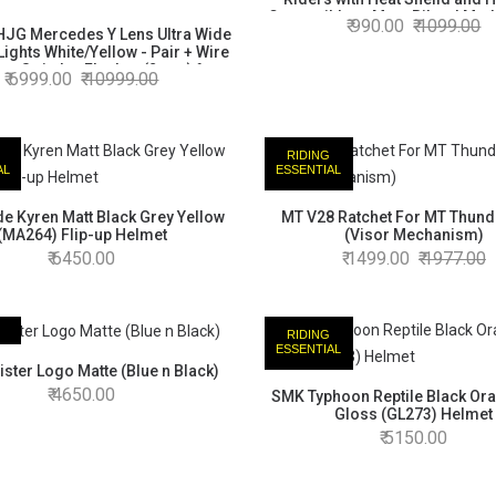
Compatible to Most Bikes | Made
990.00
1099.00
JG Mercedes Y Lens Ultra Wide
(Black)
ights White/Yellow - Pair + Wire
 + Switch + Flasher (2 pcs) for
6999.00
10999.00
n, KTM, Thunder, Hunter, Yazdi
e, Royal Enfield Meteor, Honda
Highness
RIDING
AL
ESSENTIAL
e Kyren Matt Black Grey Yellow
MT V28 Ratchet For MT Thund
(MA264) Flip-up Helmet
(Visor Mechanism)
6450.00
1499.00
1977.00
RIDING
AL
ESSENTIAL
ster Logo Matte (Blue n Black)
4650.00
SMK Typhoon Reptile Black Or
Gloss (GL273) Helmet
5150.00