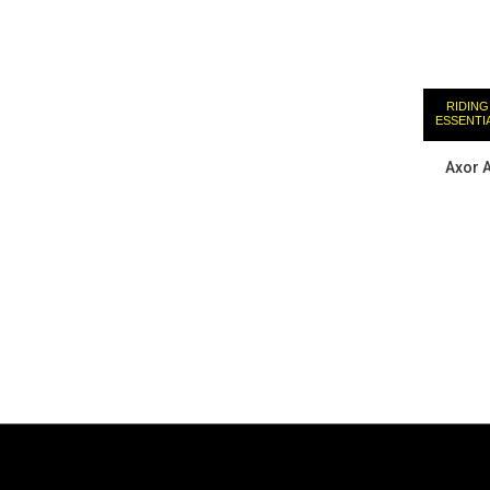
RIDING
ESSENTI
Axor 