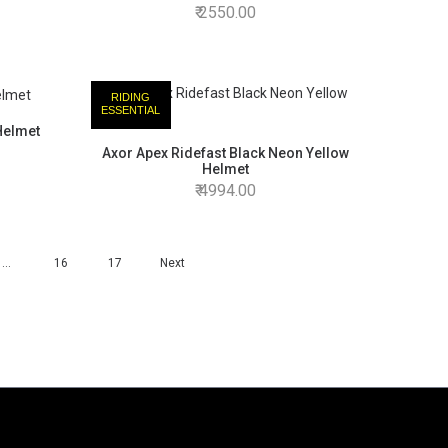
2550.00
RIDING
ESSENTIAL
Helmet
Axor Apex Ridefast Black Neon Yellow
Helmet
4994.00
…
16
17
Next