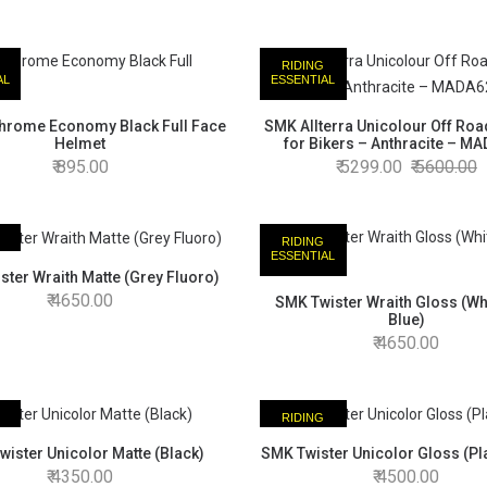
RIDING
AL
ESSENTIAL
hrome Economy Black Full Face
SMK Allterra Unicolour Off Ro
Helmet
for Bikers – Anthracite – M
895.00
5299.00
5600.00
RIDING
AL
ESSENTIAL
ter Wraith Matte (Grey Fluoro)
4650.00
SMK Twister Wraith Gloss (Wh
Blue)
4650.00
RIDING
AL
ESSENTIAL
ister Unicolor Matte (Black)
SMK Twister Unicolor Gloss (Pla
4350.00
4500.00