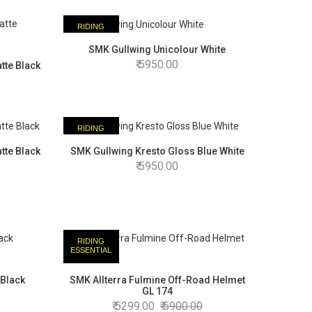
RIDING
ESSENTIAL
SMK Gullwing Unicolour White
5950.00
tte Black
RIDING
ESSENTIAL
tte Black
SMK Gullwing Kresto Gloss Blue White
5950.00
RIDING
ESSENTIAL
(Black
SMK Allterra Fulmine Off-Road Helmet
GL 174
5299.00
5900.00