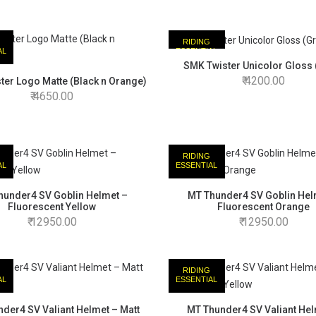
RIDING
AL
ESSENTIAL
SMK Twister Unicolor Gloss 
4200.00
ter Logo Matte (Black n Orange)
4650.00
RIDING
AL
ESSENTIAL
hunder4 SV Goblin Helmet –
MT Thunder4 SV Goblin Hel
Fluorescent Yellow
Fluorescent Orange
12950.00
12950.00
RIDING
AL
ESSENTIAL
der4 SV Valiant Helmet – Matt
MT Thunder4 SV Valiant Hel