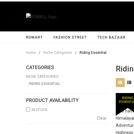
RDMART
FASHION STREET
TECH BAZAAR
Home
/
Niche Categories
/
Riding Essential
Ridin
CATEGORIES
NICHE CATEGORIES
RIDING ESSENTIAL
RIDING
PRODUCT AVAILABILITY
ESSENTI
IN STOCK
Clear