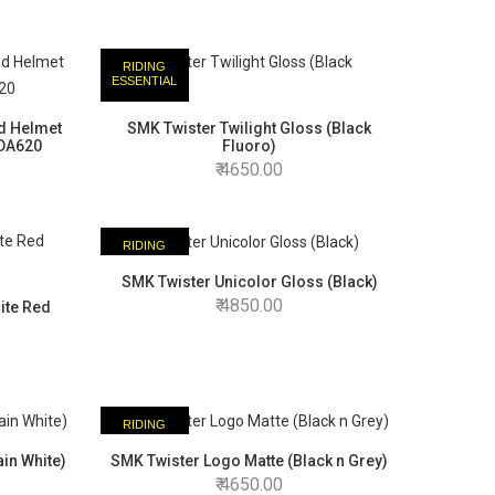
RIDING
ESSENTIAL
ad Helmet
SMK Twister Twilight Gloss (Black
ADA620
Fluoro)
4650.00
RIDING
ESSENTIAL
SMK Twister Unicolor Gloss (Black)
4850.00
ite Red
RIDING
ESSENTIAL
in White)
SMK Twister Logo Matte (Black n Grey)
4650.00