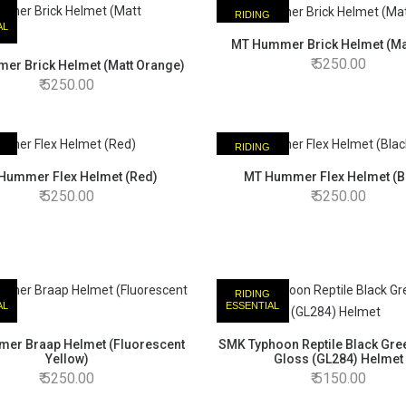
RIDING
AL
ESSENTIAL
MT Hummer Brick Helmet (Ma
5250.00
er Brick Helmet (Matt Orange)
5250.00
RIDING
AL
ESSENTIAL
Hummer Flex Helmet (Red)
MT Hummer Flex Helmet (B
5250.00
5250.00
RIDING
AL
ESSENTIAL
er Braap Helmet (Fluorescent
SMK Typhoon Reptile Black Gre
Yellow)
Gloss (GL284) Helmet
5250.00
5150.00