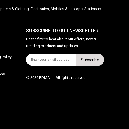
parels & Clothing, Electronics, Mobiles & Laptops, Stationery,
SUBSCRIBE TO OUR NEWSLETTER
Be the first to hear about our offers, new &
trending products and updates
 Policy
Subscribe
ons
© 2026 RDMALL. All rights reserved.