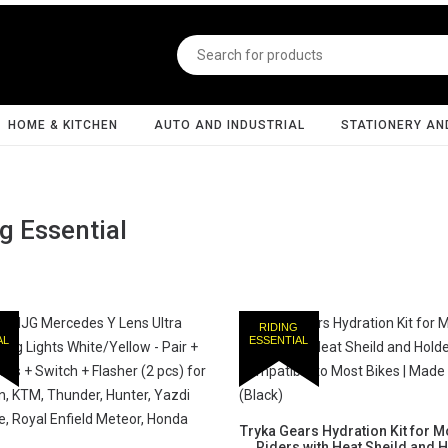
HOME & KITCHEN
AUTO AND INDUSTRIAL
STATIONERY AN
g Essential
RIDING
AL
ESSENTIAL
Tryka Gears Hydration Kit for M
Riders with Heat Sheild and H