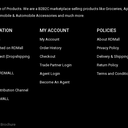
ge of Products. We are a B2B2C marketplace selling products like Groceries, Ap
Automobile & Automobile Accessories and much more.
ATION
MY ACCOUNT
POLICIES
s
My Account
About RDMall
sted on RDMall
Order History
Privacy Policy
rect (Dropshipping
Checkout
Delivery & Shipping
Trade Partner Login
Return Policy
y RDMALL
Agent Login
Terms and Conditi
Become An Agent
tribution Channel
DMALL
Brochure