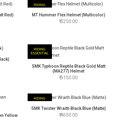
RIDING
ESSENTIAL
tt Red)
MT Hummer Flex Helmet (Multicolor)
5250.00
RIDING
ESSENTIAL
lack)
SMK Typhoon Reptile Black Gold Matt
(MA277) Helmet
5150.00
RIDING
ESSENTIAL
SMK Twister Wraith Black Blue (Matte)
4650.00
en Yellow