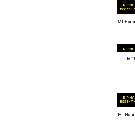
RIDING
ESSENTI
MT Humm
RIDING
ESSENTI
MT 
RIDING
ESSENTI
MT Humm