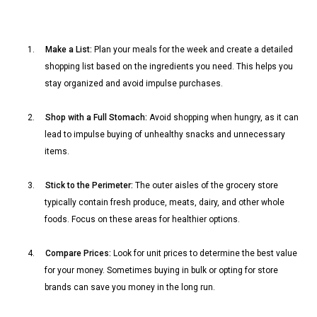
1.
Make a List:
Plan your meals for the week and create a detailed
shopping list based on the ingredients you need. This helps you
stay organized and avoid impulse purchases.
2.
Shop with a Full Stomach:
Avoid shopping when hungry, as it can
lead to impulse buying of unhealthy snacks and unnecessary
items.
3.
Stick to the Perimeter:
The outer aisles of the grocery store
typically contain fresh produce, meats, dairy, and other whole
foods. Focus on these areas for healthier options.
4.
Compare Prices:
Look for unit prices to determine the best value
for your money. Sometimes buying in bulk or opting for store
brands can save you money in the long run.