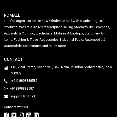
RDMALL
India's Largest Online Retail & Wholesale Mall with a wide range of
Products. We are a B2B2C marketplace selling products like Groceries,
Apparels & Clothing, Electronics, Mobiles & Laptops, Stationery, Gift
Items, Fashion & Travel Accessories, Industrial Tools, Automobile &
Automobile Accessories and much more.
CONTACT
115, Vihar Estate, Chandivali, Saki Naka, Mumbai, Maharashtra, India.
400072
(+91) 8898888587
+918898888587
support@rdmall.in
Connect with us