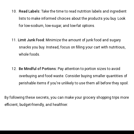
10.
Read Labels:
Take the time to read nutrition labels and ingredient
lists to make informed choices about the products you buy. Look
for low-sodium, low-sugar, and low-fat options.
11.
Limit Junk Food:
Minimize the amount of junk food and sugary
snacks you buy. Instead, focus on filling your cart with nutritious,
whole foods.
12.
Be Mindful of Portions:
Pay attention to portion sizes to avoid
overbuying and food waste. Consider buying smaller quantities of
perishable items if you're unlikely to use them all before they spoil.
By following these secrets, you can make your grocery shopping trips more
efficient, budget-friendly, and healthier.