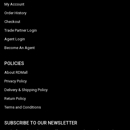
My Account
Order History
Checkout
Trade Partner Login
Agent Login
Become An Agent
POLICIES
About RDMall
Privacy Policy
Delivery & Shipping Policy
Return Policy
Terms and Conditions
SUBSCRIBE TO OUR NEWSLETTER