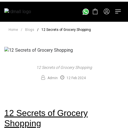
Home
/
Blogs
/
12 Secrets of Grocery Shopping
12 Secrets of Grocery Shopping
Admin
12 Feb 2024
12 Secrets of Grocery
Shopping