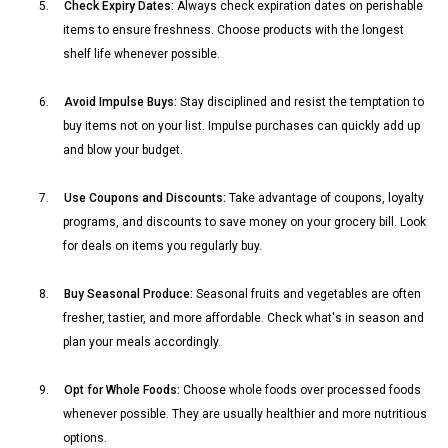
5.
Check Expiry Dates:
Always check expiration dates on perishable
items to ensure freshness. Choose products with the longest
shelf life whenever possible.
6.
Avoid Impulse Buys:
Stay disciplined and resist the temptation to
buy items not on your list. Impulse purchases can quickly add up
and blow your budget.
7.
Use Coupons and Discounts:
Take advantage of coupons, loyalty
programs, and discounts to save money on your grocery bill. Look
for deals on items you regularly buy.
8.
Buy Seasonal Produce:
Seasonal fruits and vegetables are often
fresher, tastier, and more affordable. Check what's in season and
plan your meals accordingly.
9.
Opt for Whole Foods:
Choose whole foods over processed foods
whenever possible. They are usually healthier and more nutritious
options.