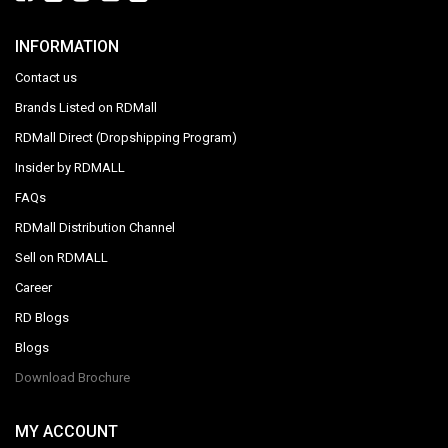
INFORMATION
Contact us
Brands Listed on RDMall
RDMall Direct (Dropshipping Program)
Insider by RDMALL
FAQs
RDMall Distribution Channel
Sell on RDMALL
Career
RD Blogs
Blogs
Download Brochure
MY ACCOUNT