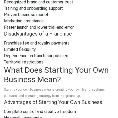
Recognized brand and customer trust
Training and onboarding support
Proven business model
Marketing assistance
Faster launch and lower trial-and-error
Disadvantages of a Franchise
Franchise fee and royalty payments
Limited flexibility
Dependence on franchisor policies
Territorial restrictions
What Does Starting Your Own
Business Mean?
Starting your own business means creating your own brand, systems,
products, and operating strategy from the ground up.
Advantages of Starting Your Own Business
Complete control and creative freedom
No royalty payments