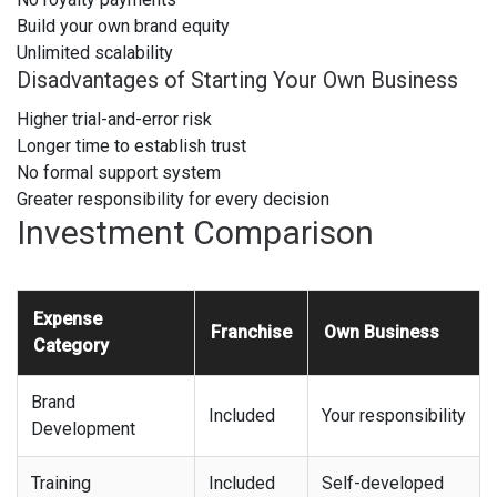
Build your own brand equity
Unlimited scalability
Disadvantages of Starting Your Own Business
Higher trial-and-error risk
Longer time to establish trust
No formal support system
Greater responsibility for every decision
Investment Comparison
Expense
Franchise
Own Business
Category
Brand
Included
Your responsibility
Development
Training
Included
Self-developed