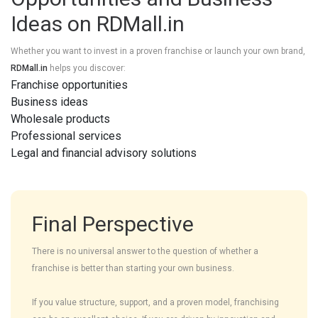
Ideas on RDMall.in
Whether you want to invest in a proven franchise or launch your own brand,
RDMall.in
helps you discover:
Franchise opportunities
Business ideas
Wholesale products
Professional services
Legal and financial advisory solutions
Final Perspective
There is no universal answer to the question of whether a
franchise is better than starting your own business.
If you value structure, support, and a proven model, franchising