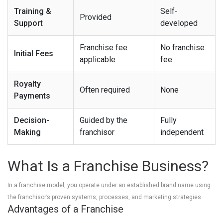
Training &
Self-
Provided
Support
developed
Franchise fee
No franchise
Initial Fees
applicable
fee
Royalty
Often required
None
Payments
Decision-
Guided by the
Fully
Making
franchisor
independent
What Is a Franchise Business?
In a franchise model, you operate under an established brand name using
the franchisor’s proven systems, processes, and marketing strategies.
Advantages of a Franchise