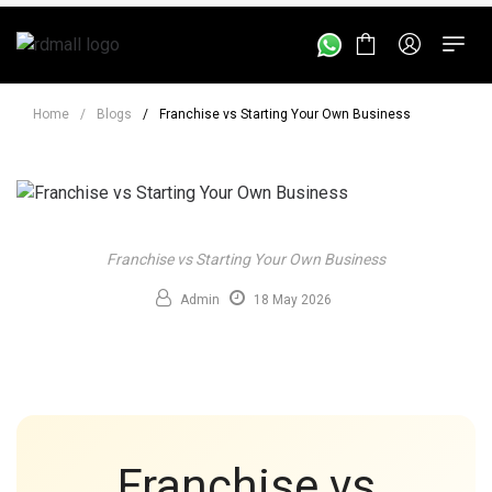
Home
/
Blogs
/
Franchise vs Starting Your Own Business
Franchise vs Starting Your Own Business
Admin
18 May 2026
Franchise vs