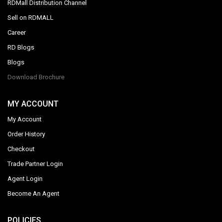
RDMall Distribution Channel
Sell on RDMALL
Career
RD Blogs
Blogs
Download Brochure
MY ACCOUNT
My Account
Order History
Checkout
Trade Partner Login
Agent Login
Become An Agent
POLICIES