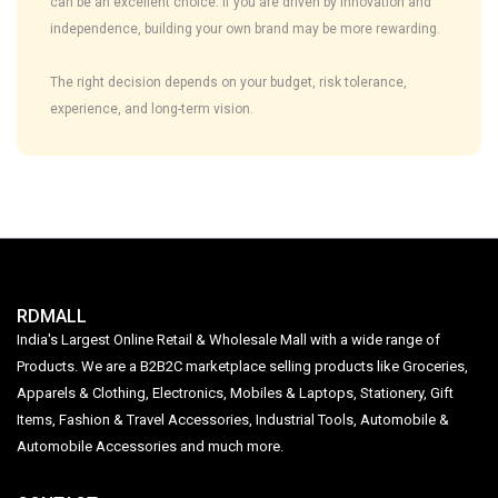
can be an excellent choice. If you are driven by innovation and
independence, building your own brand may be more rewarding.
The right decision depends on your budget, risk tolerance,
experience, and long-term vision.
RDMALL
India's Largest Online Retail & Wholesale Mall with a wide range of
Products. We are a B2B2C marketplace selling products like Groceries,
Apparels & Clothing, Electronics, Mobiles & Laptops, Stationery, Gift
Items, Fashion & Travel Accessories, Industrial Tools, Automobile &
Automobile Accessories and much more.