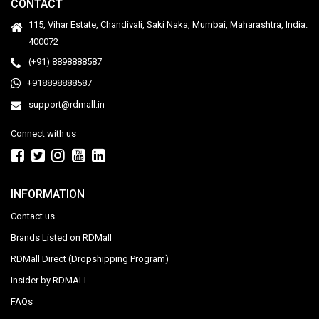
CONTACT
115, Vihar Estate, Chandivali, Saki Naka, Mumbai, Maharashtra, India.
400072
(+91) 8898888587
+918898888587
support@rdmall.in
Connect with us
INFORMATION
Contact us
Brands Listed on RDMall
RDMall Direct (Dropshipping Program)
Insider by RDMALL
FAQs