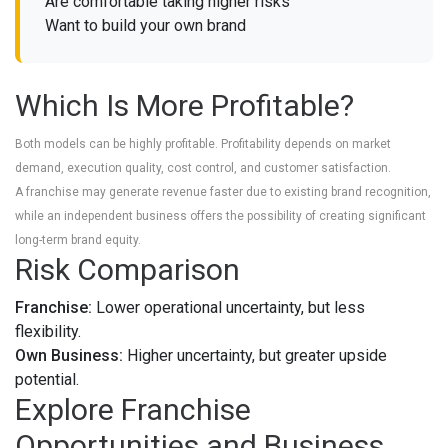
Are comfortable taking higher risks
Want to build your own brand
Which Is More Profitable?
Both models can be highly profitable. Profitability depends on market
demand, execution quality, cost control, and customer satisfaction.
A franchise may generate revenue faster due to existing brand recognition,
while an independent business offers the possibility of creating significant
long-term brand equity.
Risk Comparison
Franchise:
Lower operational uncertainty, but less
flexibility.
Own Business:
Higher uncertainty, but greater upside
potential.
Explore Franchise
Opportunities and Business