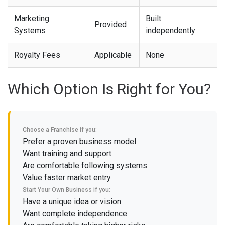
Marketing
Built
Provided
Systems
independently
Royalty Fees
Applicable
None
Which Option Is Right for You?
Choose a Franchise if you:
Prefer a proven business model
Want training and support
Are comfortable following systems
Value faster market entry
Start Your Own Business if you:
Have a unique idea or vision
Want complete independence