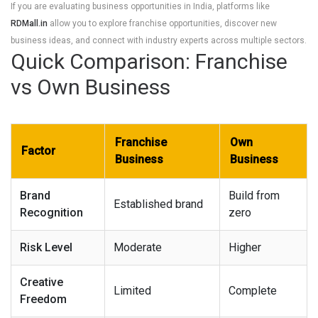
If you are evaluating business opportunities in India, platforms like
RDMall.in
allow you to explore franchise opportunities, discover new
business ideas, and connect with industry experts across multiple sectors.
Quick Comparison: Franchise
vs Own Business
Franchise
Own
Factor
Business
Business
Brand
Build from
Established brand
Recognition
zero
Risk Level
Moderate
Higher
Creative
Limited
Complete
Freedom