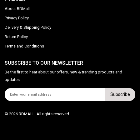
About RDMall
Privacy Policy
Delivery & Shipping Policy
Return Policy
Terms and Conditions
SUBSCRIBE TO OUR NEWSLETTER
Be the first to hear about our offers, new & trending products and
updates
Subscribe
© 2026 RDMALL. All rights reserved.