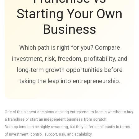
Starting Your Own
Business
Which path is right for you? Compare
investment, risk, freedom, profitability, and
long-term growth opportunities before
taking the leap into entrepreneurship.
One of the biggest decisions aspiring entrepreneurs face is whether to
buy
a franchise
or
start an independent business from scratch
.
Both options can be highly rewarding, but they differ significantly in terms
of investment, control, support, risk, and scalability.