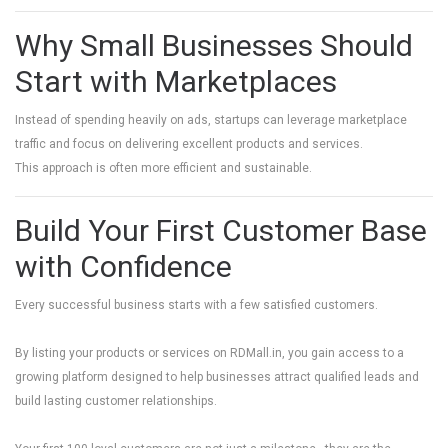
Why Small Businesses Should
Start with Marketplaces
Instead of spending heavily on ads, startups can leverage marketplace
traffic and focus on delivering excellent products and services.
This approach is often more efficient and sustainable.
Build Your First Customer Base
with Confidence
Every successful business starts with a few satisfied customers.
By listing your products or services on
RDMall.in
, you gain access to a
growing platform designed to help businesses attract qualified leads and
build lasting customer relationships.