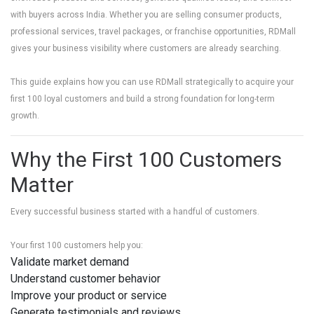
with buyers across India. Whether you are selling consumer products,
professional services, travel packages, or franchise opportunities, RDMall
gives your business visibility where customers are already searching.
This guide explains how you can use RDMall strategically to acquire your
first 100 loyal customers and build a strong foundation for long-term
growth.
Why the First 100 Customers
Matter
Every successful business started with a handful of customers.
Your first 100 customers help you:
Validate market demand
Understand customer behavior
Improve your product or service
Generate testimonials and reviews