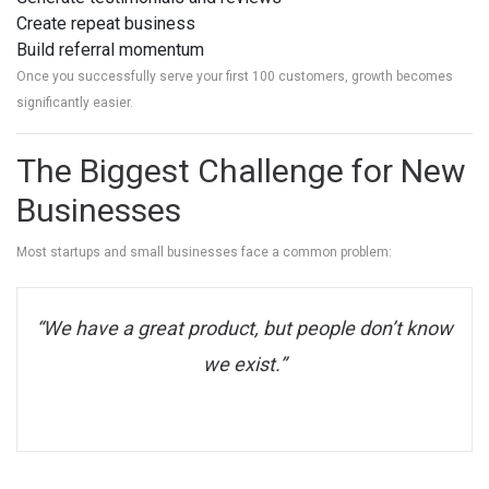
Create repeat business
Build referral momentum
Once you successfully serve your first 100 customers, growth becomes
significantly easier.
The Biggest Challenge for New
Businesses
Most startups and small businesses face a common problem:
“We have a great product, but people don’t know
we exist.”