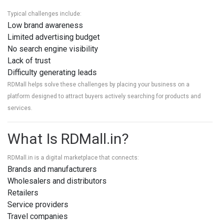
Typical challenges include:
Low brand awareness
Limited advertising budget
No search engine visibility
Lack of trust
Difficulty generating leads
RDMall helps solve these challenges by placing your business on a
platform designed to attract buyers actively searching for products and
services.
What Is RDMall.in?
RDMall.in
is a digital marketplace that connects:
Brands and manufacturers
Wholesalers and distributors
Retailers
Service providers
Travel companies