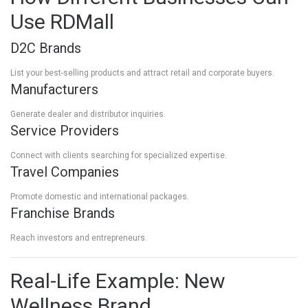
Use RDMall
D2C Brands
List your best-selling products and attract retail and corporate buyers.
Manufacturers
Generate dealer and distributor inquiries.
Service Providers
Connect with clients searching for specialized expertise.
Travel Companies
Promote domestic and international packages.
Franchise Brands
Reach investors and entrepreneurs.
Real-Life Example: New
Wellness Brand