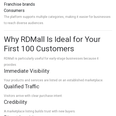
Franchise brands
Consumers
The platform supports multiple categories, making it easier for businesses
to reach diverse audiences.
Why RDMall Is Ideal for Your
First 100 Customers
RDMall is particularly useful for early-stage businesses because it
provides:
Immediate Visibility
Your products and services are listed on an established marketplace.
Qualified Traffic
Visitors arrive with clear purchase intent.
Credibility
A marketplace listing builds trust with new buyers.