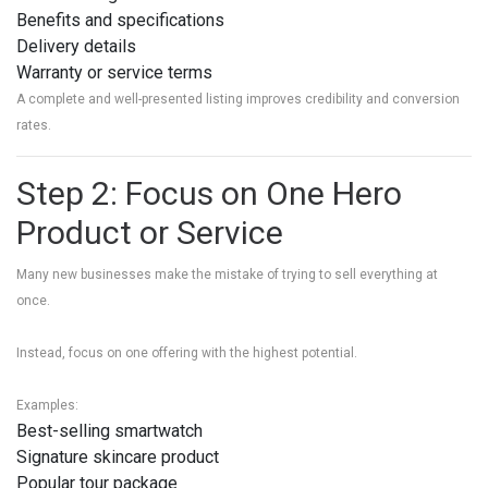
Benefits and specifications
Delivery details
Warranty or service terms
A complete and well-presented listing improves credibility and conversion
rates.
Step 2: Focus on One Hero
Product or Service
Many new businesses make the mistake of trying to sell everything at
once.
Instead, focus on one offering with the highest potential.
Examples:
Best-selling smartwatch
Signature skincare product
Popular tour package