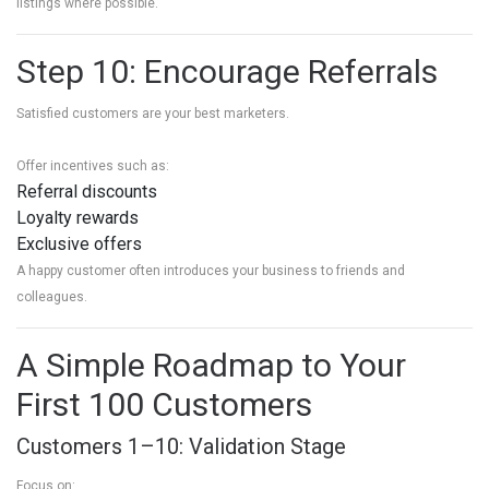
listings where possible.
Step 10: Encourage Referrals
Satisfied customers are your best marketers.
Offer incentives such as:
Referral discounts
Loyalty rewards
Exclusive offers
A happy customer often introduces your business to friends and
colleagues.
A Simple Roadmap to Your
First 100 Customers
Customers 1–10: Validation Stage
Focus on: