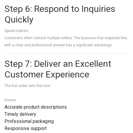
Step 6: Respond to Inquiries
Quickly
Speed matters.
Customers often contact multiple sellers. The business that responds first
with a clear and professional answer has a significant advantage.
Step 7: Deliver an Excellent
Customer Experience
The first order sets the tone.
Ensure:
Accurate product descriptions
Timely delivery
Professional packaging
Responsive support