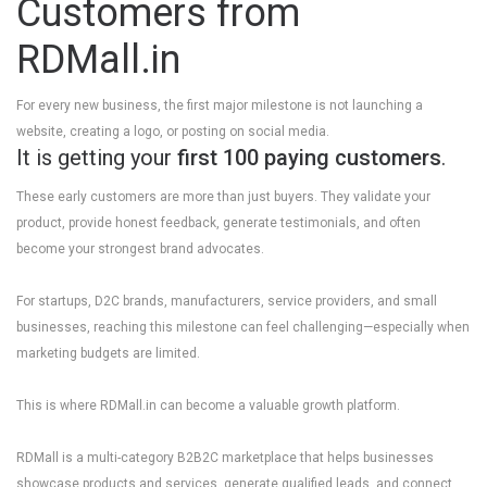
Customers from
RDMall.in
For every new business, the first major milestone is not launching a
website, creating a logo, or posting on social media.
It is getting your
first 100 paying customers
.
These early customers are more than just buyers. They validate your
product, provide honest feedback, generate testimonials, and often
become your strongest brand advocates.
For startups, D2C brands, manufacturers, service providers, and small
businesses, reaching this milestone can feel challenging—especially when
marketing budgets are limited.
This is where
RDMall.in
can become a valuable growth platform.
RDMall is a multi-category B2B2C marketplace that helps businesses
showcase products and services, generate qualified leads, and connect