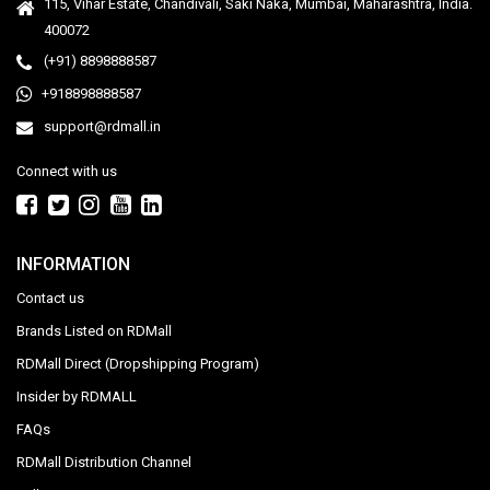
115, Vihar Estate, Chandivali, Saki Naka, Mumbai, Maharashtra, India.
400072
(+91) 8898888587
+918898888587
support@rdmall.in
Connect with us
INFORMATION
Contact us
Brands Listed on RDMall
RDMall Direct (Dropshipping Program)
Insider by RDMALL
FAQs
RDMall Distribution Channel