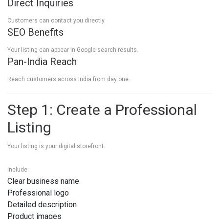
Direct Inquiries
Customers can contact you directly.
SEO Benefits
Your listing can appear in Google search results.
Pan-India Reach
Reach customers across India from day one.
Step 1: Create a Professional
Listing
Your listing is your digital storefront.
Include:
Clear business name
Professional logo
Detailed description
Product images