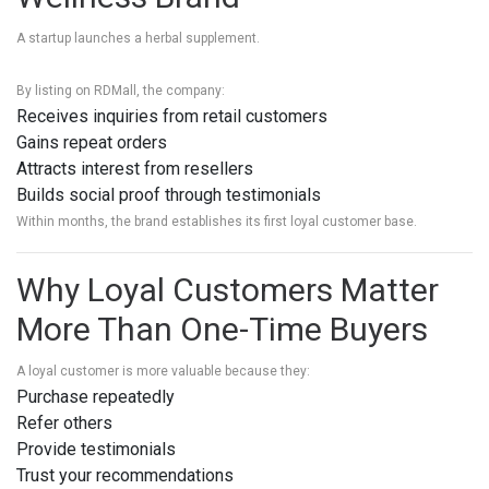
A startup launches a herbal supplement.
By listing on RDMall, the company:
Receives inquiries from retail customers
Gains repeat orders
Attracts interest from resellers
Builds social proof through testimonials
Within months, the brand establishes its first loyal customer base.
Why Loyal Customers Matter
More Than One-Time Buyers
A loyal customer is more valuable because they:
Purchase repeatedly
Refer others
Provide testimonials
Trust your recommendations