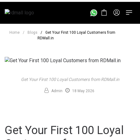
Home
/
Blogs
/
Get Your First 100 Loyal Customers from
RDMall.in
Get Your First 100 Loyal Customers from RDMall.in
Admin
18 May 2026
Get Your First 100 Loyal