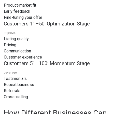
Product-market fit
Early feedback
Fine-tuning your offer
Customers 11–50: Optimization Stage
Improve:
Listing quality
Pricing
Communication
Customer experience
Customers 51–100: Momentum Stage
Leverage:
Testimonials
Repeat business
Referrals
Cross-selling
How Different Businesses Can