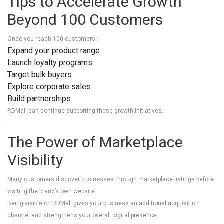
Tips to Accelerate Growth
Beyond 100 Customers
Once you reach 100 customers:
Expand your product range
Launch loyalty programs
Target bulk buyers
Explore corporate sales
Build partnerships
RDMall can continue supporting these growth initiatives.
The Power of Marketplace
Visibility
Many customers discover businesses through marketplace listings before
visiting the brand’s own website.
Being visible on RDMall gives your business an additional acquisition
channel and strengthens your overall digital presence.