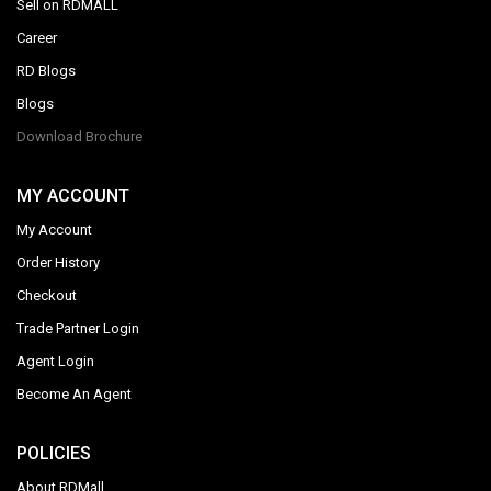
Sell on RDMALL
Career
RD Blogs
Blogs
Download Brochure
MY ACCOUNT
My Account
Order History
Checkout
Trade Partner Login
Agent Login
Become An Agent
POLICIES
About RDMall