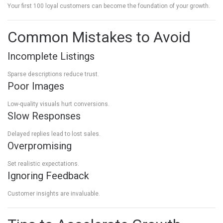
Your first 100 loyal customers can become the foundation of your growth.
Common Mistakes to Avoid
Incomplete Listings
Sparse descriptions reduce trust.
Poor Images
Low-quality visuals hurt conversions.
Slow Responses
Delayed replies lead to lost sales.
Overpromising
Set realistic expectations.
Ignoring Feedback
Customer insights are invaluable.