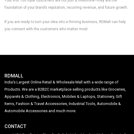
Your first 100 loyal customers are not just a milestone—they are the
foundation of your brand’s reputation, recurring revenue, and future growth.
If you are ready to turn your idea into a thriving business, RDMall can help
you connect with the customers who matter most.
RDMALL
India's Largest Online Retail & Wholesale Mall with a wide range of
Products. We are a B2B2C marketplace selling products like Groceries,
Apparels & Clothing, Electronics, Mobiles & Laptops, Stationery, Gift
Items, Fashion & Travel Accessories, Industrial Tools, Automobile &
Automobile Accessories and much more.
CONTACT