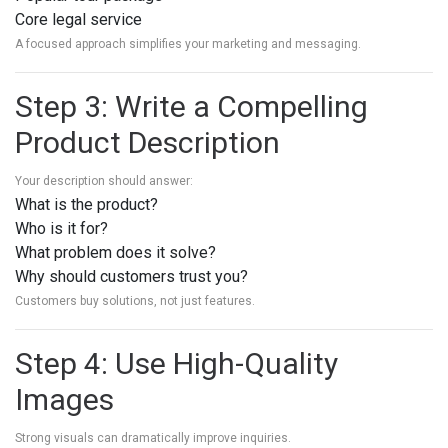
Core legal service
A focused approach simplifies your marketing and messaging.
Step 3: Write a Compelling
Product Description
Your description should answer:
What is the product?
Who is it for?
What problem does it solve?
Why should customers trust you?
Customers buy solutions, not just features.
Step 4: Use High-Quality
Images
Strong visuals can dramatically improve inquiries.