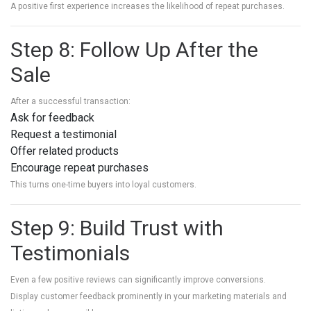
A positive first experience increases the likelihood of repeat purchases.
Step 8: Follow Up After the
Sale
After a successful transaction:
Ask for feedback
Request a testimonial
Offer related products
Encourage repeat purchases
This turns one-time buyers into loyal customers.
Step 9: Build Trust with
Testimonials
Even a few positive reviews can significantly improve conversions.
Display customer feedback prominently in your marketing materials and