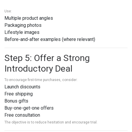
Use:
Multiple product angles
Packaging photos
Lifestyle images
Before-and-after examples (where relevant)
Step 5: Offer a Strong
Introductory Deal
To encourage first-time purchases, consider:
Launch discounts
Free shipping
Bonus gifts
Buy-one-get-one offers
Free consultation
The objective is to reduce hesitation and encourage trial.