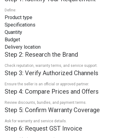
Define:
Product type
Specifications
Quantity
Budget
Delivery location
Step 2: Research the Brand
Check reputation, warranty terms, and service support.
Step 3: Verify Authorized Channels
Ensure the seller is an official or approved partner.
Step 4: Compare Prices and Offers
Review discounts, bundles, and payment terms.
Step 5: Confirm Warranty Coverage
Ask for warranty and service details.
Step 6: Request GST Invoice