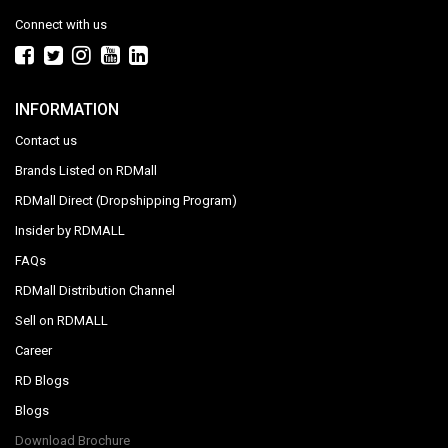
Connect with us
INFORMATION
Contact us
Brands Listed on RDMall
RDMall Direct (Dropshipping Program)
Insider by RDMALL
FAQs
RDMall Distribution Channel
Sell on RDMALL
Career
RD Blogs
Blogs
Download Brochure