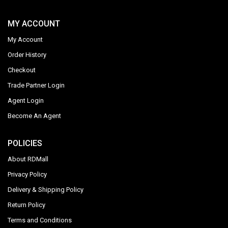
MY ACCOUNT
My Account
Order History
Checkout
Trade Partner Login
Agent Login
Become An Agent
POLICIES
About RDMall
Privacy Policy
Delivery & Shipping Policy
Return Policy
Terms and Conditions