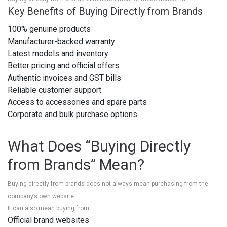
Key Benefits of Buying Directly from Brands
100% genuine products
Manufacturer-backed warranty
Latest models and inventory
Better pricing and official offers
Authentic invoices and GST bills
Reliable customer support
Access to accessories and spare parts
Corporate and bulk purchase options
What Does “Buying Directly
from Brands” Mean?
Buying directly from brands does not always mean purchasing from the
company’s own website.
It can also mean buying from:
Official brand websites