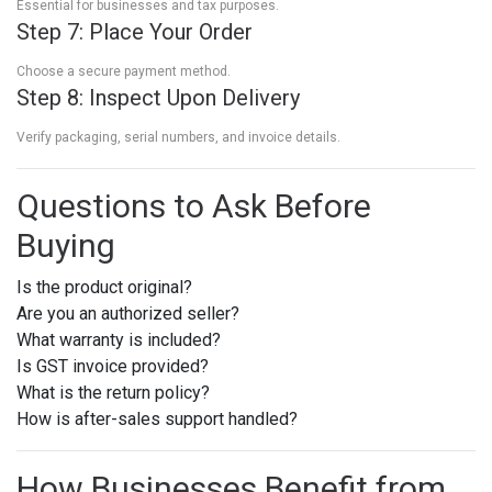
Essential for businesses and tax purposes.
Step 7: Place Your Order
Choose a secure payment method.
Step 8: Inspect Upon Delivery
Verify packaging, serial numbers, and invoice details.
Questions to Ask Before
Buying
Is the product original?
Are you an authorized seller?
What warranty is included?
Is GST invoice provided?
What is the return policy?
How is after-sales support handled?
How Businesses Benefit from