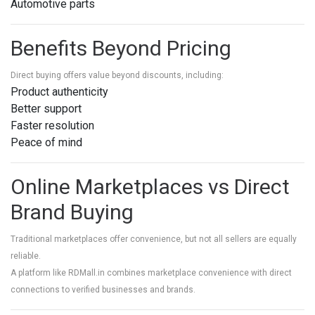
Automotive parts
Benefits Beyond Pricing
Direct buying offers value beyond discounts, including:
Product authenticity
Better support
Faster resolution
Peace of mind
Online Marketplaces vs Direct
Brand Buying
Traditional marketplaces offer convenience, but not all sellers are equally
reliable.
A platform like RDMall.in combines marketplace convenience with direct
connections to verified businesses and brands.