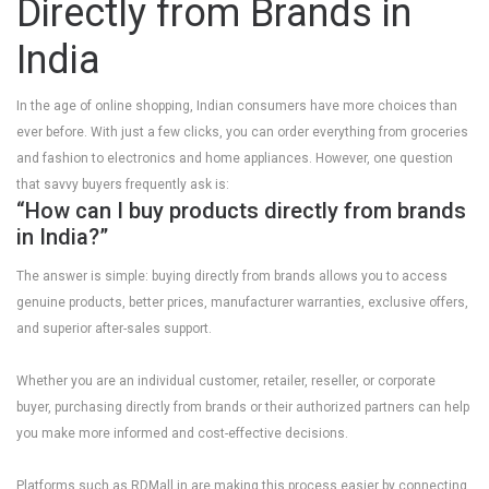
Directly from Brands in
India
In the age of online shopping, Indian consumers have more choices than
ever before. With just a few clicks, you can order everything from groceries
and fashion to electronics and home appliances. However, one question
that savvy buyers frequently ask is:
“How can I buy products directly from brands
in India?”
The answer is simple: buying directly from brands allows you to access
genuine products, better prices, manufacturer warranties, exclusive offers,
and superior after-sales support.
Whether you are an individual customer, retailer, reseller, or corporate
buyer, purchasing directly from brands or their authorized partners can help
you make more informed and cost-effective decisions.
Platforms such as
RDMall.in
are making this process easier by connecting