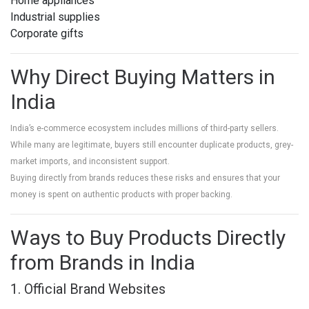
Home appliances
Industrial supplies
Corporate gifts
Why Direct Buying Matters in
India
India’s e-commerce ecosystem includes millions of third-party sellers.
While many are legitimate, buyers still encounter duplicate products, grey-
market imports, and inconsistent support.
Buying directly from brands reduces these risks and ensures that your
money is spent on authentic products with proper backing.
Ways to Buy Products Directly
from Brands in India
1. Official Brand Websites