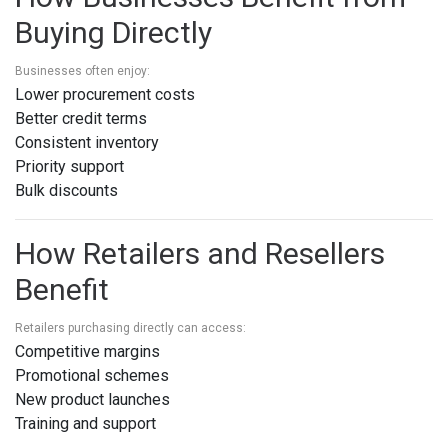
Buying Directly
Businesses often enjoy:
Lower procurement costs
Better credit terms
Consistent inventory
Priority support
Bulk discounts
How Retailers and Resellers
Benefit
Retailers purchasing directly can access:
Competitive margins
Promotional schemes
New product launches
Training and support