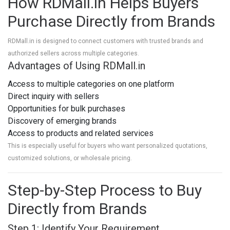
How RDMall.in Helps Buyers
Purchase Directly from Brands
RDMall.in
is designed to connect customers with trusted brands and
authorized sellers across multiple categories.
Advantages of Using RDMall.in
Access to multiple categories on one platform
Direct inquiry with sellers
Opportunities for bulk purchases
Discovery of emerging brands
Access to products and related services
This is especially useful for buyers who want personalized quotations,
customized solutions, or wholesale pricing.
Step-by-Step Process to Buy
Directly from Brands
Step 1: Identify Your Requirement