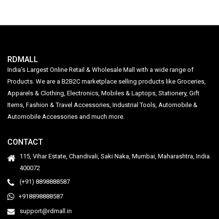
RDMALL
India's Largest Online Retail & Wholesale Mall with a wide range of
Products. We are a B2B2C marketplace selling products like Groceries,
Apparels & Clothing, Electronics, Mobiles & Laptops, Stationery, Gift
Items, Fashion & Travel Accessories, Industrial Tools, Automobile &
Automobile Accessories and much more.
CONTACT
115, Vihar Estate, Chandivali, Saki Naka, Mumbai, Maharashtra, India.
400072
(+91) 8898888587
+918898888587
support@rdmall.in