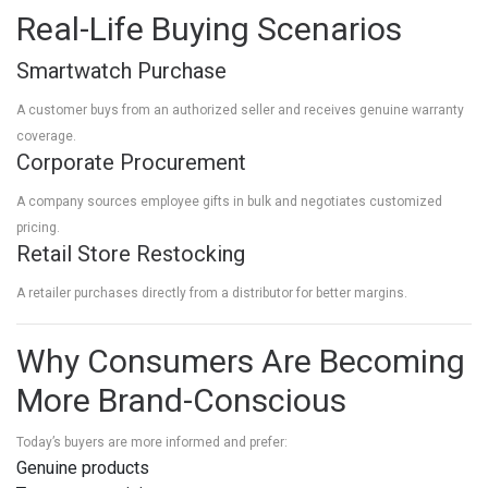
Real-Life Buying Scenarios
Smartwatch Purchase
A customer buys from an authorized seller and receives genuine warranty
coverage.
Corporate Procurement
A company sources employee gifts in bulk and negotiates customized
pricing.
Retail Store Restocking
A retailer purchases directly from a distributor for better margins.
Why Consumers Are Becoming
More Brand-Conscious
Today’s buyers are more informed and prefer:
Genuine products