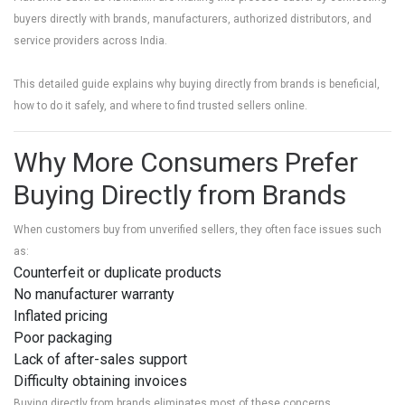
buyers directly with brands, manufacturers, authorized distributors, and
service providers across India.
This detailed guide explains why buying directly from brands is beneficial,
how to do it safely, and where to find trusted sellers online.
Why More Consumers Prefer
Buying Directly from Brands
When customers buy from unverified sellers, they often face issues such
as:
Counterfeit or duplicate products
No manufacturer warranty
Inflated pricing
Poor packaging
Lack of after-sales support
Difficulty obtaining invoices
Buying directly from brands eliminates most of these concerns.