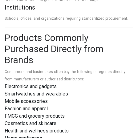
Institutions
Schools, offices, and organizations requiring standardized procurement.
Products Commonly
Purchased Directly from
Brands
Consumers and businesses often buy the following categories directly
from manufacturers or authorized distributors:
Electronics and gadgets
Smartwatches and wearables
Mobile accessories
Fashion and apparel
FMCG and grocery products
Cosmetics and skincare
Health and wellness products