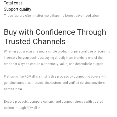
Total cost
Support quality
These factors often matter more than the lowest advertised price.
Buy with Confidence Through
Trusted Channels
Whether you are purchasing a single product for personal use or sourcing
inventory for your business, buying directly from brands is one of the
smartest ways to ensure authenticity, value, and dependable support.
Platforms like
RDMall.in
simplify this process by connecting buyers with
genuine brands, authorized distributors, and verified service providers
across India.
Explore products, compare options, and connect directly with trusted
sellers through
RDMall.in
.