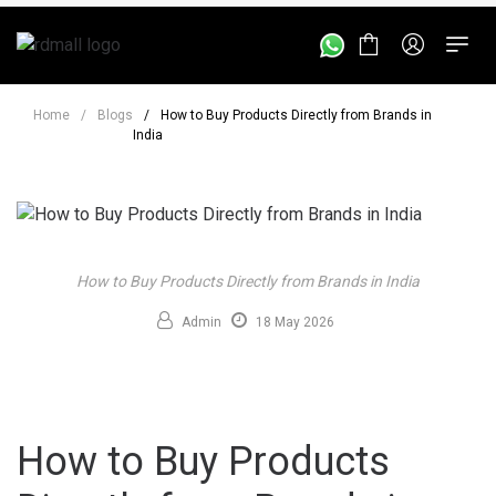
Home
/
Blogs
/
How to Buy Products Directly from Brands in
India
How to Buy Products Directly from Brands in India
Admin
18 May 2026
How to Buy Products