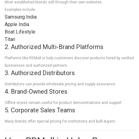
Most established brands sell through their own websites.
Examples include:
Samsung India
Apple India
Boat Lifestyle
Titan
2. Authorized Multi-Brand Platforms
Platforms like RDMall.in help customers discover products listed by verified
businesses and authorized partners.
3. Authorized Distributors
Distributors can provide wholesale pricing and supply assurance.
4. Brand-Owned Stores
Offline stores remain useful for product demonstrations and support.
5. Corporate Sales Teams
Many brands offer special pricing for institutions and bulk buyers.