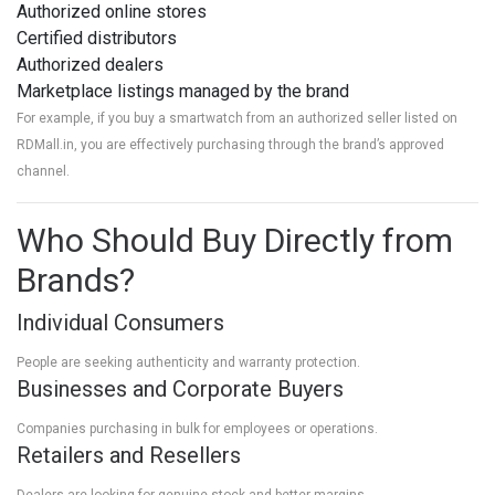
Authorized online stores
Certified distributors
Authorized dealers
Marketplace listings managed by the brand
For example, if you buy a smartwatch from an authorized seller listed on
RDMall.in, you are effectively purchasing through the brand’s approved
channel.
Who Should Buy Directly from
Brands?
Individual Consumers
People are seeking authenticity and warranty protection.
Businesses and Corporate Buyers
Companies purchasing in bulk for employees or operations.
Retailers and Resellers
Dealers are looking for genuine stock and better margins.