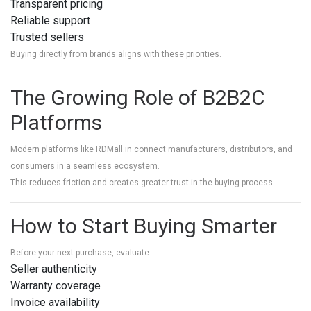
Transparent pricing
Reliable support
Trusted sellers
Buying directly from brands aligns with these priorities.
The Growing Role of B2B2C
Platforms
Modern platforms like RDMall.in connect manufacturers, distributors, and
consumers in a seamless ecosystem.
This reduces friction and creates greater trust in the buying process.
How to Start Buying Smarter
Before your next purchase, evaluate:
Seller authenticity
Warranty coverage
Invoice availability