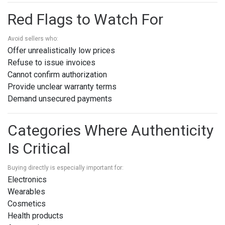
Red Flags to Watch For
Avoid sellers who:
Offer unrealistically low prices
Refuse to issue invoices
Cannot confirm authorization
Provide unclear warranty terms
Demand unsecured payments
Categories Where Authenticity
Is Critical
Buying directly is especially important for:
Electronics
Wearables
Cosmetics
Health products