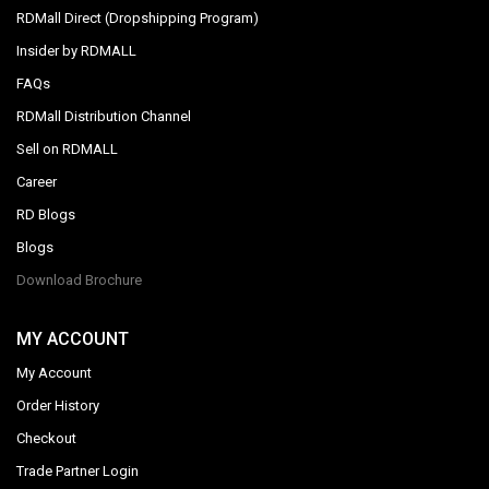
RDMall Direct (Dropshipping Program)
Insider by RDMALL
FAQs
RDMall Distribution Channel
Sell on RDMALL
Career
RD Blogs
Blogs
Download Brochure
MY ACCOUNT
My Account
Order History
Checkout
Trade Partner Login