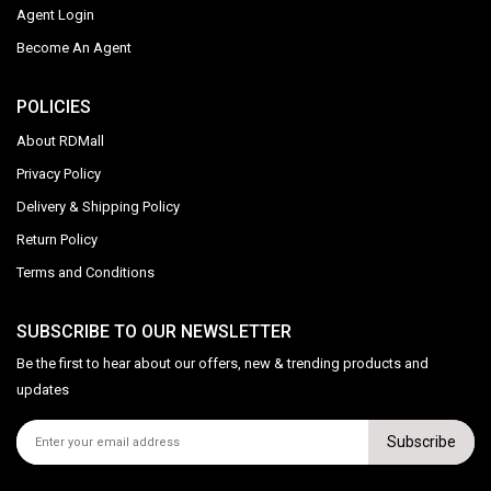
Agent Login
Become An Agent
POLICIES
About RDMall
Privacy Policy
Delivery & Shipping Policy
Return Policy
Terms and Conditions
SUBSCRIBE TO OUR NEWSLETTER
Be the first to hear about our offers, new & trending products and
updates
Subscribe