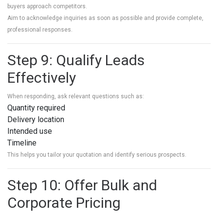
buyers approach competitors.
Aim to acknowledge inquiries as soon as possible and provide complete,
professional responses.
Step 9: Qualify Leads
Effectively
When responding, ask relevant questions such as:
Quantity required
Delivery location
Intended use
Timeline
This helps you tailor your quotation and identify serious prospects.
Step 10: Offer Bulk and
Corporate Pricing