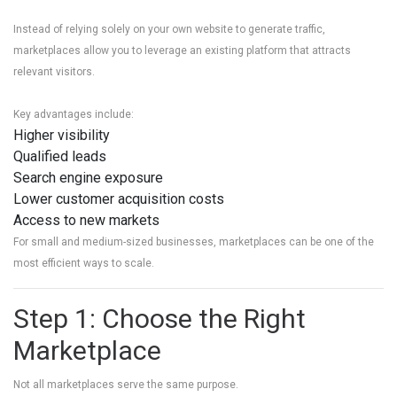
Instead of relying solely on your own website to generate traffic,
marketplaces allow you to leverage an existing platform that attracts
relevant visitors.
Key advantages include:
Higher visibility
Qualified leads
Search engine exposure
Lower customer acquisition costs
Access to new markets
For small and medium-sized businesses, marketplaces can be one of the
most efficient ways to scale.
Step 1: Choose the Right
Marketplace
Not all marketplaces serve the same purpose.