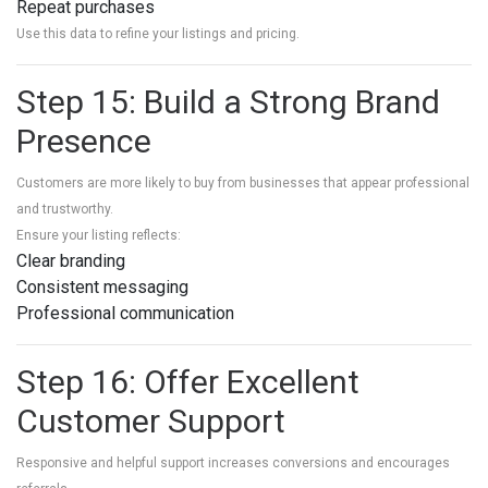
Repeat purchases
Use this data to refine your listings and pricing.
Step 15: Build a Strong Brand
Presence
Customers are more likely to buy from businesses that appear professional
and trustworthy.
Ensure your listing reflects:
Clear branding
Consistent messaging
Professional communication
Step 16: Offer Excellent
Customer Support
Responsive and helpful support increases conversions and encourages