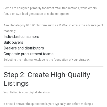
Some are designed primarily for direct retail transactions, while others
focus on B2B lead generation or niche categories.
A multi-category B2B2C platform such as
RDMall.in
offers the advantage of
reaching:
Individual consumers
Bulk buyers
Dealers and distributors
Corporate procurement teams
Selecting the right marketplace is the foundation of your strategy.
Step 2: Create High-Quality
Listings
Your listing is your digital storefront.
It should answer the questions buyers typically ask before making a