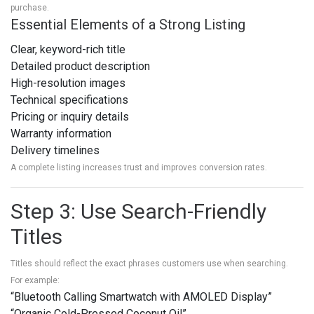
purchase.
Essential Elements of a Strong Listing
Clear, keyword-rich title
Detailed product description
High-resolution images
Technical specifications
Pricing or inquiry details
Warranty information
Delivery timelines
A complete listing increases trust and improves conversion rates.
Step 3: Use Search-Friendly
Titles
Titles should reflect the exact phrases customers use when searching.
For example:
“Bluetooth Calling Smartwatch with AMOLED Display”
“Organic Cold-Pressed Coconut Oil”