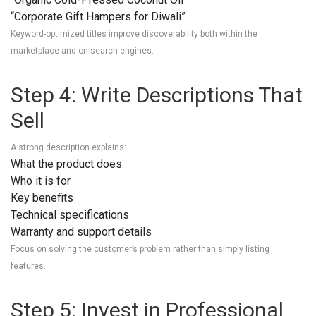
“Corporate Gift Hampers for Diwali”
Keyword-optimized titles improve discoverability both within the
marketplace and on search engines.
Step 4: Write Descriptions That
Sell
A strong description explains:
What the product does
Who it is for
Key benefits
Technical specifications
Warranty and support details
Focus on solving the customer’s problem rather than simply listing
features.
Step 5: Invest in Professional