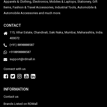
Apparels & Clothing, Electronics, Mobiles & Laptops, Stationery, Gift
Items, Fashion & Travel Accessories, Industrial Tools, Automobile &
Automobile Accessories and much more.
CONTACT
115, Vihar Estate, Chandivali, Saki Naka, Mumbai, Maharashtra, India.
400072
(+91) 8898888587
+918898888587
support@rdmall.in
Connect with us
INFORMATION
Contact us
Brands Listed on RDMall