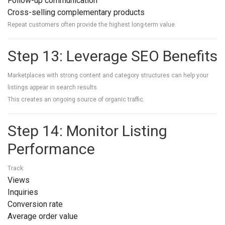
Follow-up communication
Cross-selling complementary products
Repeat customers often provide the highest long-term value.
Step 13: Leverage SEO Benefits
Marketplaces with strong content and category structures can help your
listings appear in search results.
This creates an ongoing source of organic traffic.
Step 14: Monitor Listing
Performance
Track:
Views
Inquiries
Conversion rate
Average order value