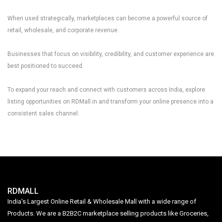
When used strategically, marketplaces can become a powerful source of
retail, wholesale, and corporate revenue.
Businesses that focus on visibility, credibility, and customer experience are
best positioned to succeed.
To expand your reach and connect with customers across India, explore
listing opportunities on
RDMall.in
and transform your online presence into a
consistent sales channel.
RDMALL
India's Largest Online Retail & Wholesale Mall with a wide range of
Products. We are a B2B2C marketplace selling products like Groceries,