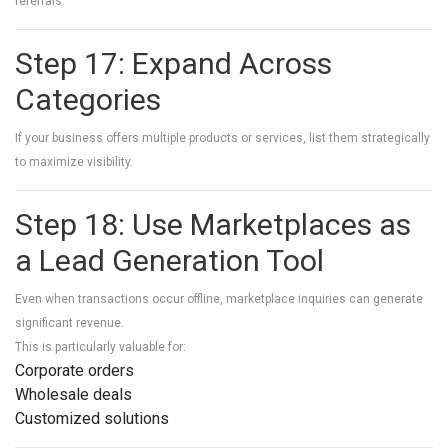
referrals.
Step 17: Expand Across
Categories
If your business offers multiple products or services, list them strategically
to maximize visibility.
Step 18: Use Marketplaces as
a Lead Generation Tool
Even when transactions occur offline, marketplace inquiries can generate
significant revenue.
This is particularly valuable for:
Corporate orders
Wholesale deals
Customized solutions