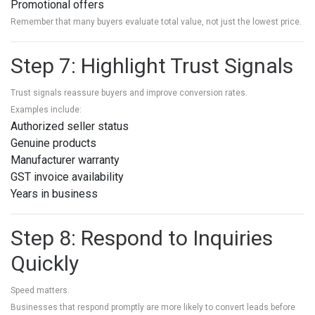
Promotional offers
Remember that many buyers evaluate total value, not just the lowest price.
Step 7: Highlight Trust Signals
Trust signals reassure buyers and improve conversion rates.
Examples include:
Authorized seller status
Genuine products
Manufacturer warranty
GST invoice availability
Years in business
Step 8: Respond to Inquiries
Quickly
Speed matters.
Businesses that respond promptly are more likely to convert leads before