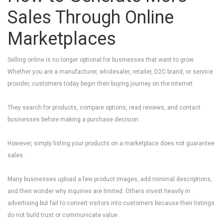
Sales Through Online
Marketplaces
Selling online is no longer optional for businesses that want to grow.
Whether you are a manufacturer, wholesaler, retailer, D2C brand, or service
provider, customers today begin their buying journey on the internet.
They search for products, compare options, read reviews, and contact
businesses before making a purchase decision.
However, simply listing your products on a marketplace does not guarantee
sales.
Many businesses upload a few product images, add minimal descriptions,
and then wonder why inquiries are limited. Others invest heavily in
advertising but fail to convert visitors into customers because their listings
do not build trust or communicate value.