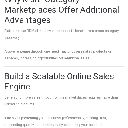
Marketplaces Offer Additional
Advantages
Platforms like
RDMall.in
allow businesses to benefit from cross-category
discovery.
A buyer entering through one need may uncover related products or
services, increasing opportunities for additional sales.
Build a Scalable Online Sales
Engine
Generating more sales through online marketplaces requires more than
uploading products.
It involves presenting your business professionally, building trust,
responding quickly, and continuously optimizing your approach.