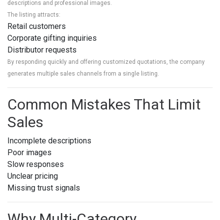
descriptions and professional images.
The listing attracts:
Retail customers
Corporate gifting inquiries
Distributor requests
By responding quickly and offering customized quotations, the company
generates multiple sales channels from a single listing.
Common Mistakes That Limit
Sales
Incomplete descriptions
Poor images
Slow responses
Unclear pricing
Missing trust signals
Why Multi-Category