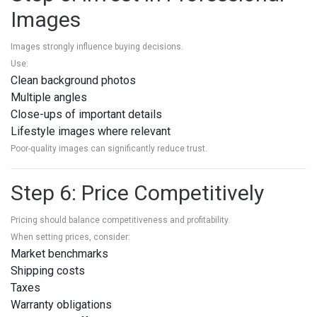
Images
Images strongly influence buying decisions.
Use:
Clean background photos
Multiple angles
Close-ups of important details
Lifestyle images where relevant
Poor-quality images can significantly reduce trust.
Step 6: Price Competitively
Pricing should balance competitiveness and profitability.
When setting prices, consider:
Market benchmarks
Shipping costs
Taxes
Warranty obligations