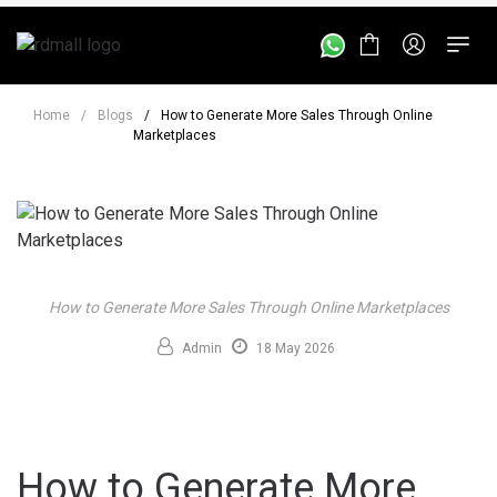
Home
/
Blogs
/
How to Generate More Sales Through Online
Marketplaces
How to Generate More Sales Through Online Marketplaces
Admin
18 May 2026
How to Generate More