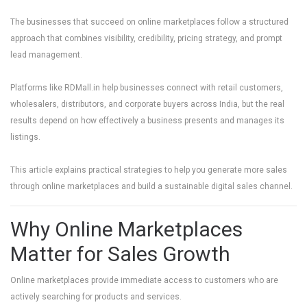
The businesses that succeed on online marketplaces follow a structured
approach that combines visibility, credibility, pricing strategy, and prompt
lead management.
Platforms like
RDMall.in
help businesses connect with retail customers,
wholesalers, distributors, and corporate buyers across India, but the real
results depend on how effectively a business presents and manages its
listings.
This article explains practical strategies to help you generate more sales
through online marketplaces and build a sustainable digital sales channel.
Why Online Marketplaces
Matter for Sales Growth
Online marketplaces provide immediate access to customers who are
actively searching for products and services.