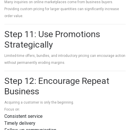
Many inquiries on online marketplaces come from business buyers.
Providing custom pricing for larger quantities can significantly increase
order value.
Step 11: Use Promotions
Strategically
Limited-time offers, bundles, and introductory pricing can encourage action
without permanently eroding margins.
Step 12: Encourage Repeat
Business
Acquiring a customer is only the beginning.
Focus on:
Consistent service
Timely delivery