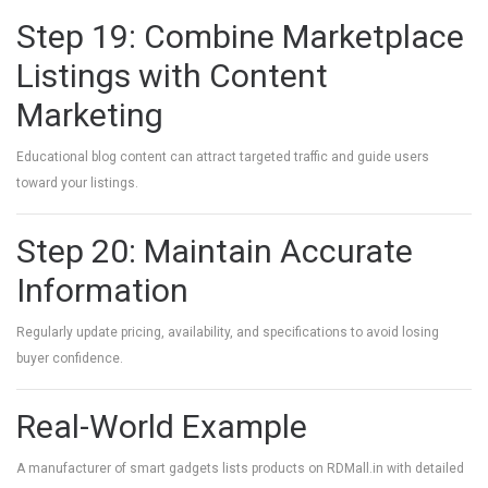
Step 19: Combine Marketplace
Listings with Content
Marketing
Educational blog content can attract targeted traffic and guide users
toward your listings.
Step 20: Maintain Accurate
Information
Regularly update pricing, availability, and specifications to avoid losing
buyer confidence.
Real-World Example
A manufacturer of smart gadgets lists products on RDMall.in with detailed