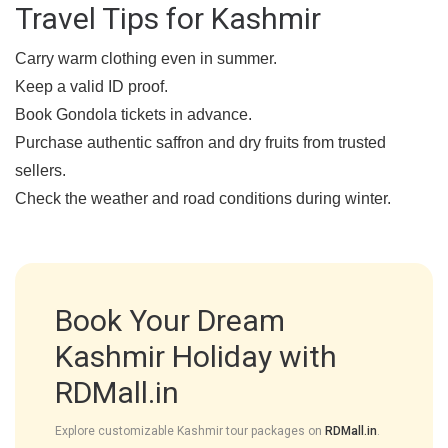
Travel Tips for Kashmir
Carry warm clothing even in summer.
Keep a valid ID proof.
Book Gondola tickets in advance.
Purchase authentic saffron and dry fruits from trusted
sellers.
Check the weather and road conditions during winter.
Book Your Dream
Kashmir Holiday with
RDMall.in
Explore customizable Kashmir tour packages on
RDMall.in
.