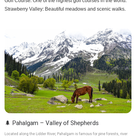
Golf Course:
One of the highest golf courses in the world.
Strawberry Valley:
Beautiful meadows and scenic walks.
🌲 Pahalgam – Valley of Shepherds
Located along the Lidder River, Pahalgam is famous for pine forests, river