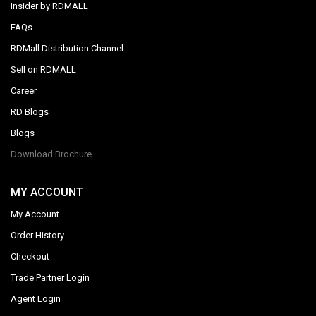
Insider by RDMALL
FAQs
RDMall Distribution Channel
Sell on RDMALL
Career
RD Blogs
Blogs
Download Brochure
MY ACCOUNT
My Account
Order History
Checkout
Trade Partner Login
Agent Login