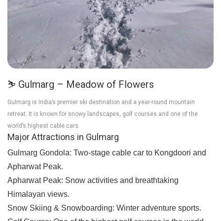
⛷️ Gulmarg – Meadow of Flowers
Gulmarg is India’s premier ski destination and a year-round mountain
retreat. It is known for snowy landscapes, golf courses and one of the
world’s highest cable cars.
Major Attractions in Gulmarg
Gulmarg Gondola:
Two-stage cable car to Kongdoori and
Apharwat Peak.
Apharwat Peak:
Snow activities and breathtaking
Himalayan views.
Snow Skiing & Snowboarding:
Winter adventure sports.