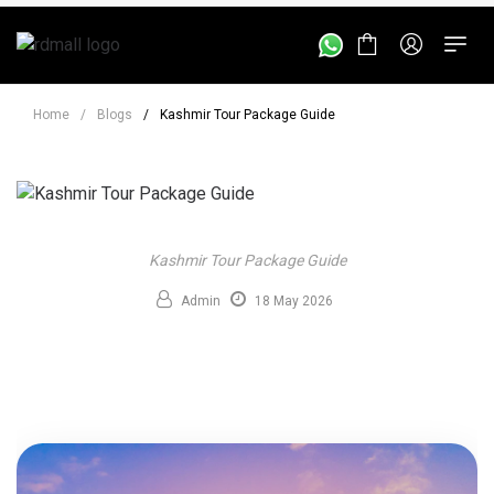
Home
/
Blogs
/
Kashmir Tour Package Guide
Kashmir Tour Package Guide
Admin
18 May 2026