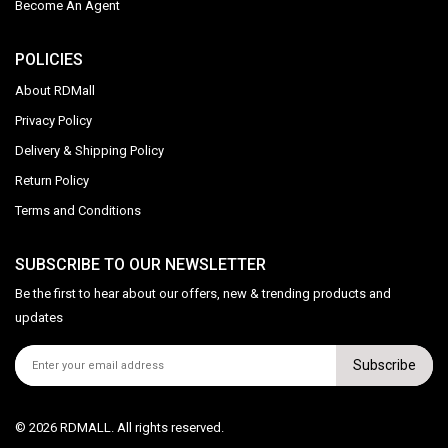
Become An Agent
POLICIES
About RDMall
Privacy Policy
Delivery & Shipping Policy
Return Policy
Terms and Conditions
SUBSCRIBE TO OUR NEWSLETTER
Be the first to hear about our offers, new & trending products and
updates
Subscribe
© 2026 RDMALL. All rights reserved.