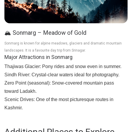
🏔️ Sonmarg – Meadow of Gold
Sonmarg is known for alpine meadows, glaciers and dramatic mountain
landscapes. It is a favourite day trip from Srinagar.
Major Attractions in Sonmarg
Thajiwas Glacier:
Pony rides and snow even in summer.
Sindh River:
Crystal-clear waters ideal for photography.
Zero Point (seasonal):
Snow-covered mountain pass
toward Ladakh.
Scenic Drives:
One of the most picturesque routes in
Kashmir.
Additional Places to Explore