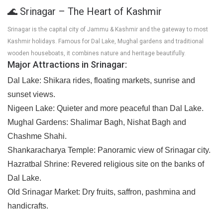
🌊 Srinagar – The Heart of Kashmir
Srinagar is the capital city of Jammu & Kashmir and the gateway to most
Kashmir holidays. Famous for Dal Lake, Mughal gardens and traditional
wooden houseboats, it combines nature and heritage beautifully.
Major Attractions in Srinagar:
Dal Lake:
Shikara rides, floating markets, sunrise and
sunset views.
Nigeen Lake:
Quieter and more peaceful than Dal Lake.
Mughal Gardens:
Shalimar Bagh, Nishat Bagh and
Chashme Shahi.
Shankaracharya Temple:
Panoramic view of Srinagar city.
Hazratbal Shrine:
Revered religious site on the banks of
Dal Lake.
Old Srinagar Market:
Dry fruits, saffron, pashmina and
handicrafts.