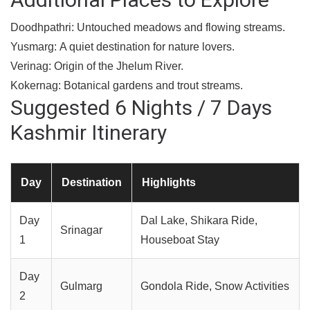
Doodhpathri:
Untouched meadows and flowing streams.
Yusmarg:
A quiet destination for nature lovers.
Verinag:
Origin of the Jhelum River.
Kokernag:
Botanical gardens and trout streams.
Suggested 6 Nights / 7 Days
Kashmir Itinerary
Day
Destination
Highlights
Day
Dal Lake, Shikara Ride,
Srinagar
1
Houseboat Stay
Day
Gulmarg
Gondola Ride, Snow Activities
2