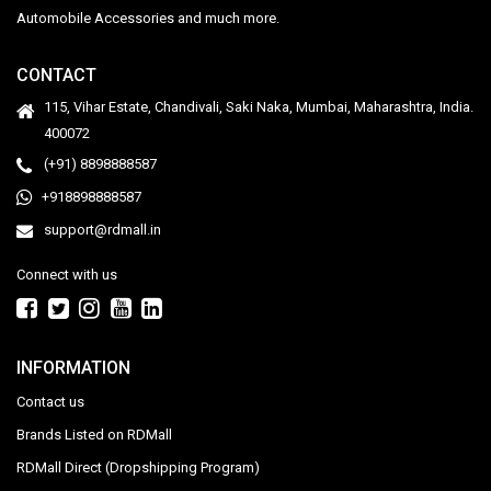
Automobile Accessories and much more.
CONTACT
115, Vihar Estate, Chandivali, Saki Naka, Mumbai, Maharashtra, India.
400072
(+91) 8898888587
+918898888587
support@rdmall.in
Connect with us
INFORMATION
Contact us
Brands Listed on RDMall
RDMall Direct (Dropshipping Program)