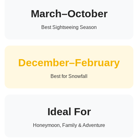
March–October
Best Sightseeing Season
December–February
Best for Snowfall
Ideal For
Honeymoon, Family & Adventure