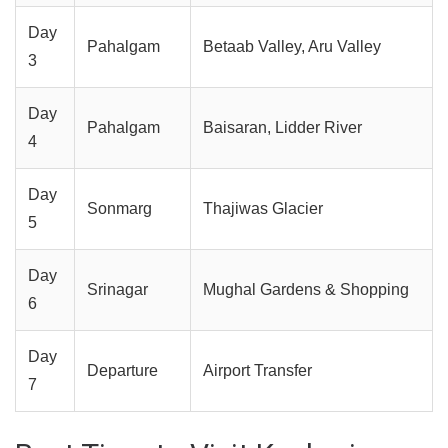
Day
Pahalgam
Betaab Valley, Aru Valley
3
Day
Pahalgam
Baisaran, Lidder River
4
Day
Sonmarg
Thajiwas Glacier
5
Day
Srinagar
Mughal Gardens & Shopping
6
Day
Departure
Airport Transfer
7