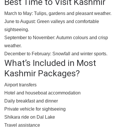
Best Time to Visit Kashmir
March to May:
Tulips, gardens and pleasant weather.
June to August:
Green valleys and comfortable
sightseeing.
September to November:
Autumn colours and crisp
weather.
December to February:
Snowfall and winter sports.
What’s Included in Most
Kashmir Packages?
Airport transfers
Hotel and houseboat accommodation
Daily breakfast and dinner
Private vehicle for sightseeing
Shikara ride on Dal Lake
Travel assistance