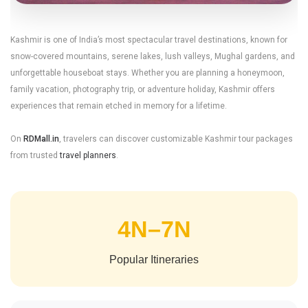
Kashmir Tour
Kashmir is one of India’s most spectacular travel destinations, known for
snow-covered mountains, serene lakes, lush valleys, Mughal gardens, and
unforgettable houseboat stays. Whether you are planning a honeymoon,
Package Guide
family vacation, photography trip, or adventure holiday, Kashmir offers
experiences that remain etched in memory for a lifetime.
Explore Srinagar, Gulmarg,
On
RDMall.in
, travelers can discover customizable Kashmir tour packages
Pahalgam, Sonmarg and the
from trusted
travel planners
.
breathtaking beauty of Paradise
on Earth.
4N–7N
Popular Itineraries