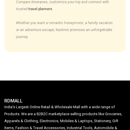
Compare itineraries, customize your trip and connect with
trusted
travel planners
.
Whether you want a romantic honeymoon, a family vacation
or an adventure escape, Kashmir promises an unforgettable
journey.
RDMALL
India's Largest Online Retail & Wholesale Mall with a wide range of
Products. We are a B2B2C marketplace selling products like Groceries,
Apparels & Clothing, Electronics, Mobiles & Laptops, Stationery, Gift
Items, Fashion & Travel Accessories, Industrial Tools, Automobile &