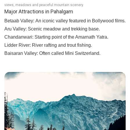
views, meadows and peaceful mountain scenery.
Major Attractions in Pahalgam
Betaab Valley:
An iconic valley featured in Bollywood films.
Aru Valley:
Scenic meadow and trekking base.
Chandanwari:
Starting point of the Amarnath Yatra.
Lidder River:
River rafting and trout fishing.
Baisaran Valley:
Often called Mini Switzerland.