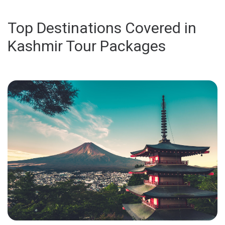
Top Destinations Covered in
Kashmir Tour Packages