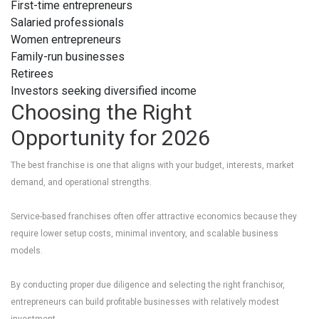
First-time entrepreneurs
Salaried professionals
Women entrepreneurs
Family-run businesses
Retirees
Investors seeking diversified income
Choosing the Right
Opportunity for 2026
The best franchise is one that aligns with your budget, interests, market
demand, and operational strengths.
Service-based franchises often offer attractive economics because they
require lower setup costs, minimal inventory, and scalable business
models.
By conducting proper due diligence and selecting the right franchisor,
entrepreneurs can build profitable businesses with relatively modest
investment.