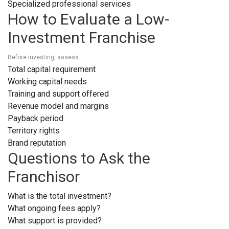
Specialized professional services
How to Evaluate a Low-
Investment Franchise
Before investing, assess:
Total capital requirement
Working capital needs
Training and support offered
Revenue model and margins
Payback period
Territory rights
Brand reputation
Questions to Ask the
Franchisor
What is the total investment?
What ongoing fees apply?
What support is provided?