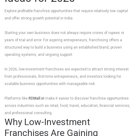
Explore profitable franchise opportunities that require relatively low capital
and offer strong growth potential in India.
Starting your own business does not always require crores of rupees or
years of trial and error. For aspiring entrepreneurs, franchising offers a
structured way to build a business using an established brand, proven
operating systems, and ongoing support.
In 2026, low-investment franchises are expected to attract strong interest
from professionals, first-time entrepreneurs, and investors looking for
scalable business opportunities with manageable risk.
Platforms like
RDMall.in
make it easier to discover franchise opportunities
across industries such as retail, food, travel, education, financial services,
and professional consulting.
Why Low-Investment
Franchises Are Gaining