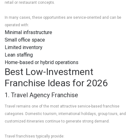
retail or restaurant concepts.
In many cases, these opportunities are service-oriented and can be
operated with:
Minimal infrastructure
Small office space
Limited inventory
Lean staffing
Home-based or hybrid operations
Best Low-Investment
Franchise Ideas for 2026
1. Travel Agency Franchise
Travel remains one of the most attractive service-based franchise
categories. Domestic tourism, international holidays, group tours, and
customized itineraries continue to generate strong demand.
Travel franchises typically provide: