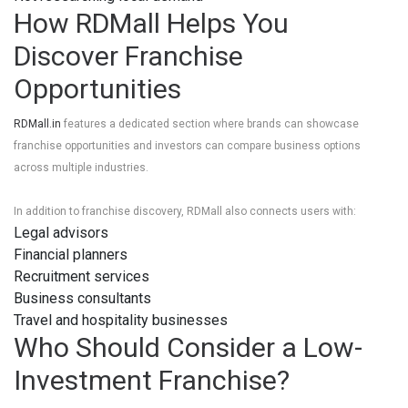
How RDMall Helps You
Discover Franchise
Opportunities
RDMall.in
features a dedicated section where brands can showcase
franchise opportunities and investors can compare business options
across multiple industries.
In addition to franchise discovery, RDMall also connects users with:
Legal advisors
Financial planners
Recruitment services
Business consultants
Travel and hospitality businesses
Who Should Consider a Low-
Investment Franchise?