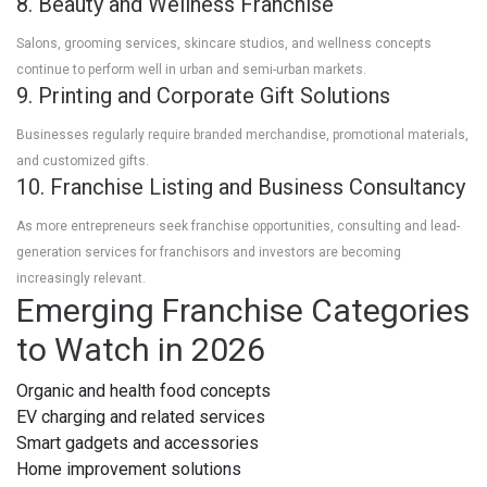
8. Beauty and Wellness Franchise
Salons, grooming services, skincare studios, and wellness concepts
continue to perform well in urban and semi-urban markets.
9. Printing and Corporate Gift Solutions
Businesses regularly require branded merchandise, promotional materials,
and customized gifts.
10. Franchise Listing and Business Consultancy
As more entrepreneurs seek franchise opportunities, consulting and lead-
generation services for franchisors and investors are becoming
increasingly relevant.
Emerging Franchise Categories
to Watch in 2026
Organic and health food concepts
EV charging and related services
Smart gadgets and accessories
Home improvement solutions