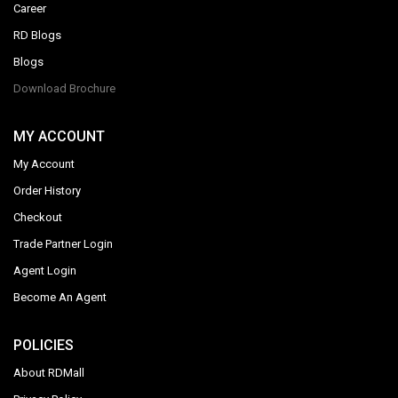
Career
RD Blogs
Blogs
Download Brochure
MY ACCOUNT
My Account
Order History
Checkout
Trade Partner Login
Agent Login
Become An Agent
POLICIES
About RDMall