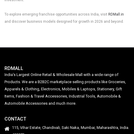
To explore emerging franchise opportunities across India, visit
RDMall.in
and discover business models designed for growth in 2026 and beyond.
RDMALL
India's Largest Online Retail & Wholesale Mall with a wide range of
Products. We are a B2B2C marketplace selling products like Groceries,
Apparels & Clothing, Electronics, Mobiles & Laptops, Stationery, Gift
Items, Fashion & Travel Accessories, Industrial Tools, Automobile &
Automobile Accessories and much more.
CONTACT
115, Vihar Estate, Chandivali, Saki Naka, Mumbai, Maharashtra, India.