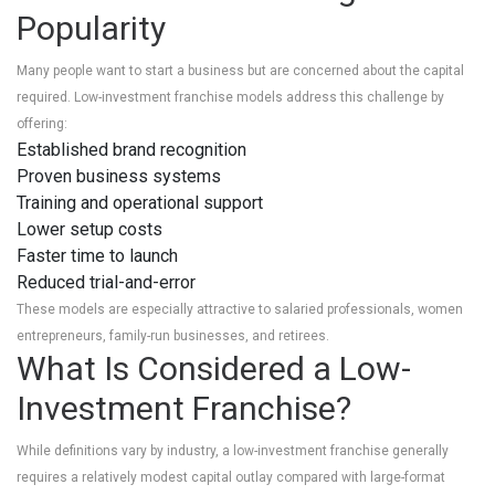
Popularity
Many people want to start a business but are concerned about the capital
required. Low-investment franchise models address this challenge by
offering:
Established brand recognition
Proven business systems
Training and operational support
Lower setup costs
Faster time to launch
Reduced trial-and-error
These models are especially attractive to salaried professionals, women
entrepreneurs, family-run businesses, and retirees.
What Is Considered a Low-
Investment Franchise?
While definitions vary by industry, a low-investment franchise generally
requires a relatively modest capital outlay compared with large-format