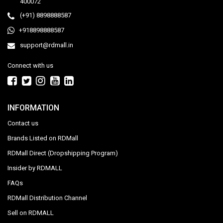
400072
(+91) 8898888587
+918898888587
support@rdmall.in
Connect with us
INFORMATION
Contact us
Brands Listed on RDMall
RDMall Direct (Dropshipping Program)
Insider by RDMALL
FAQs
RDMall Distribution Channel
Sell on RDMALL