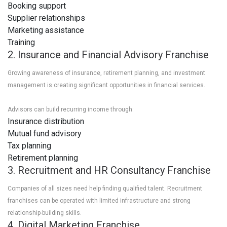
Booking support
Supplier relationships
Marketing assistance
Training
2. Insurance and Financial Advisory Franchise
Growing awareness of insurance, retirement planning, and investment
management is creating significant opportunities in financial services.
Advisors can build recurring income through:
Insurance distribution
Mutual fund advisory
Tax planning
Retirement planning
3. Recruitment and HR Consultancy Franchise
Companies of all sizes need help finding qualified talent. Recruitment
franchises can be operated with limited infrastructure and strong
relationship-building skills.
4. Digital Marketing Franchise