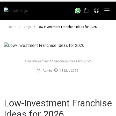
Home
/
Blogs
/
Low-Investment Franchise Ideas for 2026
Low-Investment Franchise Ideas for 2026
Admin
18 May 2026
Low-Investment Franchise
Ideas for 2026