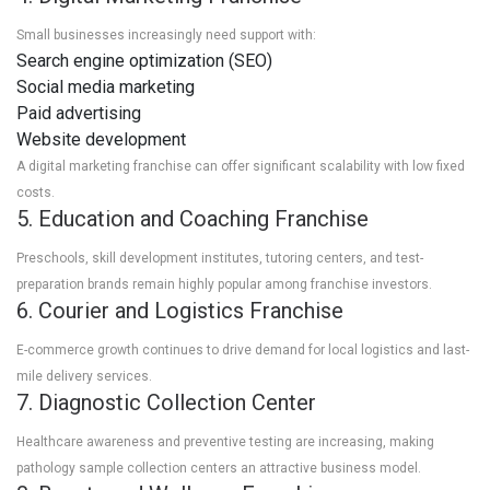
Small businesses increasingly need support with:
Search engine optimization (SEO)
Social media marketing
Paid advertising
Website development
A digital marketing franchise can offer significant scalability with low fixed
costs.
5. Education and Coaching Franchise
Preschools, skill development institutes, tutoring centers, and test-
preparation brands remain highly popular among franchise investors.
6. Courier and Logistics Franchise
E-commerce growth continues to drive demand for local logistics and last-
mile delivery services.
7. Diagnostic Collection Center
Healthcare awareness and preventive testing are increasing, making
pathology sample collection centers an attractive business model.