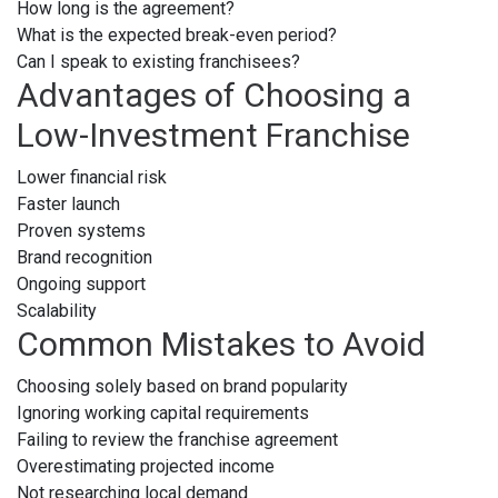
How long is the agreement?
What is the expected break-even period?
Can I speak to existing franchisees?
Advantages of Choosing a
Low-Investment Franchise
Lower financial risk
Faster launch
Proven systems
Brand recognition
Ongoing support
Scalability
Common Mistakes to Avoid
Choosing solely based on brand popularity
Ignoring working capital requirements
Failing to review the franchise agreement
Overestimating projected income
Not researching local demand