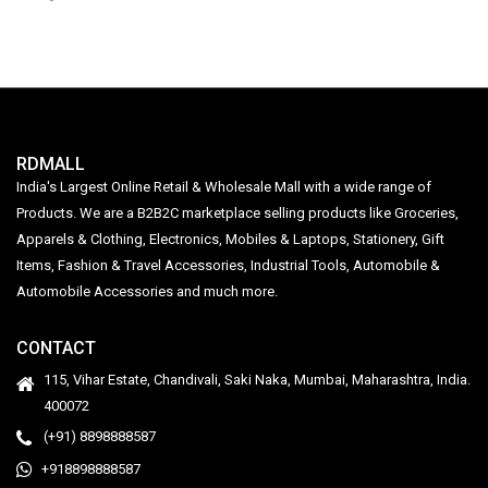
RDMALL
India's Largest Online Retail & Wholesale Mall with a wide range of
Products. We are a B2B2C marketplace selling products like Groceries,
Apparels & Clothing, Electronics, Mobiles & Laptops, Stationery, Gift
Items, Fashion & Travel Accessories, Industrial Tools, Automobile &
Automobile Accessories and much more.
CONTACT
115, Vihar Estate, Chandivali, Saki Naka, Mumbai, Maharashtra, India.
400072
(+91) 8898888587
+918898888587