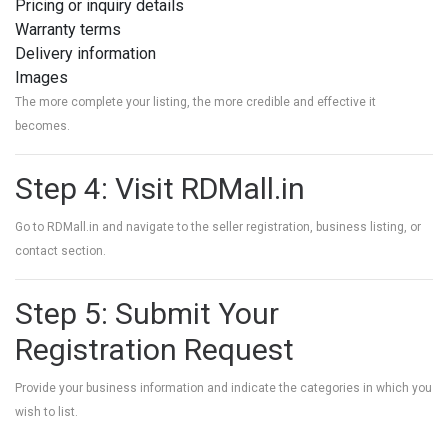
Pricing or inquiry details
Warranty terms
Delivery information
Images
The more complete your listing, the more credible and effective it
becomes.
Step 4: Visit RDMall.in
Go to
RDMall.in
and navigate to the seller registration, business listing, or
contact section.
Step 5: Submit Your
Registration Request
Provide your business information and indicate the categories in which you
wish to list.