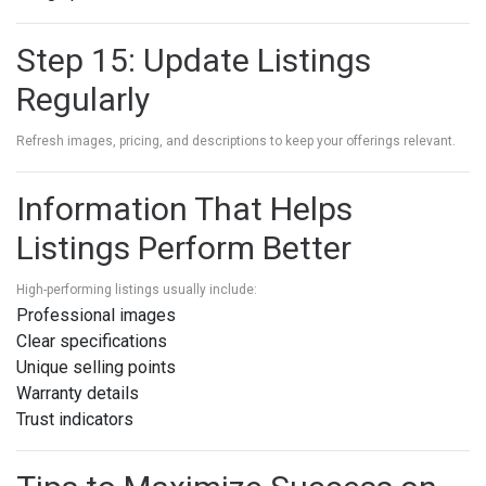
Step 15: Update Listings
Regularly
Refresh images, pricing, and descriptions to keep your offerings relevant.
Information That Helps
Listings Perform Better
High-performing listings usually include:
Professional images
Clear specifications
Unique selling points
Warranty details
Trust indicators