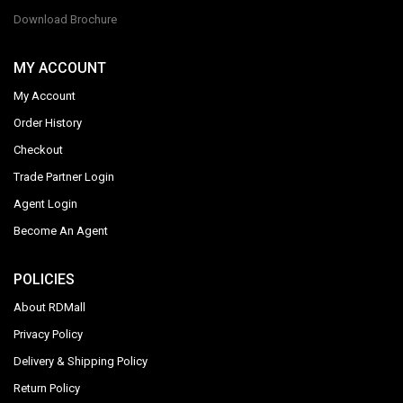
Download Brochure
MY ACCOUNT
My Account
Order History
Checkout
Trade Partner Login
Agent Login
Become An Agent
POLICIES
About RDMall
Privacy Policy
Delivery & Shipping Policy
Return Policy