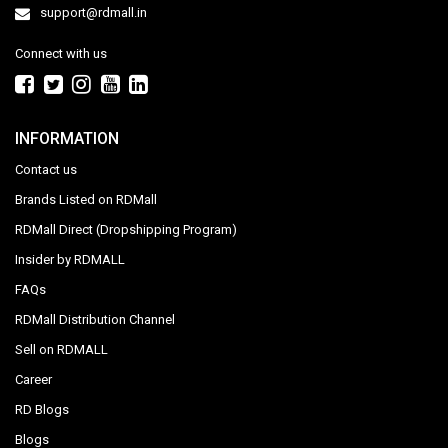
support@rdmall.in
Connect with us
INFORMATION
Contact us
Brands Listed on RDMall
RDMall Direct (Dropshipping Program)
Insider by RDMALL
FAQs
RDMall Distribution Channel
Sell on RDMALL
Career
RD Blogs
Blogs