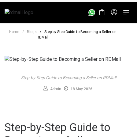
Home
/
Blogs
/
Step-by-Step Guide to Becoming a Seller on
RDMall
Step-by-Step Guide to Becoming a Seller on RDMall
Admin
18 May 2026
Step-by-Step Guide to