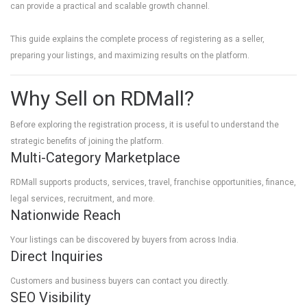
can provide a practical and scalable growth channel.
This guide explains the complete process of registering as a seller,
preparing your listings, and maximizing results on the platform.
Why Sell on RDMall?
Before exploring the registration process, it is useful to understand the
strategic benefits of joining the platform.
Multi-Category Marketplace
RDMall supports products, services, travel, franchise opportunities, finance,
legal services, recruitment, and more.
Nationwide Reach
Your listings can be discovered by buyers from across India.
Direct Inquiries
Customers and business buyers can contact you directly.
SEO Visibility