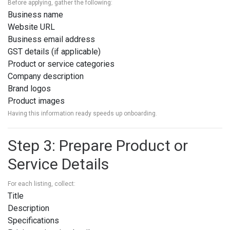
Before applying, gather the following:
Business name
Website URL
Business email address
GST details (if applicable)
Product or service categories
Company description
Brand logos
Product images
Having this information ready speeds up onboarding.
Step 3: Prepare Product or
Service Details
For each listing, collect:
Title
Description
Specifications