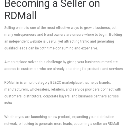
Becoming a Seller on
RDMall
Selling online is one of the most effective ways to grow a business, but
many entrepreneurs and brand owners are unsure where to begin. Building
an independent website is useful, yet attracting traffic and generating
qualified leads can be both time-consuming and expensive.
A marketplace solves this challenge by giving your business immediate
access to customers who are already searching for products and services.
RDMall.in
is a multi-category B2B2C marketplace that helps brands,
manufacturers, wholesalers, retailers, and service providers connect with
customers, distributors, corporate buyers, and business partners across
India.
Whether you are launching a new product, expanding your distribution
network, or looking to generate more leads, becoming a seller on RDMall