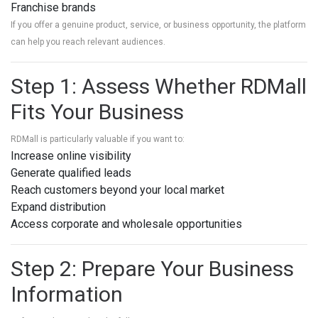
Franchise brands
If you offer a genuine product, service, or business opportunity, the platform
can help you reach relevant audiences.
Step 1: Assess Whether RDMall
Fits Your Business
RDMall is particularly valuable if you want to:
Increase online visibility
Generate qualified leads
Reach customers beyond your local market
Expand distribution
Access corporate and wholesale opportunities
Step 2: Prepare Your Business
Information