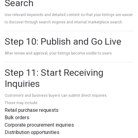
Search
Use relevant keywords and detailed content so that your listings are easier
to discover through search engines and internal marketplace search.
Step 10: Publish and Go Live
After review and approval, your listings become visible to users.
Step 11: Start Receiving
Inquiries
Customers and business buyers can submit direct inquiries.
These may include:
Retail purchase requests
Bulk orders
Corporate procurement inquiries
Distribution opportunities