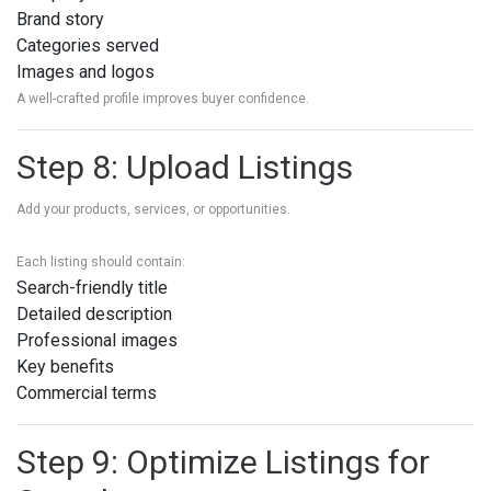
Brand story
Categories served
Images and logos
A well-crafted profile improves buyer confidence.
Step 8: Upload Listings
Add your products, services, or opportunities.
Each listing should contain:
Search-friendly title
Detailed description
Professional images
Key benefits
Commercial terms
Step 9: Optimize Listings for