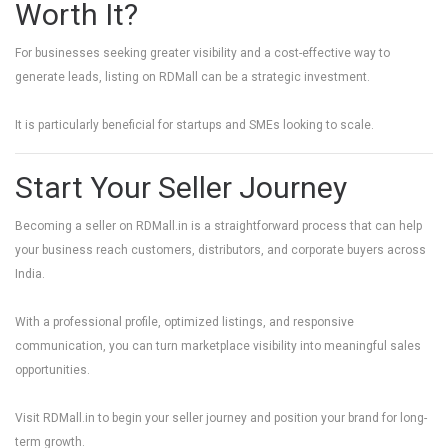
Worth It?
For businesses seeking greater visibility and a cost-effective way to
generate leads, listing on RDMall can be a strategic investment.
It is particularly beneficial for startups and SMEs looking to scale.
Start Your Seller Journey
Becoming a seller on
RDMall.in
is a straightforward process that can help
your business reach customers, distributors, and corporate buyers across
India.
With a professional profile, optimized listings, and responsive
communication, you can turn marketplace visibility into meaningful sales
opportunities.
Visit
RDMall.in
to begin your seller journey and position your brand for long-
term growth.