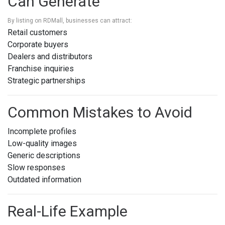
Can Generate
By listing on RDMall, businesses can attract:
Retail customers
Corporate buyers
Dealers and distributors
Franchise inquiries
Strategic partnerships
Common Mistakes to Avoid
Incomplete profiles
Low-quality images
Generic descriptions
Slow responses
Outdated information
Real-Life Example