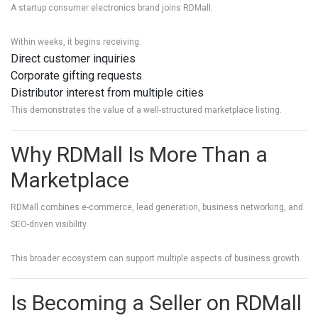
A startup consumer electronics brand joins RDMall.
Within weeks, it begins receiving:
Direct customer inquiries
Corporate gifting requests
Distributor interest from multiple cities
This demonstrates the value of a well-structured marketplace listing.
Why RDMall Is More Than a
Marketplace
RDMall combines e-commerce, lead generation, business networking, and
SEO-driven visibility.
This broader ecosystem can support multiple aspects of business growth.
Is Becoming a Seller on RDMall