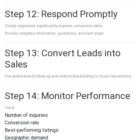
Step 12: Respond Promptly
Timely responses significantly improve conversion rates.
Provide complete information, quotations, and next steps.
Step 13: Convert Leads into
Sales
Use professional follow-up and relationship-building to close transactions.
Step 14: Monitor Performance
Track:
Number of inquiries
Conversion rate
Best-performing listings
Geographic demand