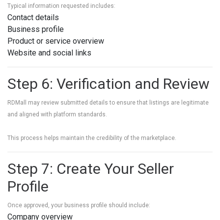
Typical information requested includes:
Contact details
Business profile
Product or service overview
Website and social links
Step 6: Verification and Review
RDMall may review submitted details to ensure that listings are legitimate
and aligned with platform standards.
This process helps maintain the credibility of the marketplace.
Step 7: Create Your Seller
Profile
Once approved, your business profile should include:
Company overview