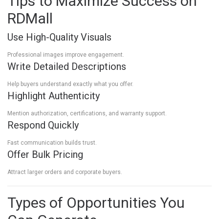
Tips to Maximize Success on
RDMall
Use High-Quality Visuals
Professional images improve engagement.
Write Detailed Descriptions
Help buyers understand exactly what you offer.
Highlight Authenticity
Mention authorization, certifications, and warranty support.
Respond Quickly
Fast communication builds trust.
Offer Bulk Pricing
Attract larger orders and corporate buyers.
Types of Opportunities You