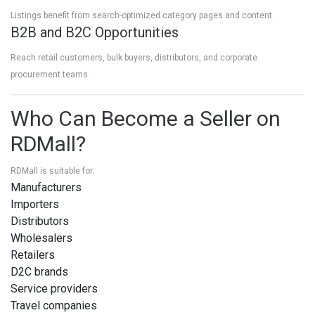
Listings benefit from search-optimized category pages and content.
B2B and B2C Opportunities
Reach retail customers, bulk buyers, distributors, and corporate
procurement teams.
Who Can Become a Seller on
RDMall?
RDMall is suitable for:
Manufacturers
Importers
Distributors
Wholesalers
Retailers
D2C brands
Service providers
Travel companies