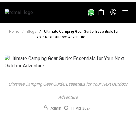
Home
/
Blogs
/
Ultimate Camping Gear Guide: Essentials for
Your Next Outdoor Adventure
Ultimate Camping Gear Guide: Essentials for Your Next Outdoor
Adventure
Admin
11 Apr 2024