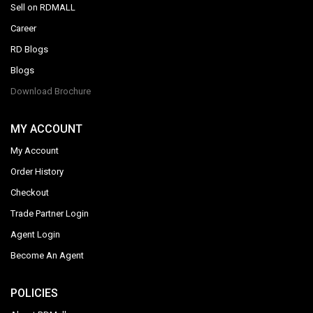
Sell on RDMALL
Career
RD Blogs
Blogs
Download Brochure
MY ACCOUNT
My Account
Order History
Checkout
Trade Partner Login
Agent Login
Become An Agent
POLICIES