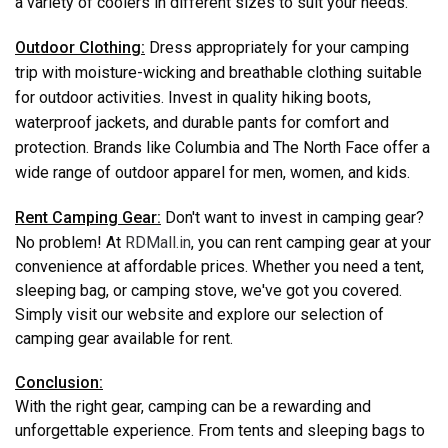
a variety of coolers in different sizes to suit your needs.
Outdoor Clothing:
Dress appropriately for your camping
trip with moisture-wicking and breathable clothing suitable
for outdoor activities. Invest in quality hiking boots,
waterproof jackets, and durable pants for comfort and
protection. Brands like Columbia and The North Face offer a
wide range of outdoor apparel for men, women, and kids.
Rent Camping Gear:
Don't want to invest in camping gear?
No problem! At
RDMall.in
, you can rent camping gear at your
convenience at affordable prices. Whether you need a tent,
sleeping bag, or camping stove, we've got you covered.
Simply visit our website and explore our selection of
camping gear available for rent.
Conclusion:
With the right gear, camping can be a rewarding and
unforgettable experience. From tents and sleeping bags to