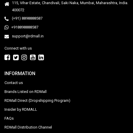
115, Vihar Estate, Chandivali, Saki Naka, Mumbai, Maharashtra, India.
400072
(+91) 8898888587
+918898888587
support@rdmall.in
Connect with us
INFORMATION
Contact us
Brands Listed on RDMall
RDMall Direct (Dropshipping Program)
Insider by RDMALL
FAQs
RDMall Distribution Channel