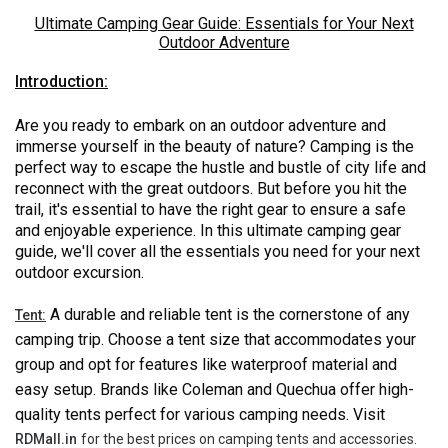
Ultimate Camping Gear Guide: Essentials for Your Next
Outdoor Adventure
Introduction:
Are you ready to embark on an outdoor adventure and
immerse yourself in the beauty of nature? Camping is the
perfect way to escape the hustle and bustle of city life and
reconnect with the great outdoors. But before you hit the
trail, it's essential to have the right gear to ensure a safe
and enjoyable experience. In this ultimate camping gear
guide, we'll cover all the essentials you need for your next
outdoor excursion.
A durable and reliable tent is the cornerstone of any
Tent:
camping trip. Choose a tent size that accommodates your
group and opt for features like waterproof material and
easy setup. Brands like Coleman and Quechua offer high-
quality tents perfect for various camping needs. Visit
RDMall.in
for the best prices on camping tents and accessories.