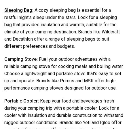
Sleeping Bag:
A cozy sleeping bag is essential for a
restful night's sleep under the stars. Look for a sleeping
bag that provides insulation and warmth, suitable for the
climate of your camping destination. Brands like Wildcraft
and Decathlon offer a range of sleeping bags to suit
different preferences and budgets.
Camping Stove:
Fuel your outdoor adventures with a
reliable camping stove for cooking meals and boiling water.
Choose a lightweight and portable stove that's easy to set
up and operate. Brands like Primus and MSR offer high-
performance camping stoves designed for outdoor use.
Portable Cooler:
Keep your food and beverages fresh
during your camping trip with a portable cooler. Look for a
cooler with insulation and durable construction to withstand
rugged outdoor conditions. Brands like Yeti and Igloo offer