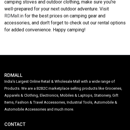
camping stoves and outdoor clothing, make sure you're
well-prepared for your next outdoor adventure. Visit
RDMall.in
for the best prices on camping gear and
accessories, and don't forget to check out our rental options
for added convenience. Happy camping!
RDMALL
India's Largest Online Retail & Wholesale Mall with a wide range of
Products. We are a B2B2C marketplace selling products like Groceries,
Apparels & Clothing, Electronics, Mobiles & Laptops, Stationery, Gift
Items, Fashion & Travel Accessories, Industrial Tools, Automobile &
Automobile Accessories and much more.
CONTACT