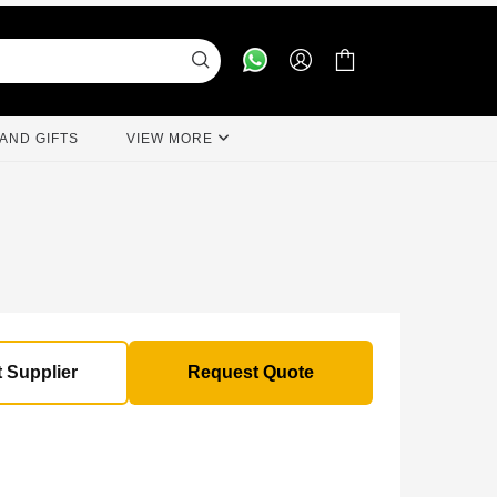
AND GIFTS
VIEW MORE
 Supplier
Request Quote