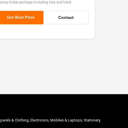
uxury Dubai package including visa and hotel.
Get Best Price
Contact
parels & Clothing, Electronics, Mobiles & Laptops, Stationery,