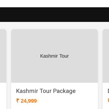
Kashmir Tour
Kashmir Tour Package
₹ 24,999