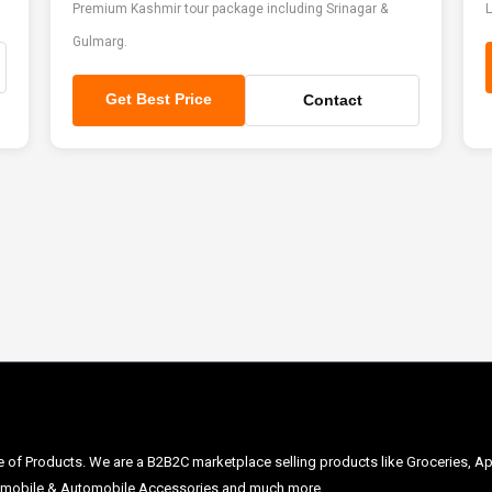
Premium Kashmir tour package including Srinagar &
L
Gulmarg.
Get Best Price
Contact
ge of Products. We are a B2B2C marketplace selling products like Groceries, Ap
Automobile & Automobile Accessories and much more.