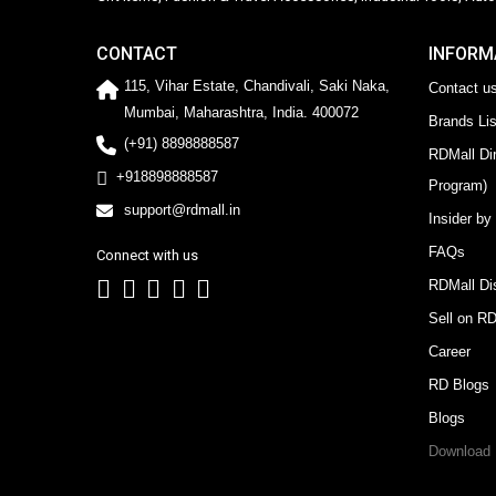
CONTACT
INFORM
115, Vihar Estate, Chandivali, Saki Naka,
Contact u
Mumbai, Maharashtra, India. 400072
Brands Li
(+91) 8898888587
RDMall Dir
+918898888587
Program)
support@rdmall.in
Insider b
FAQs
Connect with us
RDMall Dis
Sell on 
Career
RD Blogs
Blogs
Download 