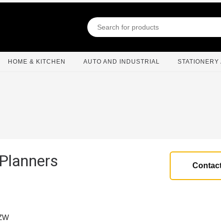
HOME & KITCHEN
AUTO AND INDUSTRIAL
STATIONERY 
 Planners
Contact
2ZW