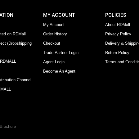
ATION
MY ACCOUNT
POLICIES
s
My Account
About RDMall
sted on RDMall
Order History
Privacy Policy
ect (Dropshipping
Checkout
Delivery & Shippin
Trade Partner Login
Return Policy
y RDMALL
Agent Login
Terms and Conditi
Become An Agent
tribution Channel
RDMALL
Brochure