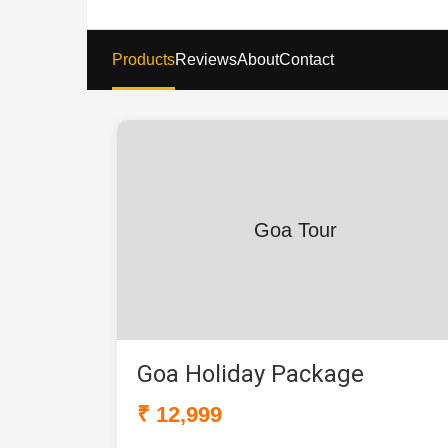
Products
Reviews
About
Contact
Goa Tour
Goa Holiday Package
₹ 12,999