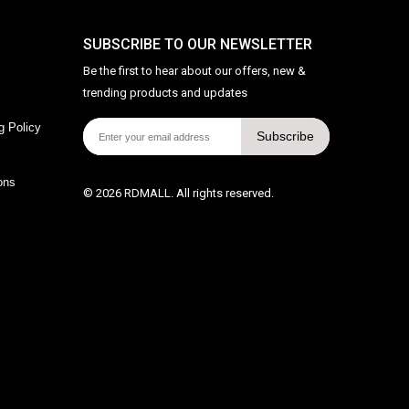
SUBSCRIBE TO OUR NEWSLETTER
Be the first to hear about our offers, new &
trending products and updates
g Policy
Subscribe
ons
© 2026 RDMALL. All rights reserved.