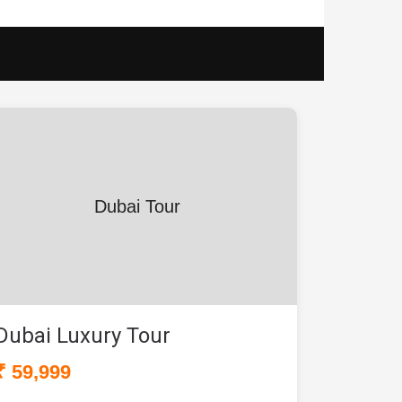
Dubai Tour
Dubai Luxury Tour
₹ 59,999