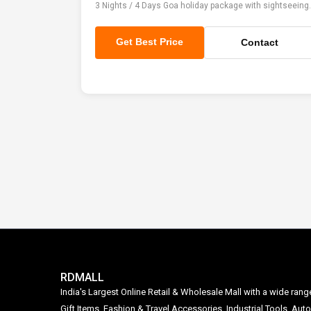
3 Nights / 4 Days Goa holiday package with sightseeing.
Get Best Price
Contact
RDMALL
India's Largest Online Retail & Wholesale Mall with a wide ran
Gift Items, Fashion & Travel Accessories, Industrial Tools, 