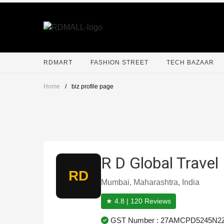
RDMART
FASHION STREET
TECH BAZAAR
Home
/
biz profile page
R D Global Travel
RD
Mumbai, Maharashtra, India
★ 4.8 | 120 Reviews
GST Number : 27AMCPD5245N