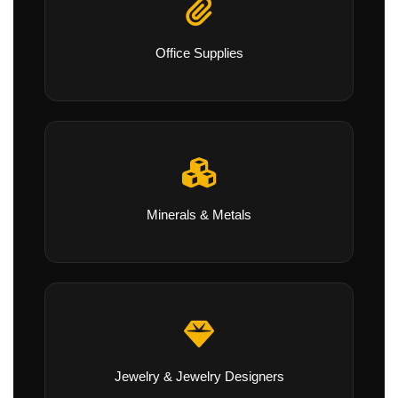
Office Supplies
Minerals & Metals
Jewelry & Jewelry Designers