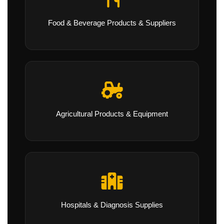
Food & Beverage Products & Suppliers
Agricultural Products & Equipment
Hospitals & Diagnosis Supplies