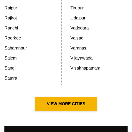
Raipur
Tirupur
Rajkot
Udaipur
Ranchi
Vadodara
Roorkee
Valsad
Saharanpur
Varanasi
Salem
Vijayawada
Sangli
Visakhapatnam
Satara
VIEW MORE CITIES