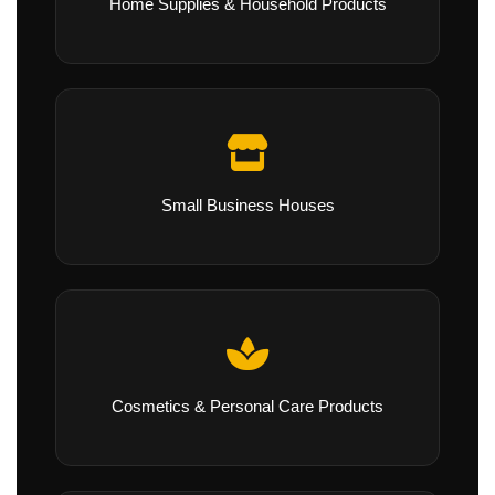
Home Supplies & Household Products
Small Business Houses
Cosmetics & Personal Care Products