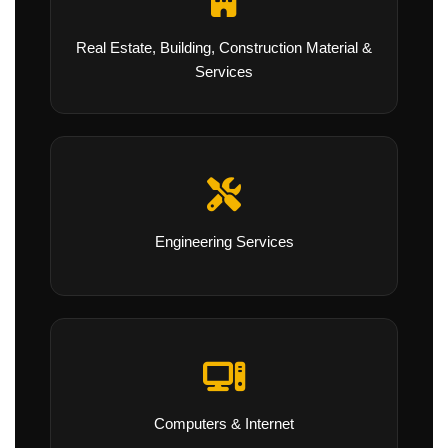
Real Estate, Building, Construction Material &
Services
Engineering Services
Computers & Internet