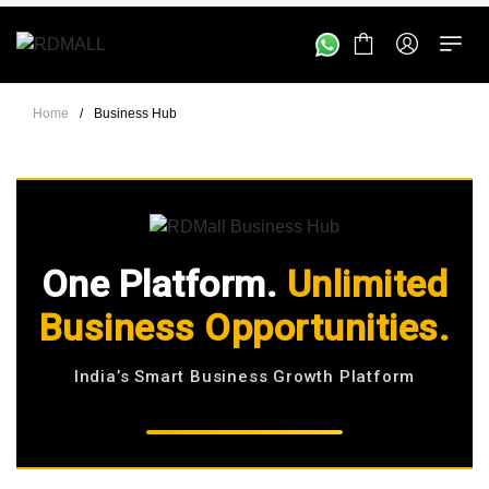
Home
/
Business Hub
One Platform.
Unlimited
Business Opportunities.
India’s Smart Business Growth Platform