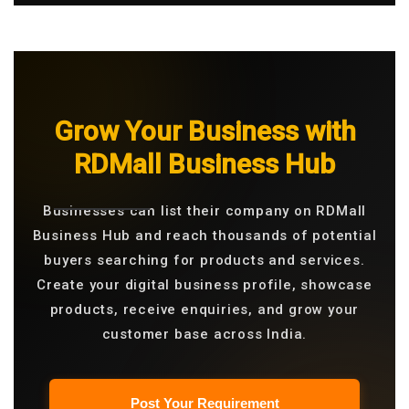
Grow Your Business with
RDMall Business Hub
Businesses can list their company on RDMall
Business Hub and reach thousands of potential
buyers searching for products and services.
Create your digital business profile, showcase
products, receive enquiries, and grow your
customer base across India.
Post Your Requirement