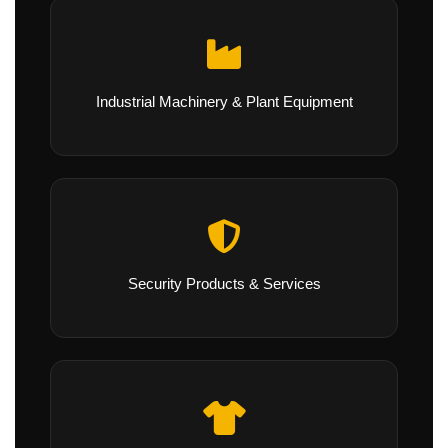
Industrial Machinery & Plant Equipment
Security Products & Services