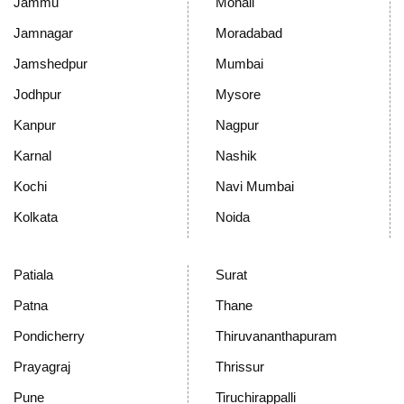
Jammu
Mohali
Jamnagar
Moradabad
Jamshedpur
Mumbai
Jodhpur
Mysore
Kanpur
Nagpur
Karnal
Nashik
Kochi
Navi Mumbai
Kolkata
Noida
Patiala
Surat
Patna
Thane
Pondicherry
Thiruvananthapuram
Prayagraj
Thrissur
Pune
Tiruchirappalli