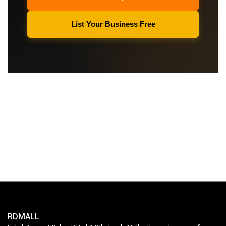
List Your Business Free
RDMALL