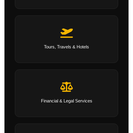
Tours, Travels & Hotels
Financial & Legal Services