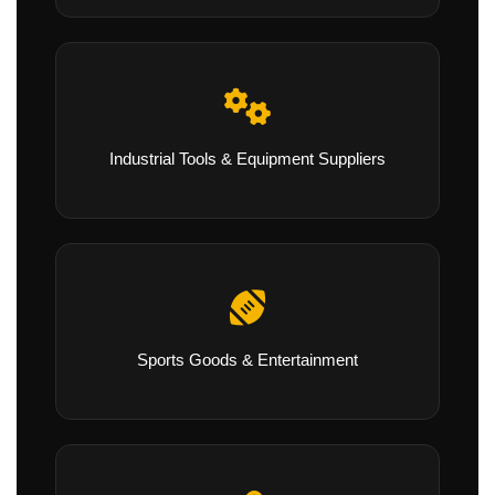
Industrial Tools & Equipment Suppliers
Sports Goods & Entertainment