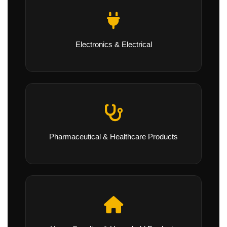
Electronics & Electrical
Pharmaceutical & Healthcare Products