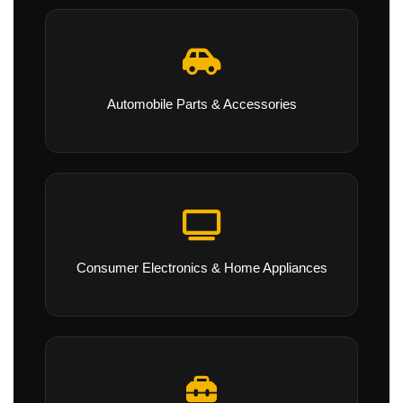
Automobile Parts & Accessories
Consumer Electronics & Home Appliances