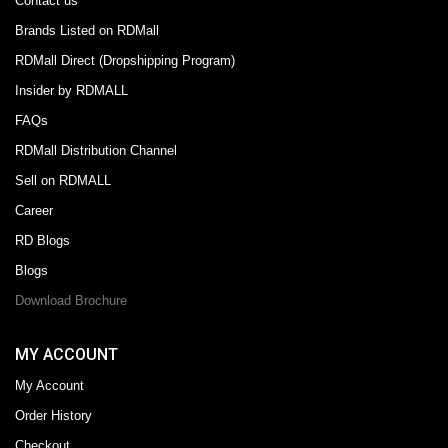
Contact us
Brands Listed on RDMall
RDMall Direct (Dropshipping Program)
Insider by RDMALL
FAQs
RDMall Distribution Channel
Sell on RDMALL
Career
RD Blogs
Blogs
Download Brochure
MY ACCOUNT
My Account
Order History
Checkout