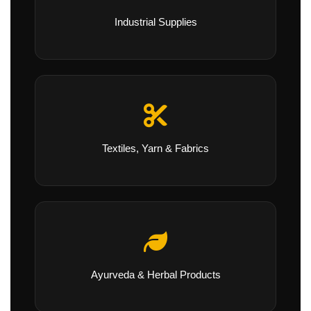
Industrial Supplies
Textiles, Yarn & Fabrics
Ayurveda & Herbal Products