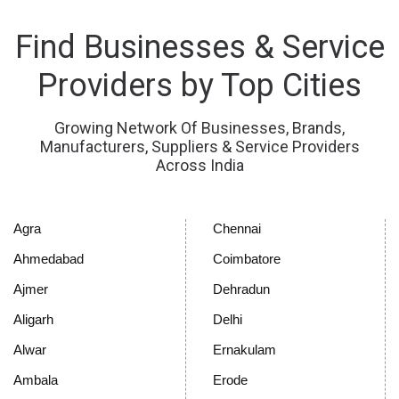
Find Businesses & Service
Providers by Top Cities
Growing Network Of Businesses, Brands,
Manufacturers, Suppliers & Service Providers
Across India
Agra
Chennai
Ahmedabad
Coimbatore
Ajmer
Dehradun
Aligarh
Delhi
Alwar
Ernakulam
Ambala
Erode