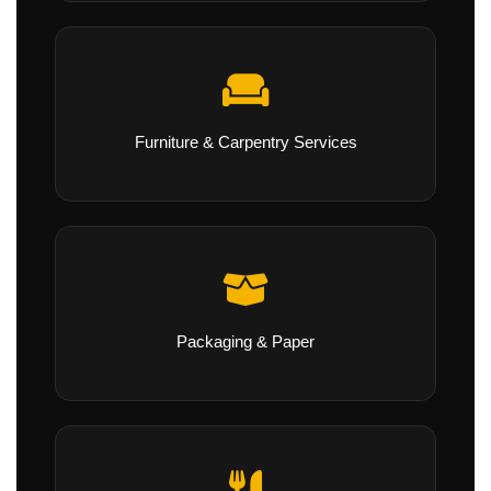
Furniture & Carpentry Services
Packaging & Paper