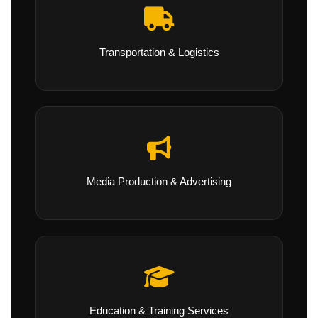
Transportation & Logistics
Media Production & Advertising
Education & Training Services