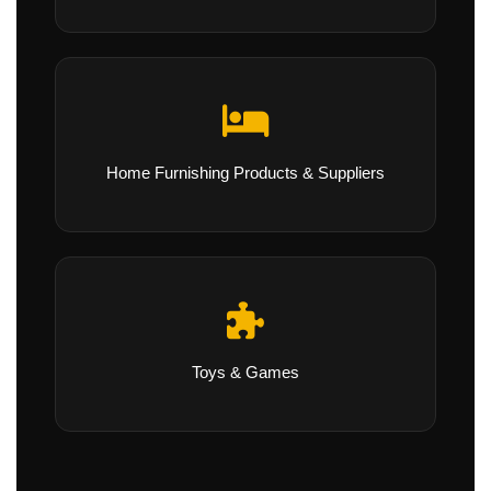
Home Furnishing Products & Suppliers
Toys & Games