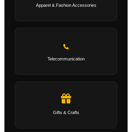
Apparel & Fashion Accessories
Telecommunication
Gifts & Crafts