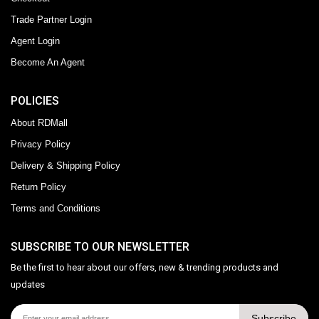
Trade Partner Login
Agent Login
Become An Agent
POLICIES
About RDMall
Privacy Policy
Delivery & Shipping Policy
Return Policy
Terms and Conditions
SUBSCRIBE TO OUR NEWSLETTER
Be the first to hear about our offers, new & trending products and
updates
Subscribe