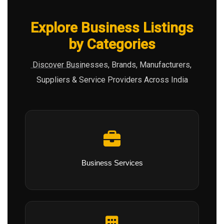
Explore Business Listings
by Categories
Discover Businesses, Brands, Manufacturers,
Suppliers & Service Providers Across India
Business Services