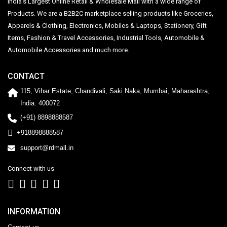
India's Largest Online Retail & Wholesale Mall with a wide range of
Products. We are a B2B2C marketplace selling products like Groceries,
Apparels & Clothing, Electronics, Mobiles & Laptops, Stationery, Gift
Items, Fashion & Travel Accessories, Industrial Tools, Automobile &
Automobile Accessories and much more.
CONTACT
115, Vihar Estate, Chandivali, Saki Naka, Mumbai, Maharashtra,
India. 400072
(+91) 8898888587
+918898888587
support@rdmall.in
Connect with us
INFORMATION