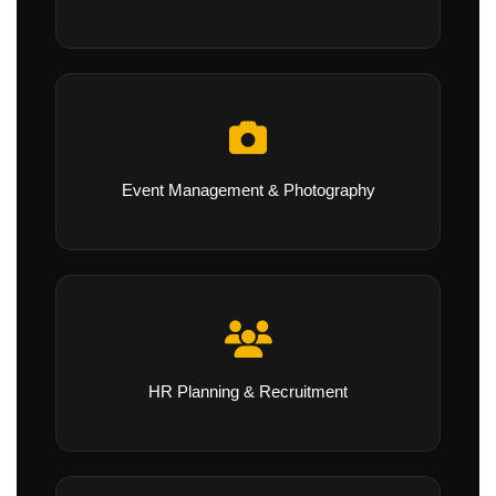
Event Management & Photography
HR Planning & Recruitment