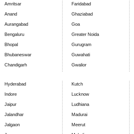
Amritsar
Faridabad
Anand
Ghaziabad
Aurangabad
Goa
Bengaluru
Greater Noida
Bhopal
Gurugram
Bhubaneswar
Guwahati
Chandigarh
Gwalior
Hyderabad
Kutch
Indore
Lucknow
Jaipur
Ludhiana
Jalandhar
Madurai
Jalgaon
Meerut