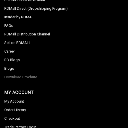
RDMall Direct (Dropshipping Program)
Insider by RDMALL
FAQs
RDMall Distribution Channel
Sell on RDMALL
Career
RD Blogs
Blogs
Download Brochure
MY ACCOUNT
My Account
Order History
Checkout
Trade Partner Login