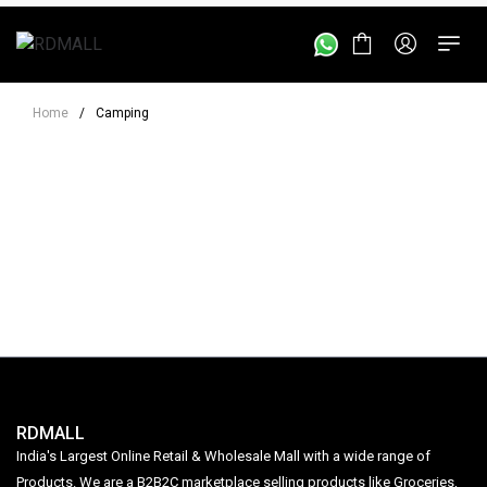
Home
/
Camping
RDMALL
India's Largest Online Retail & Wholesale Mall with a wide range of
Products. We are a B2B2C marketplace selling products like Groceries,