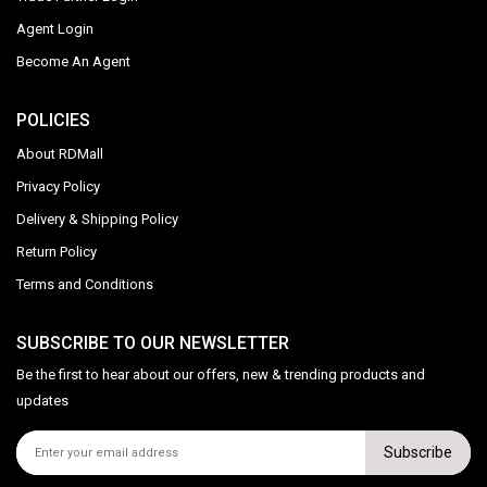
Agent Login
Become An Agent
POLICIES
About RDMall
Privacy Policy
Delivery & Shipping Policy
Return Policy
Terms and Conditions
SUBSCRIBE TO OUR NEWSLETTER
Be the first to hear about our offers, new & trending products and
updates
Subscribe