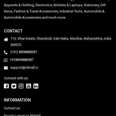
Apparels & Clothing, Electronics, Mobiles & Laptops, Stationery, Gift
Items, Fashion & Travel Accessories, Industrial Tools, Automobile &
Automobile Accessories and much more.
CONTACT
115, Vihar Estate, Chandivali, Saki Naka, Mumbai, Maharashtra, India.
400072
(+91) 8898888587
+918898888587
support@rdmall.in
Connect with us
INFORMATION
Contact us
Brands Listed on RDMall