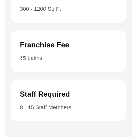
300 - 1200 Sq Ft
Franchise Fee
₹5 Lakhs
Staff Required
8 - 15 Staff Members