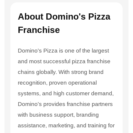
About Domino's Pizza
Franchise
Domino's Pizza is one of the largest
and most successful pizza franchise
chains globally. With strong brand
recognition, proven operational
systems, and high customer demand,
Domino's provides franchise partners
with business support, branding
assistance, marketing, and training for