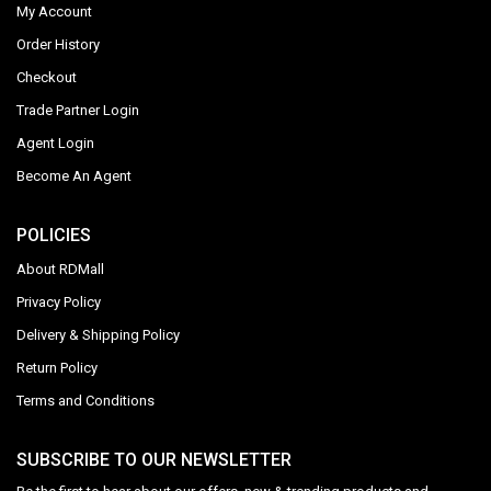
My Account
Order History
Checkout
Trade Partner Login
Agent Login
Become An Agent
POLICIES
About RDMall
Privacy Policy
Delivery & Shipping Policy
Return Policy
Terms and Conditions
SUBSCRIBE TO OUR NEWSLETTER