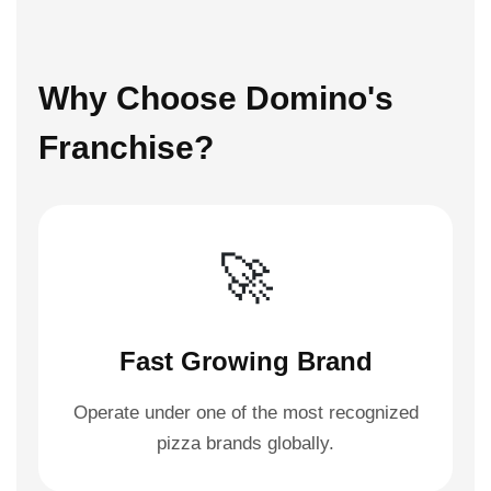
Why Choose Domino's
Franchise?
🚀
Fast Growing Brand
Operate under one of the most recognized
pizza brands globally.