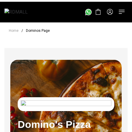
Home
/
Dominos Page
Domino's Pizza