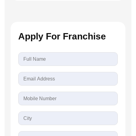
Apply For Franchise