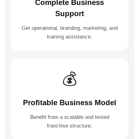
Complete Business
Support
Get operational, branding, marketing, and
training assistance.
💰
Profitable Business Model
Benefit from a scalable and tested
franchise structure.