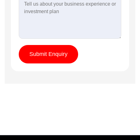
Submit Enquiry