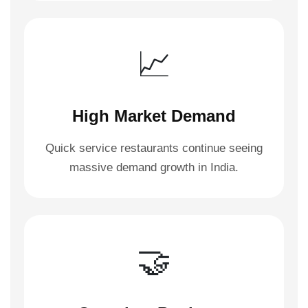
📈
High Market Demand
Quick service restaurants continue seeing
massive demand growth in India.
🤝