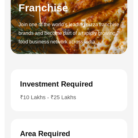
Franchise
Join one of the world’s leading pizza franchise
brands and become part of a rapidly growing
food business network across India.
Investment Required
₹10 Lakhs - ₹25 Lakhs
Area Required