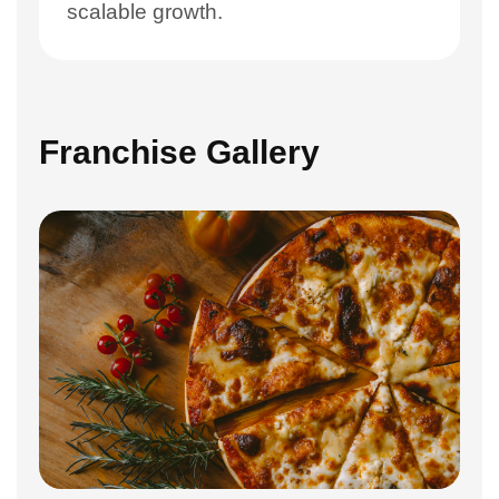
scalable growth.
Franchise Gallery