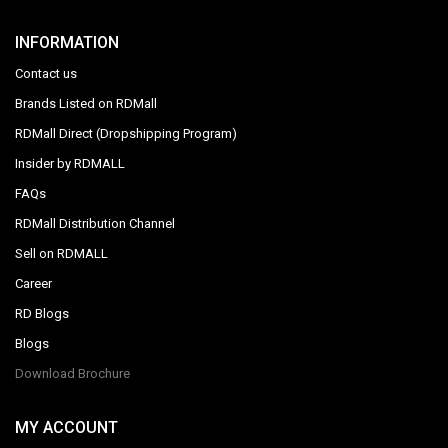
INFORMATION
Contact us
Brands Listed on RDMall
RDMall Direct (Dropshipping Program)
Insider by RDMALL
FAQs
RDMall Distribution Channel
Sell on RDMALL
Career
RD Blogs
Blogs
Download Brochure
MY ACCOUNT