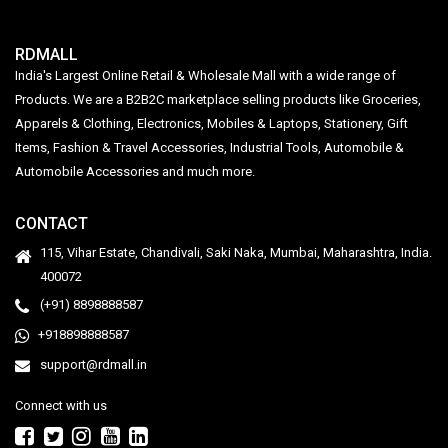
RDMALL
India's Largest Online Retail & Wholesale Mall with a wide range of
Products. We are a B2B2C marketplace selling products like Groceries,
Apparels & Clothing, Electronics, Mobiles & Laptops, Stationery, Gift
Items, Fashion & Travel Accessories, Industrial Tools, Automobile &
Automobile Accessories and much more.
CONTACT
115, Vihar Estate, Chandivali, Saki Naka, Mumbai, Maharashtra, India.
400072
(+91) 8898888587
+918898888587
support@rdmall.in
Connect with us