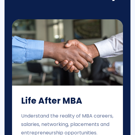
Life After MBA
Understand the reality of MBA careers,
salaries, networking, placements and
entrepreneurship opportunities.