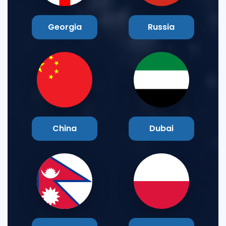
Georgia
Russia
China
Dubai