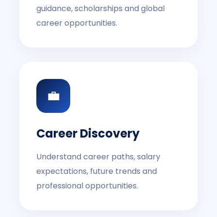
guidance, scholarships and global
career opportunities.
💼
Career Discovery
Understand career paths, salary
expectations, future trends and
professional opportunities.