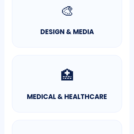
🎨
DESIGN & MEDIA
🏥
MEDICAL & HEALTHCARE