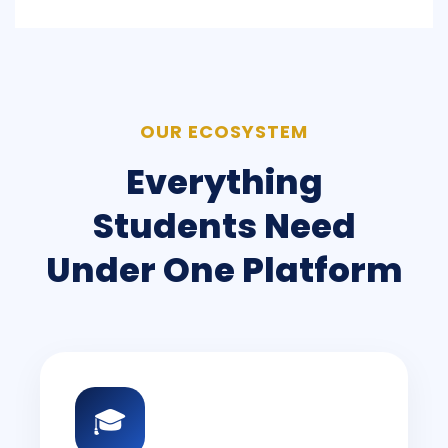
OUR ECOSYSTEM
Everything
Students Need
Under One Platform
🎓