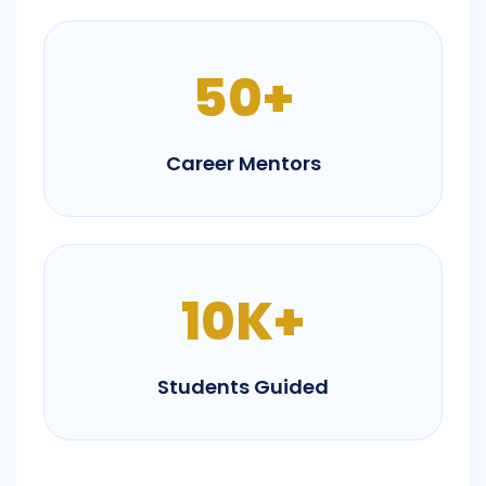
50+
Career Mentors
10K+
Students Guided