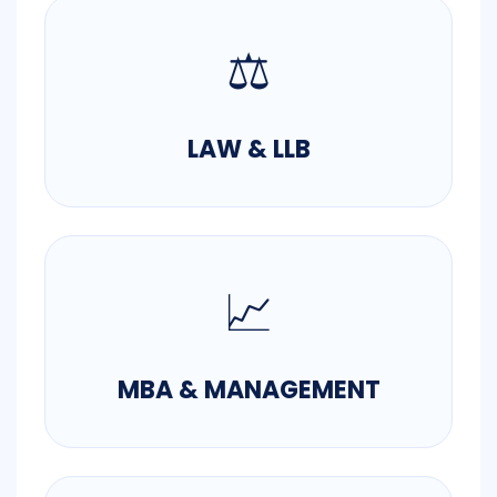
⚖️
LAW & LLB
📈
MBA & MANAGEMENT