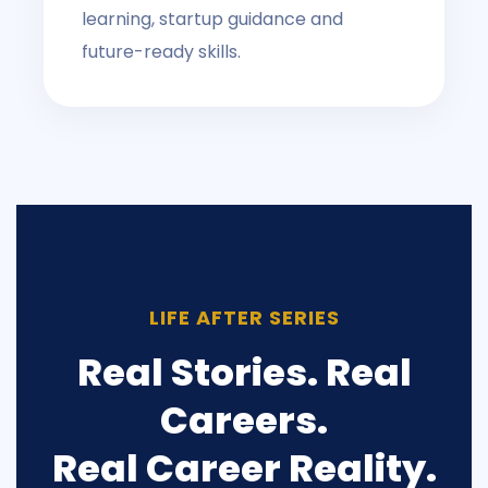
learning, startup guidance and
future-ready skills.
LIFE AFTER SERIES
Real Stories. Real
Careers.
Real Career Reality.