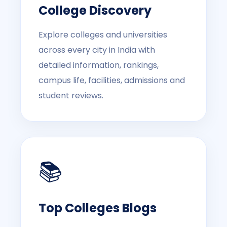
College Discovery
Explore colleges and universities
across every city in India with
detailed information, rankings,
campus life, facilities, admissions and
student reviews.
📚
Top Colleges Blogs