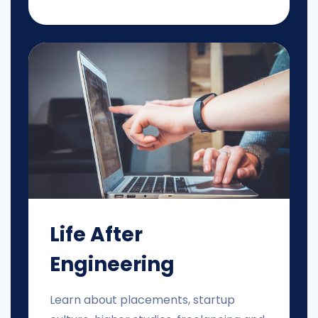
Life After
Engineering
Learn about placements, startup