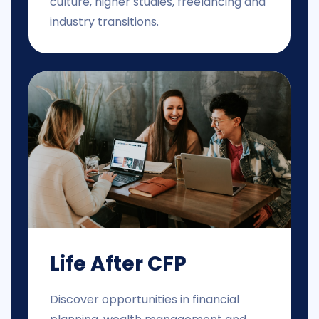
culture, higher studies, freelancing and
industry transitions.
Life After CFP
Discover opportunities in financial