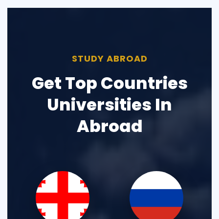
STUDY ABROAD
Get Top Countries
Universities In
Abroad