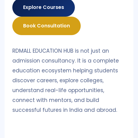
Explore Courses
Book Consultation
RDMALL EDUCATION HUB is not just an
admission consultancy. It is a complete
education ecosystem helping students
discover careers, explore colleges,
understand real-life opportunities,
connect with mentors, and build
successful futures in India and abroad.