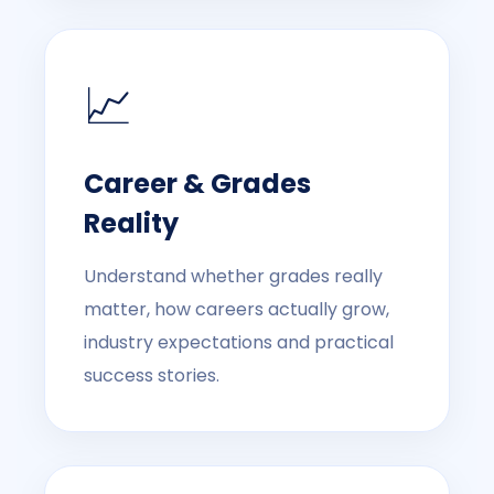
📈
Career & Grades
Reality
Understand whether grades really
matter, how careers actually grow,
industry expectations and practical
success stories.