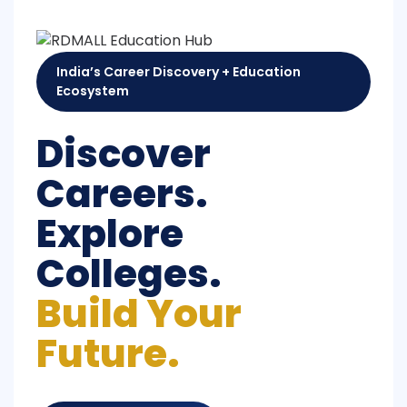
India’s Career Discovery + Education
Ecosystem
Discover
Careers.
Explore
Colleges.
Build Your
Future.