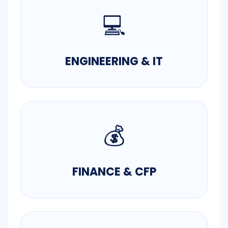
💻
ENGINEERING & IT
💰
FINANCE & CFP