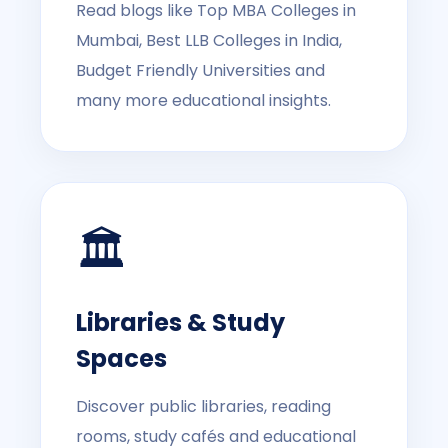
Read blogs like Top MBA Colleges in
Mumbai, Best LLB Colleges in India,
Budget Friendly Universities and
many more educational insights.
🏛️
Libraries & Study
Spaces
Discover public libraries, reading
rooms, study cafés and educational