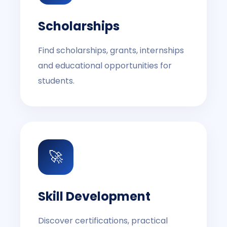
Scholarships
Find scholarships, grants, internships
and educational opportunities for
students.
🚀
Skill Development
Discover certifications, practical