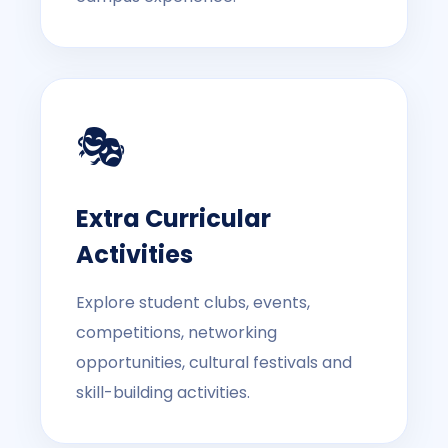
🎭
Extra Curricular
Activities
Explore student clubs, events,
competitions, networking
opportunities, cultural festivals and
skill-building activities.