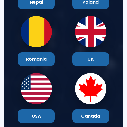
Nepal
Poland
Romania
UK
USA
Canada