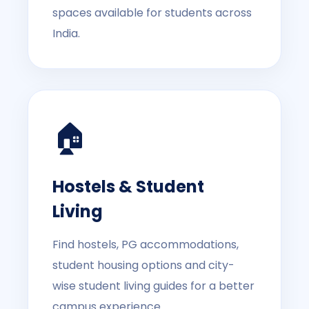
spaces available for students across
India.
🏠
Hostels & Student
Living
Find hostels, PG accommodations,
student housing options and city-
wise student living guides for a better
campus experience.