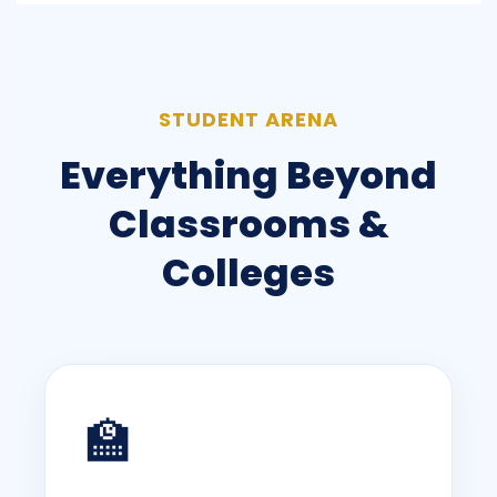
STUDENT ARENA
Everything Beyond
Classrooms &
Colleges
🏫