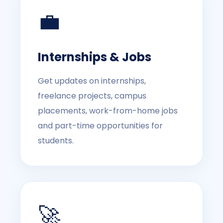
💼
Internships & Jobs
Get updates on internships,
freelance projects, campus
placements, work-from-home jobs
and part-time opportunities for
students.
🚀