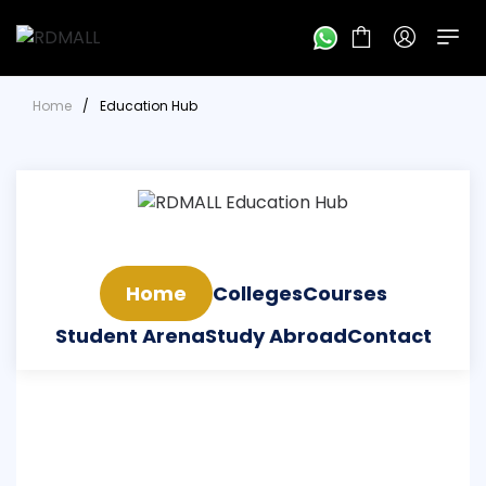
Home
/
Education Hub
Home
Colleges
Courses
Student Arena
Study Abroad
Contact