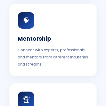
🧠
Mentorship
Connect with experts, professionals
and mentors from different industries
and streams.
🏆