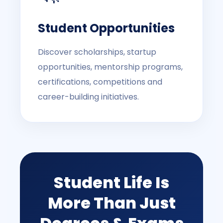
Student Opportunities
Discover scholarships, startup
opportunities, mentorship programs,
certifications, competitions and
career-building initiatives.
Student Life Is
More Than Just