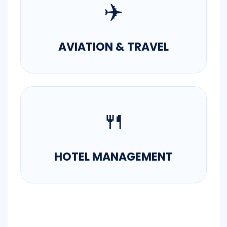
✈️
AVIATION & TRAVEL
🍴
HOTEL MANAGEMENT