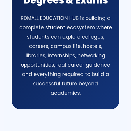
Degrees & Exams
RDMALL EDUCATION HUB is building a
complete student ecosystem where
students can explore colleges,
careers, campus life, hostels,
libraries, internships, networking
opportunities, real career guidance
and everything required to build a
successful future beyond
academics.