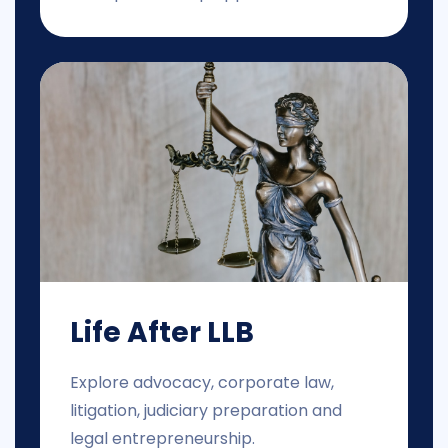
Life After LLB
Explore advocacy, corporate law,
litigation, judiciary preparation and
legal entrepreneurship.