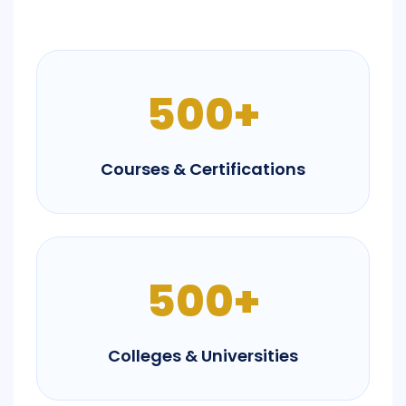
500+
Courses & Certifications
500+
Colleges & Universities