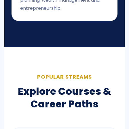
planning, wealth management and
entrepreneurship.
POPULAR STREAMS
Explore Courses &
Career Paths