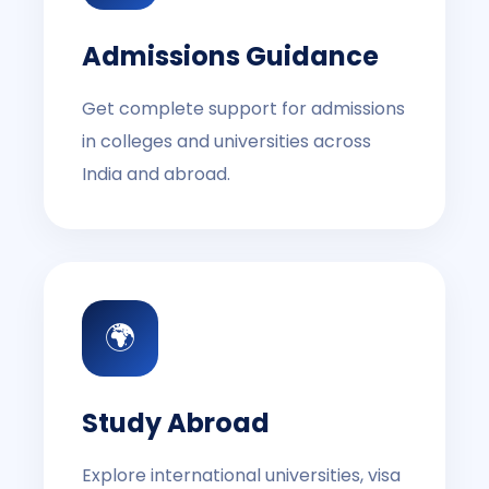
Admissions Guidance
Get complete support for admissions
in colleges and universities across
India and abroad.
🌍
Study Abroad
Explore international universities, visa