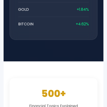
GOLD
+1.84%
BITCOIN
+4.62%
500+
Financial Topics Explained