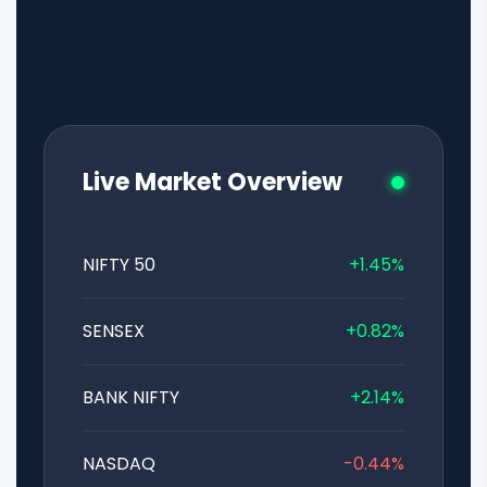
Live Market Overview
NIFTY 50
+1.45%
SENSEX
+0.82%
BANK NIFTY
+2.14%
NASDAQ
-0.44%