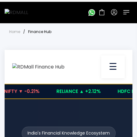
Home
/
Finance Hub
☰
IFTY ▼ -0.21%
RELIANCE ▲ +2.12%
HDFC BANK 
India's Financial Knowledge Ecosystem