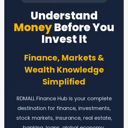
Understand
Money
Before You
Invest It
Finance, Markets &
Wealth Knowledge
Simplified
RDMALL Finance Hub is your complete
destination for finance, investments,
stock markets, insurance, real estate,
banking, loans, global economy,