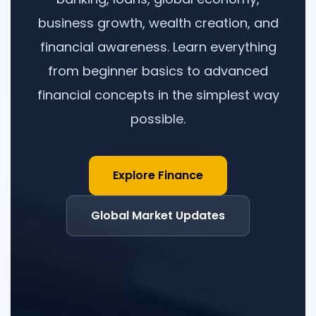
business growth, wealth creation, and
financial awareness. Learn everything
from beginner basics to advanced
financial concepts in the simplest way
possible.
Explore Finance
Global Market Updates