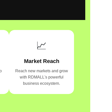
📈
Market Reach
o
Reach new markets and grow
with RDMALL's powerful
business ecosystem.