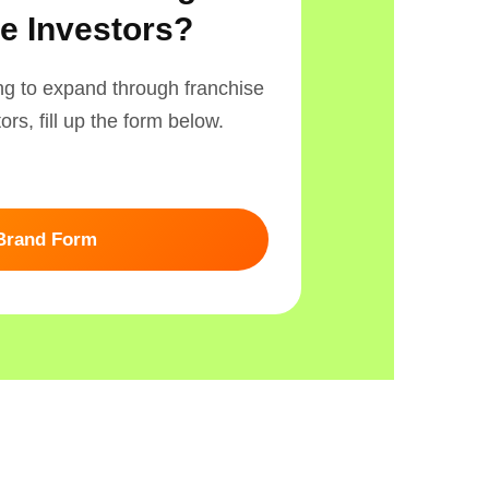
e Investors?
ing to expand through franchise
rs, fill up the form below.
 Brand Form