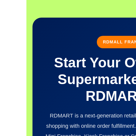
RDMALL FRAN
Start Your 
Supermarke
RDMART
RDMART is a next-generation retail
shopping with online order fulfillme