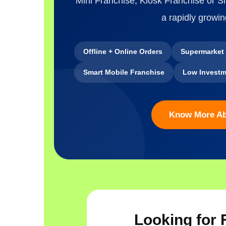
Mini Franchise, Kiosk Franchise or 
a rapidly growin
Offline + Online Orders
Supermarket
Smart Mobile Franchise
Low Investm
Know More A
Looking for 