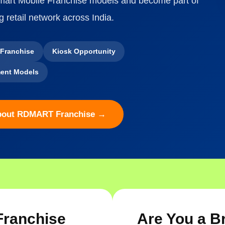
Smart Mobile Franchise models and become part of
g retail network across India.
 Franchise
Kiosk Opportunity
ent Models
bout RDMART Franchise →
Franchise
Are You a B