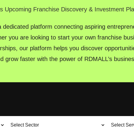
's Upcoming Franchise Discovery & Investment Pl
dedicated platform connecting aspiring entreprene
er you are looking to start your own franchise bu
rships, our platform helps you discover opportunitie
nd grow faster with the power of RDMALL’s busines