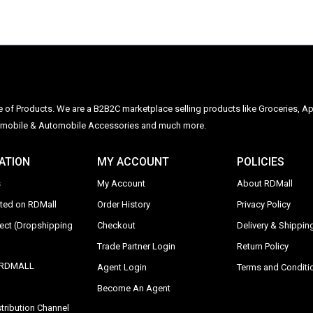
ge of Products. We are a B2B2C marketplace selling products like Groceries, Ap
Automobile & Automobile Accessories and much more.
ATION
MY ACCOUNT
POLICIES
s
My Account
About RDMall
sted on RDMall
Order History
Privacy Policy
rect (Dropshipping
Checkout
Delivery & Shipping
Trade Partner Login
Return Policy
y RDMALL
Agent Login
Terms and Conditi
Become An Agent
tribution Channel