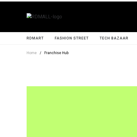
RDMART
FASHION STREET
TECH BAZAAR
Home
/
Franchise Hub