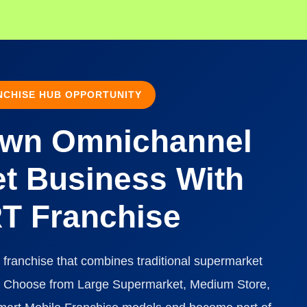
CHISE HUB OPPORTUNITY
Own Omnichannel
t Business With
 Franchise
 franchise that combines traditional supermarket
nt. Choose from Large Supermarket, Medium Store,