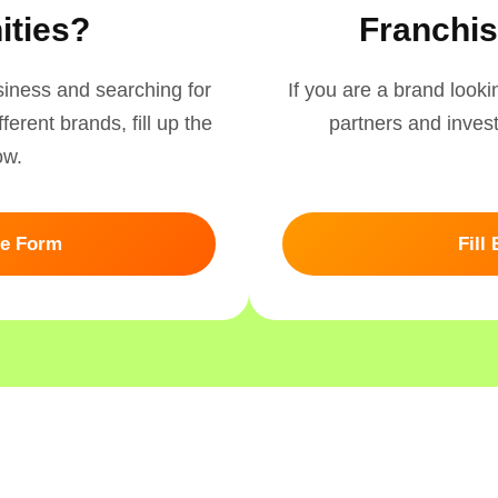
ities?
Franchis
usiness and searching for
If you are a brand look
ferent brands, fill up the
partners and investo
ow.
ee Form
Fill