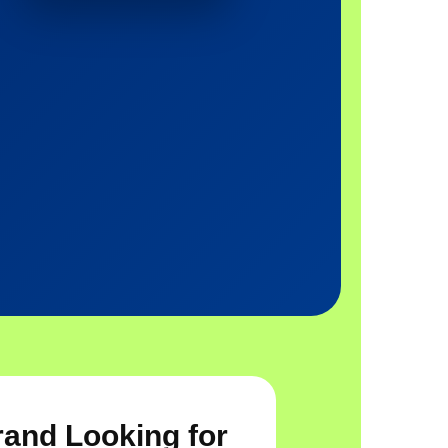
rand Looking for