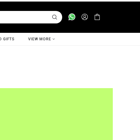
D GIFTS
VIEW MORE