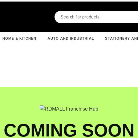
HOME & KITCHEN
AUTO AND INDUSTRIAL
STATIONERY AN
COMING SOON