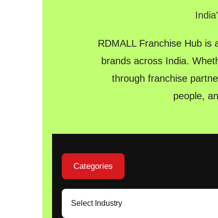
India
RDMALL Franchise Hub is a 
brands across India. Wheth
through franchise partne
people, a
Categories