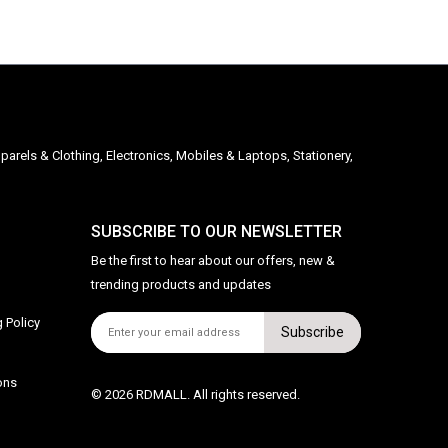
parels & Clothing, Electronics, Mobiles & Laptops, Stationery,
SUBSCRIBE TO OUR NEWSLETTER
Be the first to hear about our offers, new &
trending products and updates
 Policy
Subscribe
ons
© 2026 RDMALL. All rights reserved.