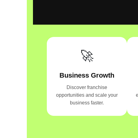
🚀
Business Growth
Discover franchise
opportunities and scale your
e
business faster.