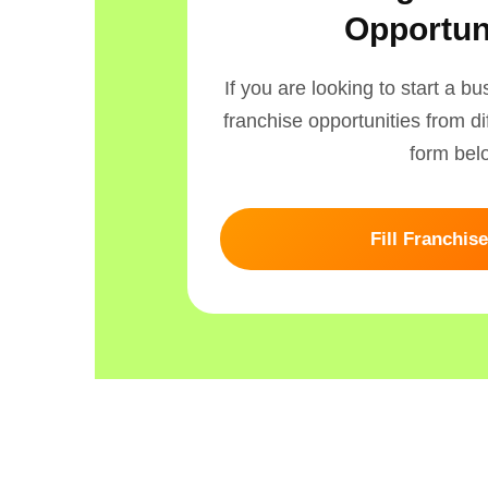
Opportun
If you are looking to start a b
franchise opportunities from dif
form bel
Fill Franchis