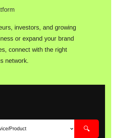
atform
urs, investors, and growing
siness or expand your brand
s, connect with the right
s network.
🔍