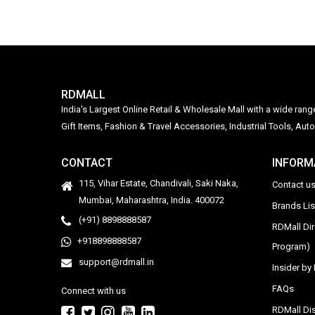
RDMALL
India's Largest Online Retail & Wholesale Mall with a wide ran
Gift Items, Fashion & Travel Accessories, Industrial Tools, 
CONTACT
INFORM
115, Vihar Estate, Chandivali, Saki Naka,
Contact u
Mumbai, Maharashtra, India. 400072
Brands Li
(+91) 8898888587
RDMall Di
+918898888587
Program)
support@rdmall.in
Insider b
FAQs
Connect with us
RDMall Dis