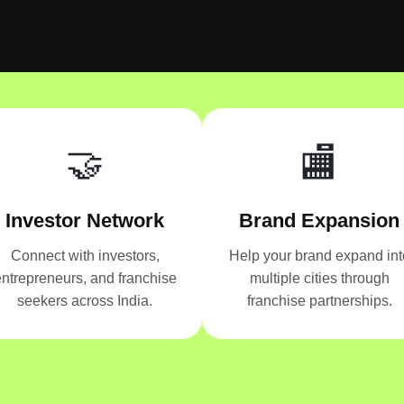
🤝
🏬
Investor Network
Brand Expansion
Connect with investors,
Help your brand expand int
ntrepreneurs, and franchise
multiple cities through
seekers across India.
franchise partnerships.