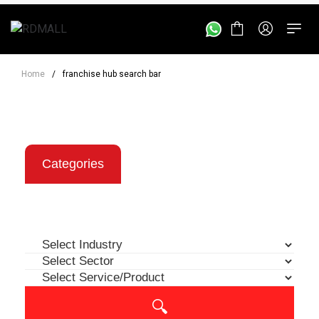
Home
/
franchise hub search bar
Categories
Location
Investment
🔍