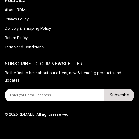
POLICIES
About RDMall
Privacy Policy
Delivery & Shipping Policy
Return Policy
Terms and Conditions
SUBSCRIBE TO OUR NEWSLETTER
Be the first to hear about our offers, new & trending products and
updates
Subscribe
© 2026 RDMALL. All rights reserved.