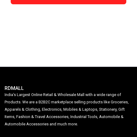
RDMALL
India's Largest Online Retail & Wholesale Mall with a wide range of
Products. We are a B2B2C marketplace selling products like Groceries,
Apparels & Clothing, Electronics, Mobiles & Laptops, Stationery, Gift
Items, Fashion & Travel Accessories, Industrial Tools, Automobile &
Automobile Accessories and much more.