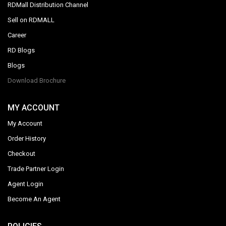
RDMall Distribution Channel
Sell on RDMALL
Career
RD Blogs
Blogs
Download Brochure
MY ACCOUNT
My Account
Order History
Checkout
Trade Partner Login
Agent Login
Become An Agent