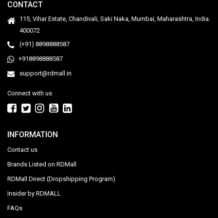
CONTACT
115, Vihar Estate, Chandivali, Saki Naka, Mumbai, Maharashtra, India.
400072
(+91) 8898888587
+918898888587
support@rdmall.in
Connect with us
INFORMATION
Contact us
Brands Listed on RDMall
RDMall Direct (Dropshipping Program)
Insider by RDMALL
FAQs