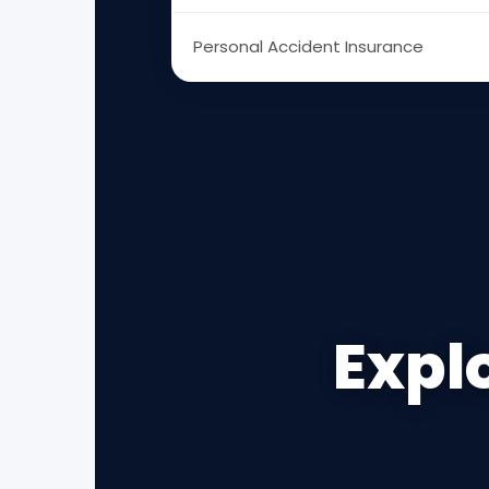
Personal Accident Insurance
Explo