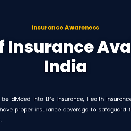
Insurance Awareness
f Insurance Avai
India
 be divided into Life Insurance, Health Insuranc
 have proper insurance coverage to safeguard th
.