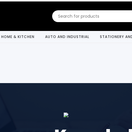
HOME & KITCHEN
AUTO AND INDUSTRIAL
STATIONERY AN