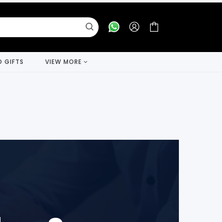
D GIFTS
VIEW MORE