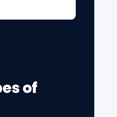
pes of