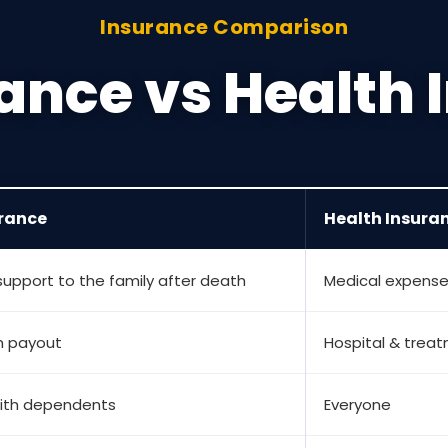
Insurance Comparison
rance vs Health
urance
Health Insura
 support to the family after death
Medical expens
 payout
Hospital & tre
ith dependents
Everyone