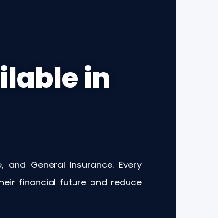
lable in
e, and General Insurance. Every
eir financial future and reduce