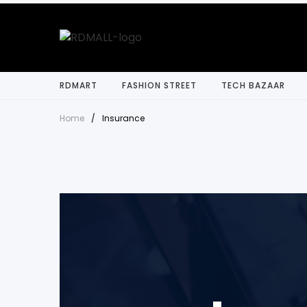
RDMART
FASHION STREET
TECH BAZAAR
Home
/
Insurance