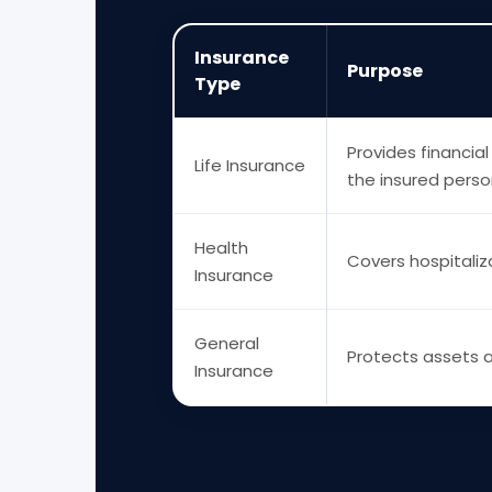
Insurance
Purpose
Type
Provides financial
Life Insurance
the insured perso
Health
Covers hospitali
Insurance
General
Protects assets an
Insurance