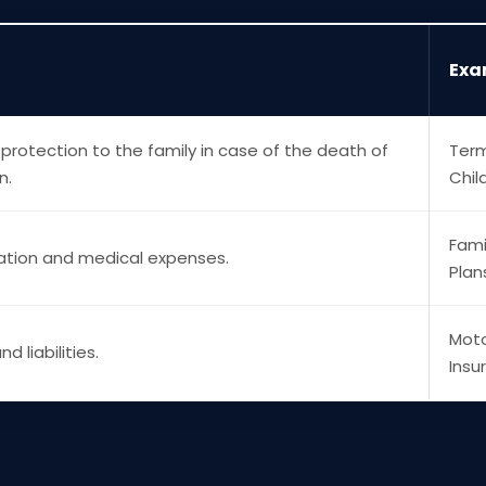
Exa
 protection to the family in case of the death of
Term
n.
Chil
Fami
zation and medical expenses.
Plan
Moto
d liabilities.
Insu