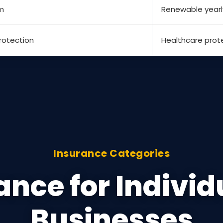
m
Renewable yearl
rotection
Healthcare prot
Insurance Categories
ance for Individ
Businesses