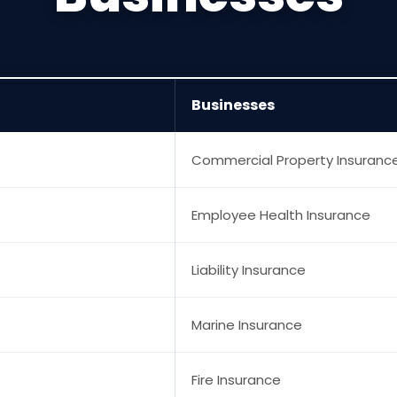
Businesses
Commercial Property Insuranc
Employee Health Insurance
Liability Insurance
Marine Insurance
Fire Insurance