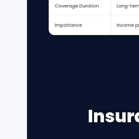
Coverage Duration
Long-ter
Importance
Income p
Insur