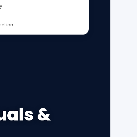
y
ection
uals &