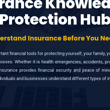
rance Knowle
Protection Hu
erstand Insurance Before You Nee
ant financial tools for protecting yourself, your family, 
osses. Whether it is health emergencies, accidents, pro
es, insurance provides financial security and peace of m
viduals and businesses understand different types of insu