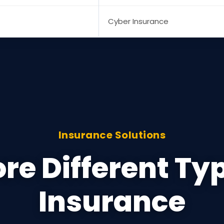
Cyber Insurance
Insurance Solutions
re Different Ty
Insurance