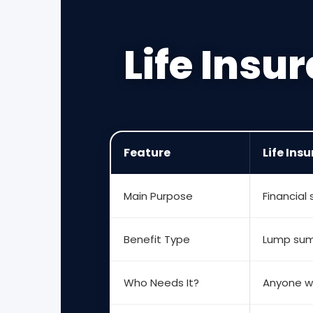
Life Insu
Feature
Life Ins
Main Purpose
Financial
Benefit Type
Lump sum
Who Needs It?
Anyone w