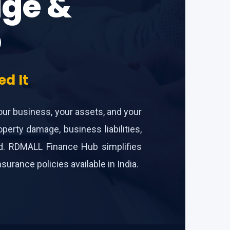
dge &
b
d It
your business, your assets, and your
perty damage, business liabilities,
ind. RDMALL Finance Hub simplifies
rance policies available in India.