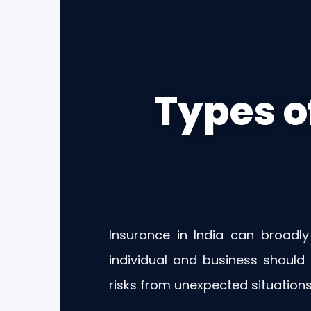
Types o
Insurance in India can broadly
individual and business should
risks from unexpected situations