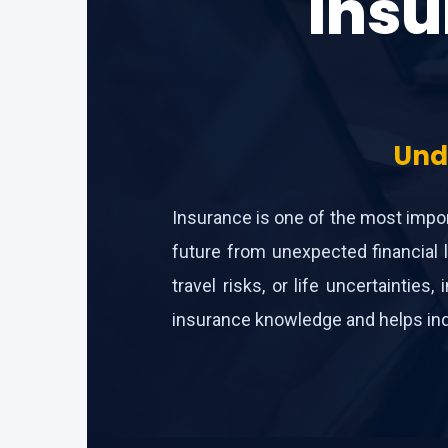
Insu
Und
Insurance is one of the most import
future from unexpected financial l
travel risks, or life uncertainti
insurance knowledge and helps indi