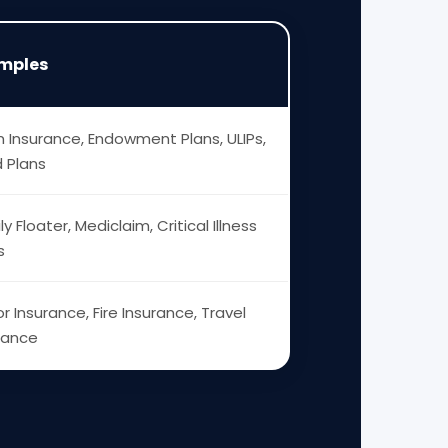
mples
 Insurance, Endowment Plans, ULIPs,
d Plans
ly Floater, Mediclaim, Critical Illness
s
r Insurance, Fire Insurance, Travel
rance