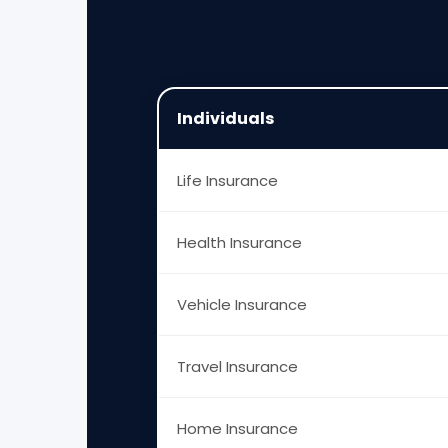
Individuals
Life Insurance
Health Insurance
Vehicle Insurance
Travel Insurance
Home Insurance