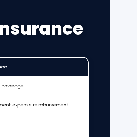
 Insurance
nce
e coverage
atment expense reimbursement