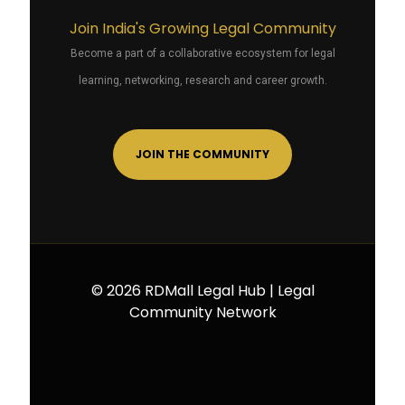
Join India's Growing Legal Community
Become a part of a collaborative ecosystem for legal
learning, networking, research and career growth.
JOIN THE COMMUNITY
© 2026 RDMall Legal Hub | Legal
Community Network