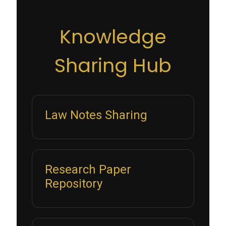
Knowledge
Sharing Hub
Law Notes Sharing
Research Paper
Repository