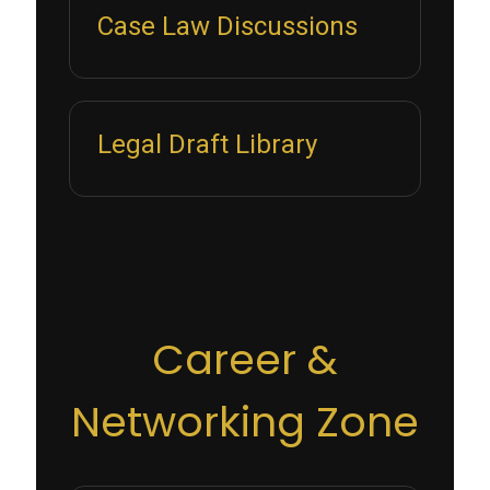
Case Law Discussions
Legal Draft Library
Career &
Networking Zone