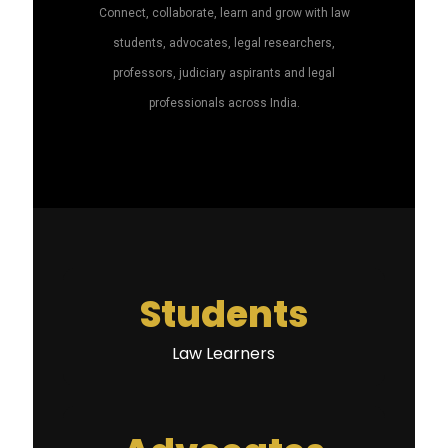
Connect, collaborate, learn and grow with law
students, advocates, legal researchers,
professors, judiciary aspirants and legal
professionals across India.
Students
Law Learners