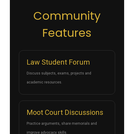
Community
Features
Law Student Forum
Discuss subjects, exams, projects and
academic resources.
Moot Court Discussions
Practice arguments, share memorials and
improve advocacy skills.