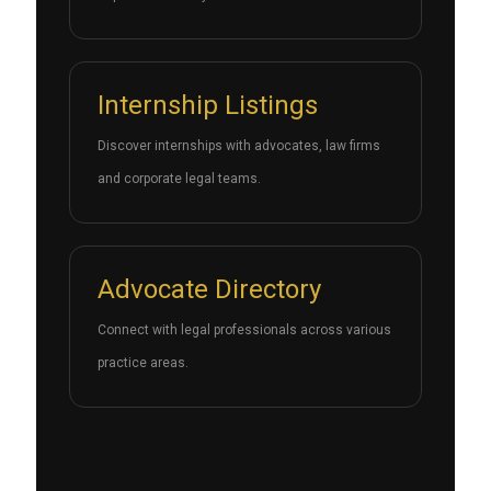
Internship Listings
Discover internships with advocates, law firms
and corporate legal teams.
Advocate Directory
Connect with legal professionals across various
practice areas.