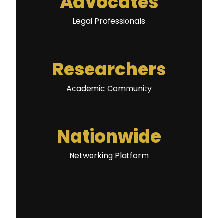
Advocates
Legal Professionals
Researchers
Academic Community
Nationwide
Networking Platform