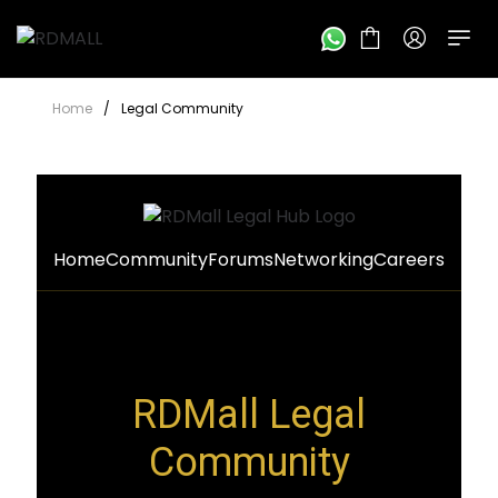
Home
/
Legal Community
Home
Community
Forums
Networking
Careers
RDMall Legal
Community