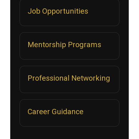
Job Opportunities
Mentorship Programs
Professional Networking
Career Guidance