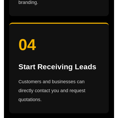
branding.
04
Start Receiving Leads
Customers and businesses can
directly contact you and request
quotations.