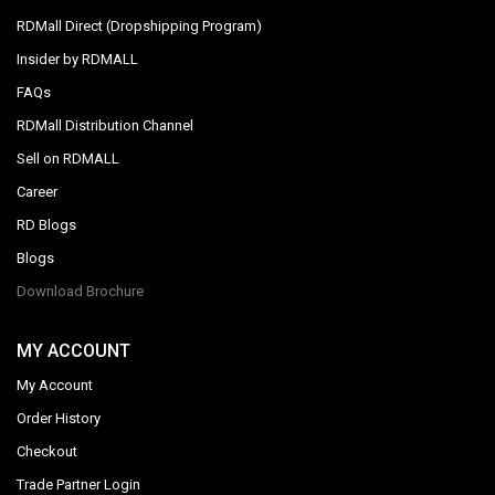
RDMall Direct (Dropshipping Program)
Insider by RDMALL
FAQs
RDMall Distribution Channel
Sell on RDMALL
Career
RD Blogs
Blogs
Download Brochure
MY ACCOUNT
My Account
Order History
Checkout
Trade Partner Login