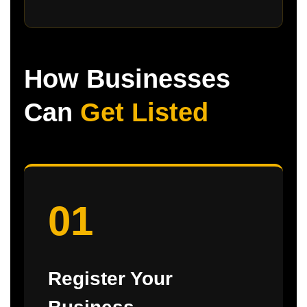
How Businesses
Can
Get Listed
01
Register Your