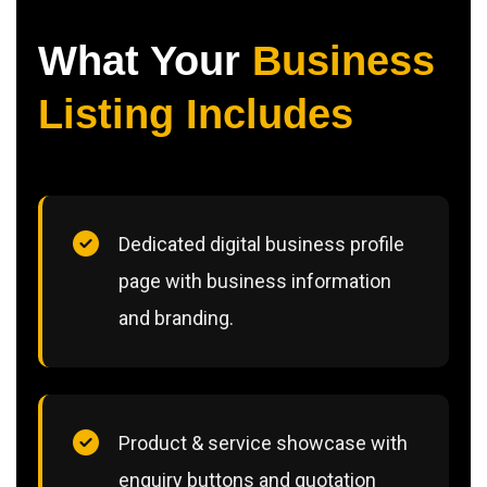
What Your
Business
Listing Includes
Dedicated digital business profile
page with business information
and branding.
Product & service showcase with
enquiry buttons and quotation