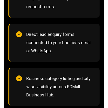
request forms.
Direct lead enquiry forms
connected to your business email
or WhatsApp.
Business category listing and city
wise visibility across RDMall
Business Hub.