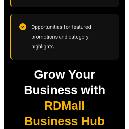
Opportunities for featured
promotions and category
highlights.
Grow Your
Business with
RDMall
Business Hub