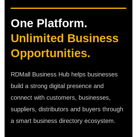
One Platform.
Unlimited Business
Opportunities.
RDMall Business Hub helps businesses
build a strong digital presence and
connect with customers, businesses,
suppliers, distributors and buyers through
a smart business directory ecosystem.