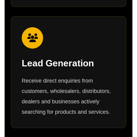
Lead Generation
Receive direct enquiries from
customers, wholesalers, distributors,
dealers and businesses actively
searching for products and services.