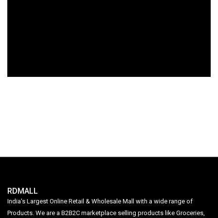
RDMALL
India's Largest Online Retail & Wholesale Mall with a wide range of
Products. We are a B2B2C marketplace selling products like Groceries,