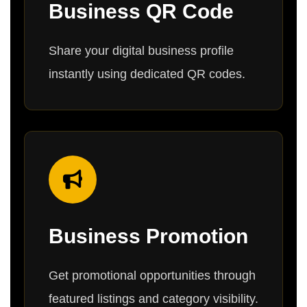
Business QR Code
Share your digital business profile
instantly using dedicated QR codes.
Business Promotion
Get promotional opportunities through
featured listings and category visibility.