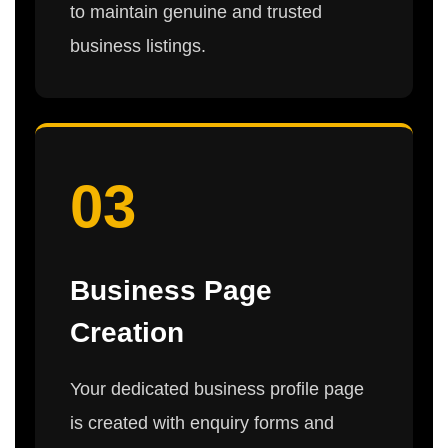
to maintain genuine and trusted
business listings.
03
Business Page
Creation
Your dedicated business profile page
is created with enquiry forms and