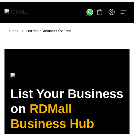
Home
/
List Your Business for Free
List Your Business
on
RDMall
Business Hub