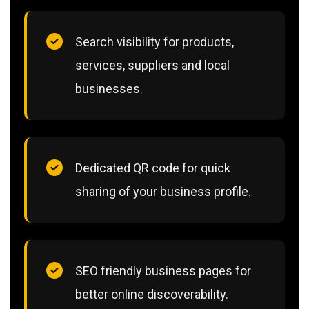
Search visibility for products,
services, suppliers and local
businesses.
Dedicated QR code for quick
sharing of your business profile.
SEO friendly business pages for
better online discoverability.