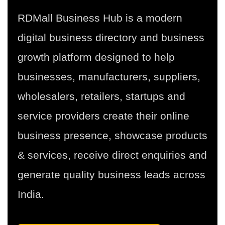
RDMall Business Hub is a modern
digital business directory and business
growth platform designed to help
businesses, manufacturers, suppliers,
wholesalers, retailers, startups and
service providers create their online
business presence, showcase products
& services, receive direct enquiries and
generate quality business leads across
India.