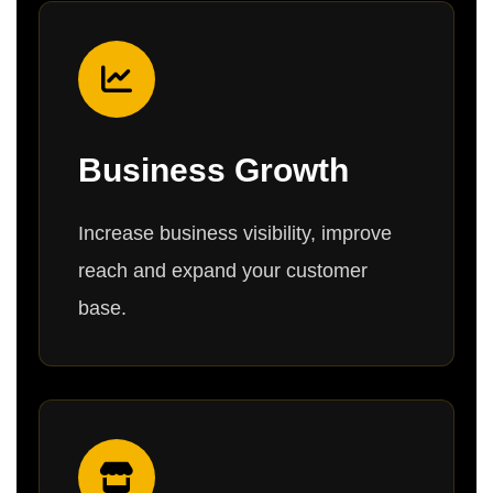
Business Growth
Increase business visibility, improve
reach and expand your customer
base.