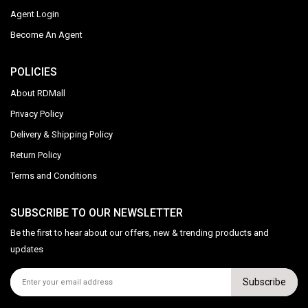
Agent Login
Become An Agent
POLICIES
About RDMall
Privacy Policy
Delivery & Shipping Policy
Return Policy
Terms and Conditions
SUBSCRIBE TO OUR NEWSLETTER
Be the first to hear about our offers, new & trending products and
updates
Subscribe