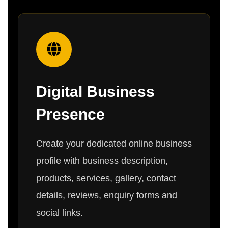
Digital Business
Presence
Create your dedicated online business
profile with business description,
products, services, gallery, contact
details, reviews, enquiry forms and
social links.