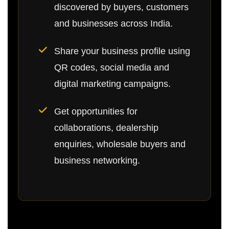
discovered by buyers, customers
and businesses across India.
Share your business profile using
QR codes, social media and
digital marketing campaigns.
Get opportunities for
collaborations, dealership
enquiries, wholesale buyers and
business networking.