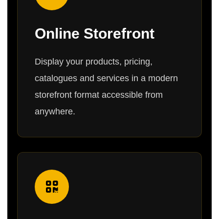
Online Storefront
Display your products, pricing,
catalogues and services in a modern
storefront format accessible from
anywhere.