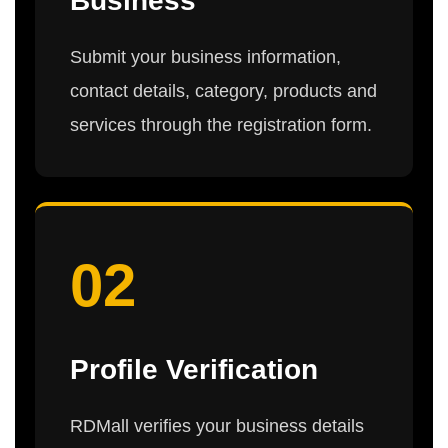
Business
Submit your business information,
contact details, category, products and
services through the registration form.
02
Profile Verification
RDMall verifies your business details