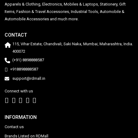
Apparels & Clothing, Electronics, Mobiles & Laptops, Stationery, Gift
Items, Fashion & Travel Accessories, Industrial Tools, Automobile &
Automobile Accessories and much more.
CONTACT
115, Vihar Estate, Chandivali, Saki Naka, Mumbai, Maharashtra, India.
400072
(+91) 8898888587
+918898888587
support@rdmall.in
Connect with us
INFORMATION
Contact us
Brands Listed on RDMall