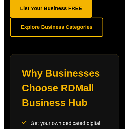
List Your Business FREE
Explore Business Categories
Why Businesses
Choose RDMall
Business Hub
Get your own dedicated digital