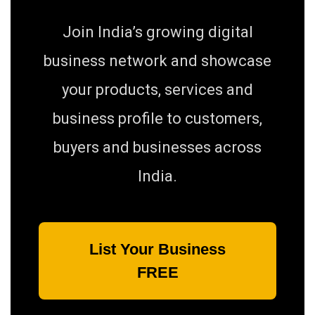
Join India’s growing digital
business network and showcase
your products, services and
business profile to customers,
buyers and businesses across
India.
List Your Business
FREE