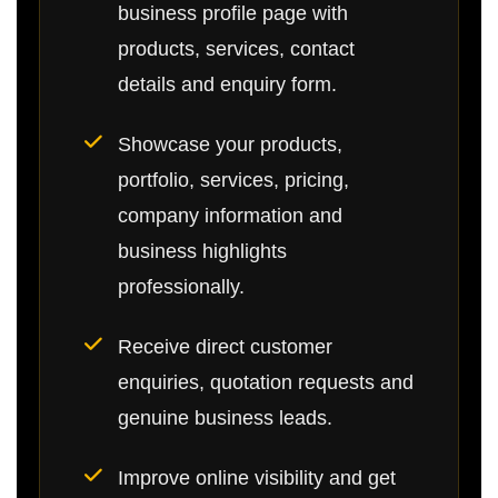
business profile page with
products, services, contact
details and enquiry form.
Showcase your products,
portfolio, services, pricing,
company information and
business highlights
professionally.
Receive direct customer
enquiries, quotation requests and
genuine business leads.
Improve online visibility and get