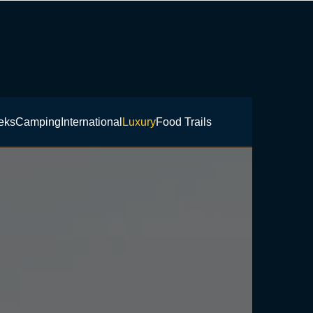
eks
Camping
International
Luxury
Food Trails