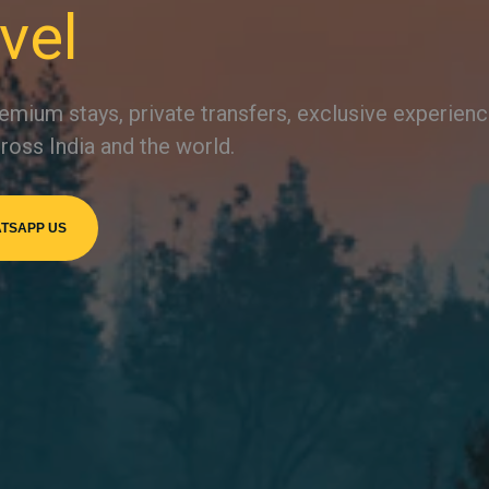
vel
emium stays, private transfers, exclusive experien
ross India and the world.
TSAPP US