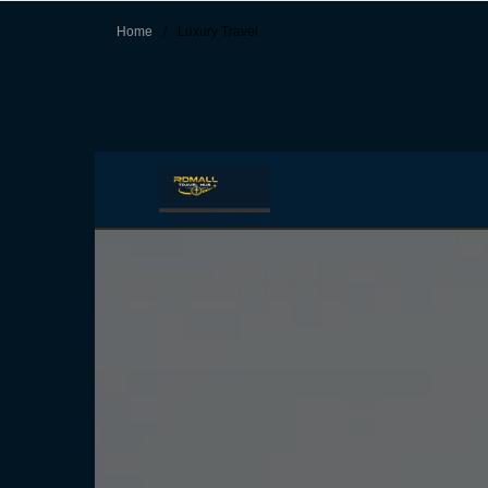
Home
/
Luxury Travel