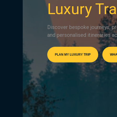
Luxury Tra
Discover bespoke journeys, pr
and personalised itineraries ac
PLAN MY LUXURY TRIP
WHA