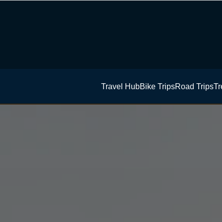
Travel Hub
Bike Trips
Road Trips
Tr