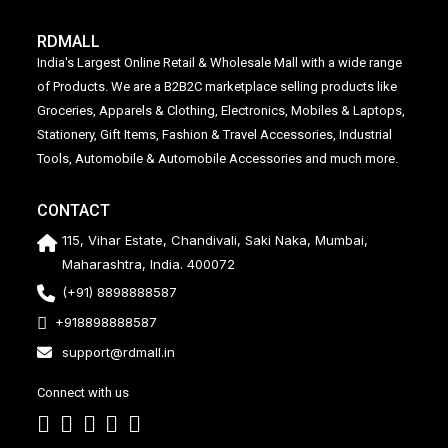
RDMALL
India's Largest Online Retail & Wholesale Mall with a wide range
of Products. We are a B2B2C marketplace selling products like
Groceries, Apparels & Clothing, Electronics, Mobiles & Laptops,
Stationery, Gift Items, Fashion & Travel Accessories, Industrial
Tools, Automobile & Automobile Accessories and much more.
CONTACT
115, Vihar Estate, Chandivali, Saki Naka, Mumbai,
Maharashtra, India. 400072
(+91) 8898888587
+918898888587
support@rdmall.in
Connect with us