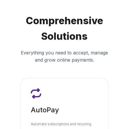
Comprehensive
Solutions
Everything you need to accept, manage
and grow online payments.
AutoPay
Automate subscriptions and recurring