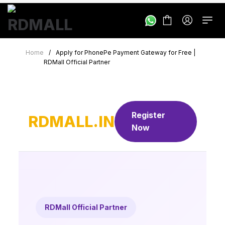
Home
/
Apply for PhonePe Payment Gateway for Free |
RDMall Official Partner
Register
RDMALL.IN
Now
RDMall Official Partner