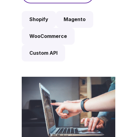
Shopify
Magento
WooCommerce
Custom API