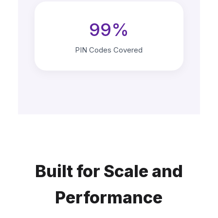
99%
PIN Codes Covered
Built for Scale and
Performance