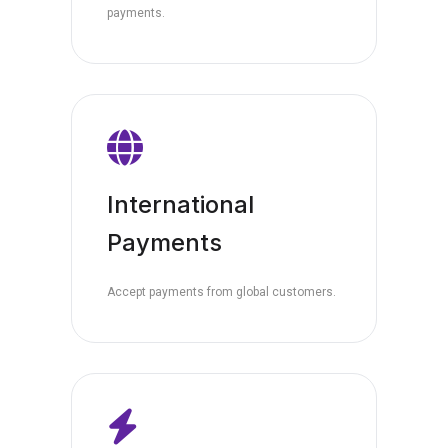
payments.
International
Payments
Accept payments from global customers.