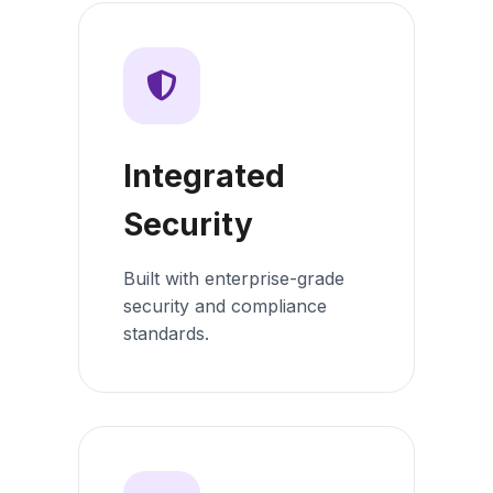
Integrated
Security
Built with enterprise-grade
security and compliance
standards.