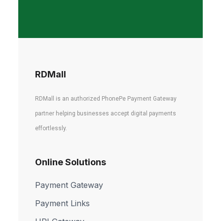
RDMall
RDMall is an authorized PhonePe Payment Gateway
partner helping businesses accept digital payments
effortlessly.
Online Solutions
Payment Gateway
Payment Links