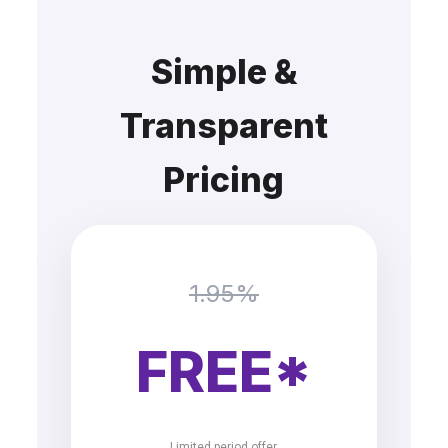
Simple &
Transparent
Pricing
1.95%
FREE*
Limited period offer