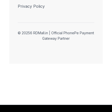
Privacy Policy
© 20256 RDMall.in | Official PhonePe Payment
Gateway Partner