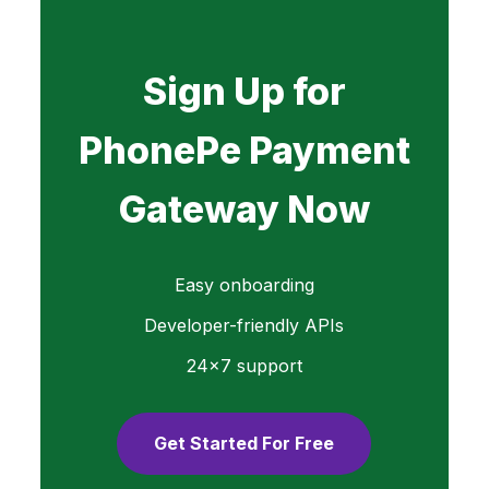
Sign Up for
PhonePe Payment
Gateway Now
Easy onboarding
Developer-friendly APIs
24×7 support
Get Started For Free