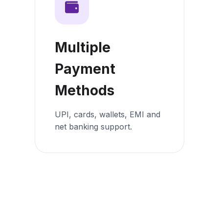
Multiple
Payment
Methods
UPI, cards, wallets, EMI and
net banking support.