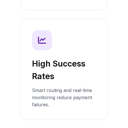
High Success
Rates
Smart routing and real-time
monitoring reduce payment
failures.