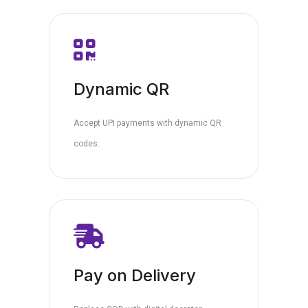
Dynamic QR
Accept UPI payments with dynamic QR
codes.
Pay on Delivery