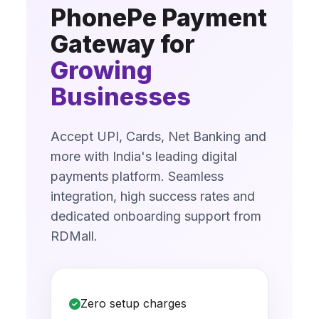
PhonePe Payment
Gateway for
Growing
Businesses
Accept UPI, Cards, Net Banking and
more with India's leading digital
payments platform. Seamless
integration, high success rates and
dedicated onboarding support from
RDMall.
Zero setup charges