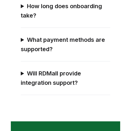
How long does onboarding
take?
What payment methods are
supported?
Will RDMall provide
integration support?