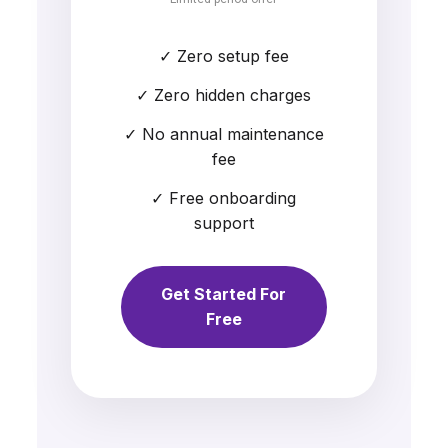
✓ Zero setup fee
✓ Zero hidden charges
✓ No annual maintenance
fee
✓ Free onboarding
support
Get Started For
Free