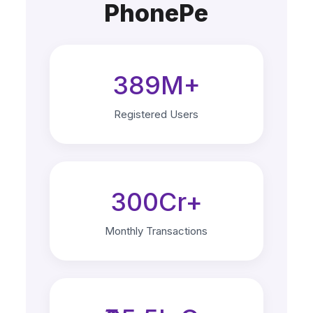
PhonePe
389M+
Registered Users
300Cr+
Monthly Transactions