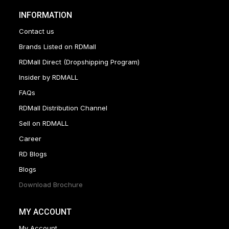
INFORMATION
Contact us
Brands Listed on RDMall
RDMall Direct (Dropshipping Program)
Insider by RDMALL
FAQs
RDMall Distribution Channel
Sell on RDMALL
Career
RD Blogs
Blogs
Download Brochure
MY ACCOUNT
My Account