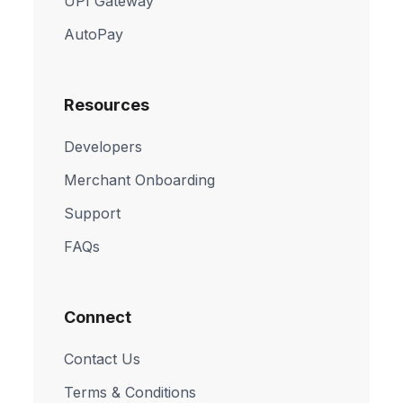
UPI Gateway
AutoPay
Resources
Developers
Merchant Onboarding
Support
FAQs
Connect
Contact Us
Terms & Conditions