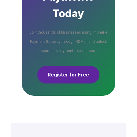
Today
Join thousands of businesses using PhonePe
Payment Gateway through RDMall and unlock
seamless payment experiences.
Register for Free