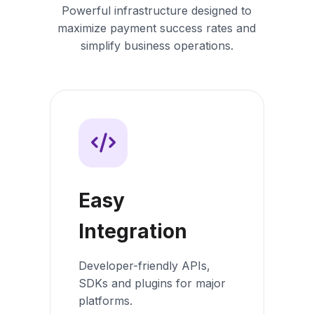
Powerful infrastructure designed to
maximize payment success rates and
simplify business operations.
Easy
Integration
Developer-friendly APIs,
SDKs and plugins for major
platforms.