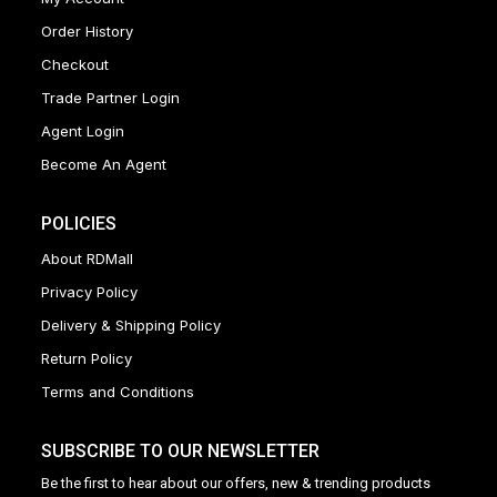
Order History
Checkout
Trade Partner Login
Agent Login
Become An Agent
POLICIES
About RDMall
Privacy Policy
Delivery & Shipping Policy
Return Policy
Terms and Conditions
SUBSCRIBE TO OUR NEWSLETTER
Be the first to hear about our offers, new & trending products