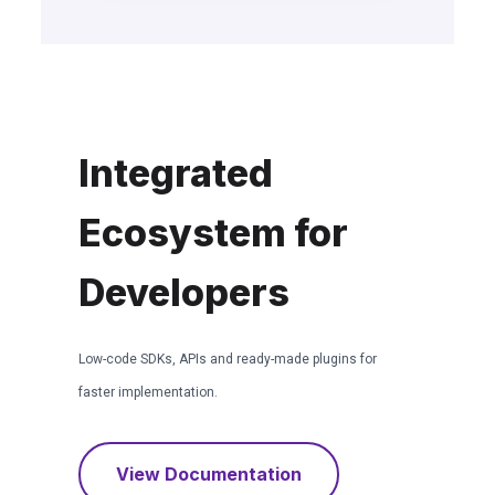
Integrated
Ecosystem for
Developers
Low-code SDKs, APIs and ready-made plugins for
faster implementation.
View Documentation