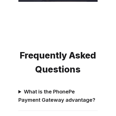
Frequently Asked
Questions
What is the PhonePe
Payment Gateway advantage?