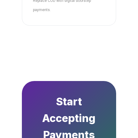
Replace COD with digital doorstep
payments.
Start
Accepting
Payments