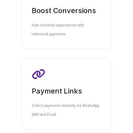
Boost Conversions
Fast checkout experiences with
tokenized payments.
Payment Links
Collect payments instantly via WhatsApp,
SMS and Email.