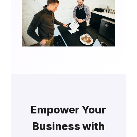
Empower Your
Business with