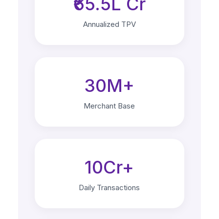
₹65.5L Cr
Annualized TPV
30M+
Merchant Base
10Cr+
Daily Transactions