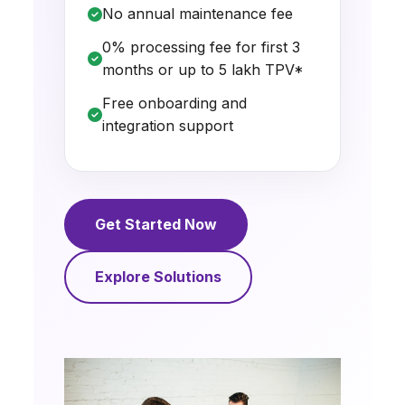
No annual maintenance fee
0% processing fee for first 3
months or up to ₹5 lakh TPV*
Free onboarding and
integration support
Get Started Now
Explore Solutions