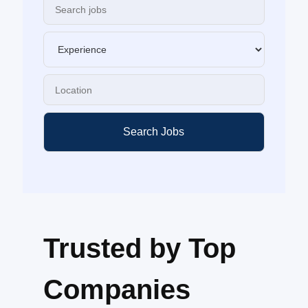
Search Jobs
Trusted by Top
Companies