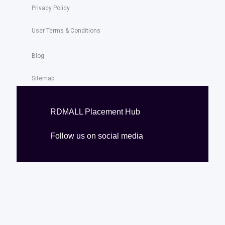
Privacy Policy
User Terms & Conditions
Blog
Sitemap
RDMALL Placement Hub
Follow us on social media