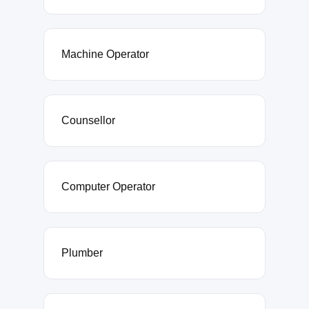
Machine Operator
Counsellor
Computer Operator
Plumber