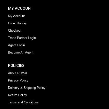
MY ACCOUNT
My Account
Order History
Checkout
Trade Partner Login
Agent Login
Become An Agent
POLICIES
About RDMall
Privacy Policy
Delivery & Shipping Policy
Return Policy
Terms and Conditions