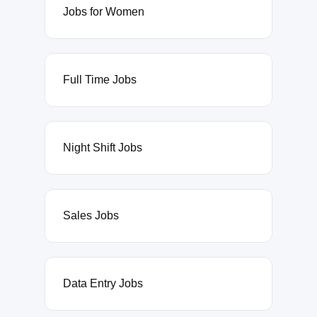
Jobs for Women
Full Time Jobs
Night Shift Jobs
Sales Jobs
Data Entry Jobs