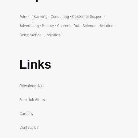
Admin • Banking • Consulting • Customer Support •
Advertising • Beauty • Content • Data Science • Aviation •
Construction • Logistics
Links
Download App
Free Job Alerts
Careers
Contact Us