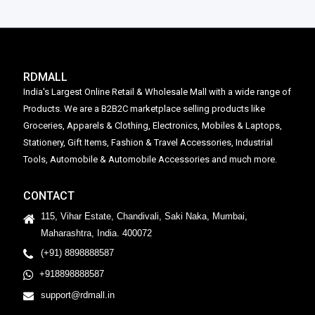
RDMALL
India's Largest Online Retail & Wholesale Mall with a wide range of
Products. We are a B2B2C marketplace selling products like
Groceries, Apparels & Clothing, Electronics, Mobiles & Laptops,
Stationery, Gift Items, Fashion & Travel Accessories, Industrial
Tools, Automobile & Automobile Accessories and much more.
CONTACT
115, Vihar Estate, Chandivali, Saki Naka, Mumbai,
Maharashtra, India. 400072
(+91) 8898888587
+918898888587
support@rdmall.in