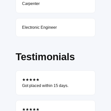
Carpenter
Electronic Engineer
Testimonials
★★★★★
Got placed within 15 days.
★★★★★