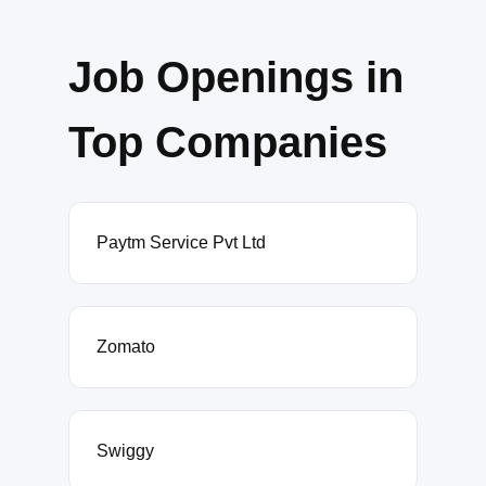
Job Openings in
Top Companies
Paytm Service Pvt Ltd
Zomato
Swiggy