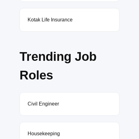
Kotak Life Insurance
Trending Job
Roles
Civil Engineer
Housekeeping