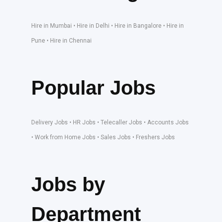
Hire in Mumbai • Hire in Delhi • Hire in Bangalore • Hire in
Pune • Hire in Chennai
Popular Jobs
Delivery Jobs • HR Jobs • Telecaller Jobs • Accounts Jobs
• Work from Home Jobs • Sales Jobs • Freshers Jobs
Jobs by
Department