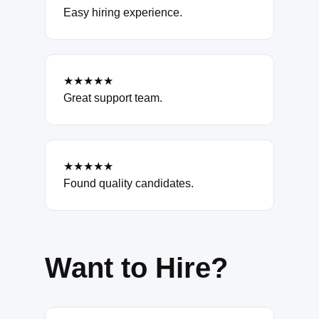
Easy hiring experience.
★★★★★
Great support team.
★★★★★
Found quality candidates.
Want to Hire?