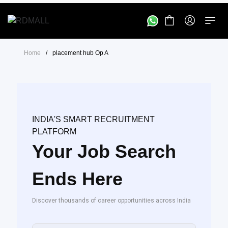
Home
/
placement hub Op A
INDIA'S SMART RECRUITMENT
PLATFORM
Your Job Search
Ends Here
Discover thousands of career opportunities across India