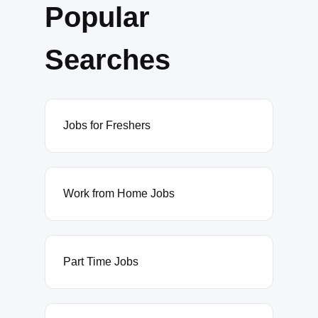
Popular
Searches
Jobs for Freshers
Work from Home Jobs
Part Time Jobs