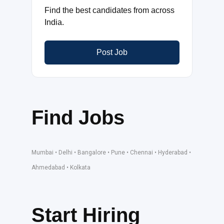
Find the best candidates from across
India.
Post Job
Find Jobs
Mumbai • Delhi • Bangalore • Pune • Chennai • Hyderabad •
Ahmedabad • Kolkata
Start Hiring