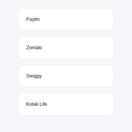
Paytm
Zomato
Swiggy
Kotak Life