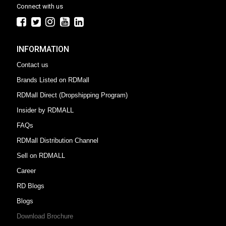
Connect with us
INFORMATION
Contact us
Brands Listed on RDMall
RDMall Direct (Dropshipping Program)
Insider by RDMALL
FAQs
RDMall Distribution Channel
Sell on RDMALL
Career
RD Blogs
Blogs
Download Brochure