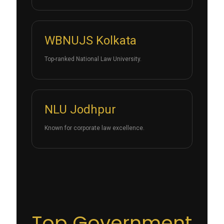
WBNUJS Kolkata
Top-ranked National Law University.
NLU Jodhpur
Known for corporate law excellence.
Top Government