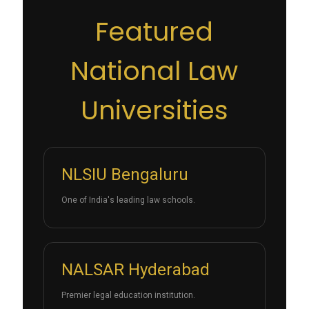
Featured
National Law
Universities
NLSIU Bengaluru
One of India's leading law schools.
NALSAR Hyderabad
Premier legal education institution.