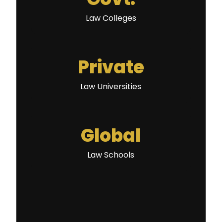
Law Colleges
Private
Law Universities
Global
Law Schools