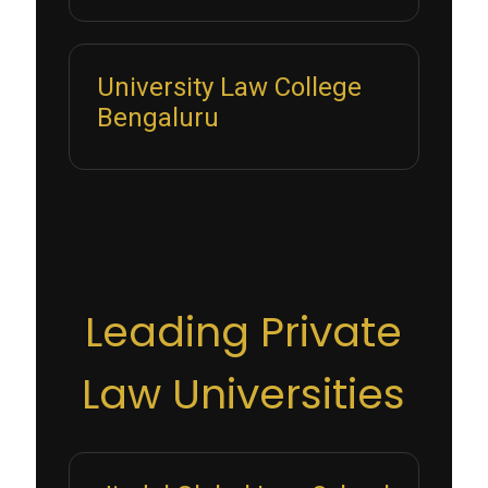
University Law College
Bengaluru
Leading Private
Law Universities