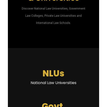
Discover National Law Universities, Government
Law Colleges, Private Law Universities and
International Law Schools.
NLUs
National Law Universities
Govt.