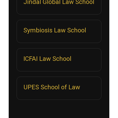
Jindal Global Law School
Symbiosis Law School
ICFAI Law School
UPES School of Law