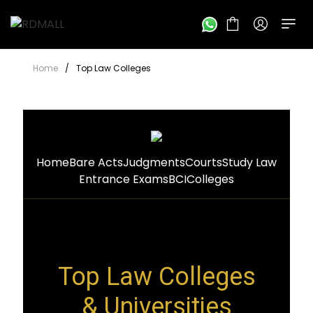
Home
/
Top Law Colleges
Home
Bare Acts
Judgments
Courts
Study Law
Entrance Exams
BCI
Colleges
Top Law Colleges
& Universities