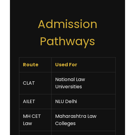
Admission
Pathways
Route
Used For
National Law
CLAT
Universities
AILET
NLU Delhi
MH CET
Maharashtra Law
Law
Colleges