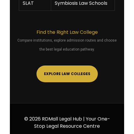
SLAT
Symbiosis Law Schools
Find the Right Law College
Compare institutions, explore admission routes and choose
the best legal education pathway.
EXPLORE LAW COLLEGES
© 2026 RDMall Legal Hub | Your One-
Stop Legal Resource Centre