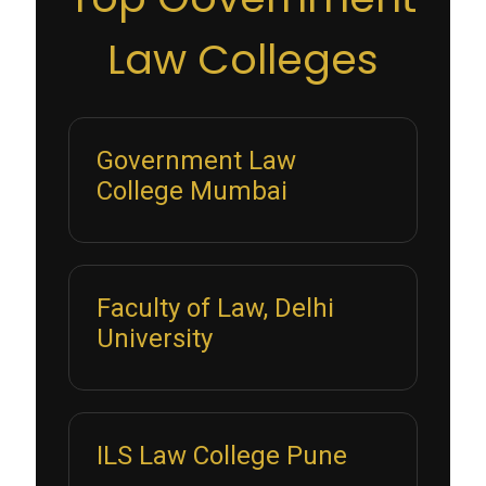
Law Colleges
Government Law
College Mumbai
Faculty of Law, Delhi
University
ILS Law College Pune