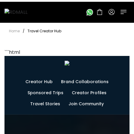
Home
/
Travel Creator Hub
```html
Creator Hub
Brand Collaborations
Sponsored Trips
Creator Profiles
Travel Stories
Join Community