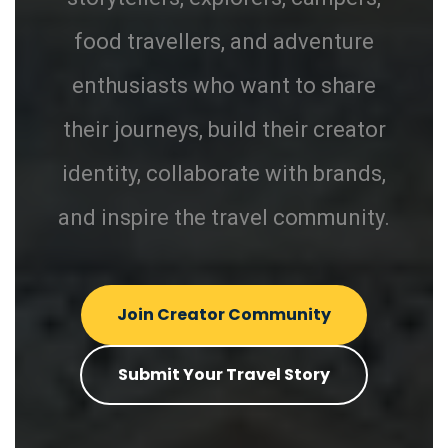
food travellers, and adventure
enthusiasts who want to share
their journeys, build their creator
identity, collaborate with brands,
and inspire the travel community.
Join Creator Community
Submit Your Travel Story