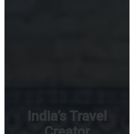
India’s Travel
Creator