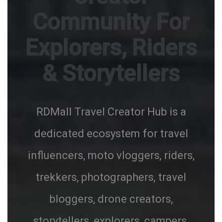
Community For
Explorers, Riders
& Storytellers
RDMall Travel Creator Hub is a
dedicated ecosystem for travel
influencers, moto vloggers, riders,
trekkers, photographers, travel
bloggers, drone creators,
storytellers, explorers, campers,